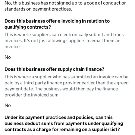
No, this business has not signed up to a code of conduct or
standards on payment practices.
Does this business offer e-invoicing in relation to
qualifying contracts?
This is where suppliers can electronically submit and track
invoices. It's not just allowing suppliers to email them an
invoice.
No
Does this business offer supply chain finance?
This is where a supplier who has submitted an invoice can be
paid by a third-party finance provider earlier than the agreed
payment date. The business would then pay the finance
provider the invoiced sum.
No
Under its payment practices and policies, can this
business deduct sums from payments under qualifying
contracts as a charge for remaining on a supplier list?