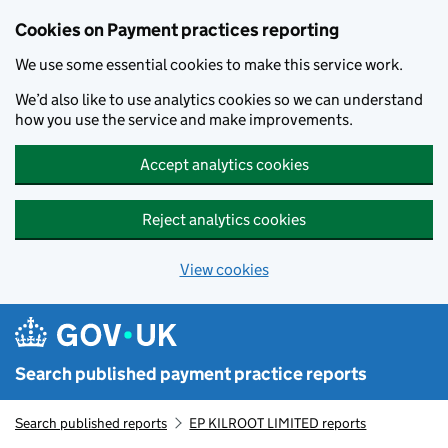
Skip to main content
Cookies on Payment practices reporting
We use some essential cookies to make this service work.
We’d also like to use analytics cookies so we can understand
how you use the service and make improvements.
Accept analytics cookies
Reject analytics cookies
View cookies
Search published payment practice reports
Search published reports
EP KILROOT LIMITED reports