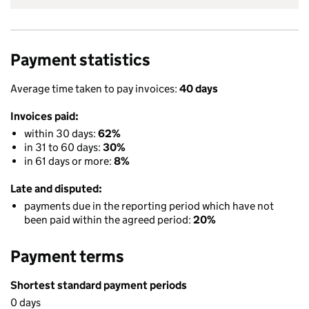
Payment statistics
Average time taken to pay invoices:
40 days
Invoices paid:
within 30 days:
62%
in 31 to 60 days:
30%
in 61 days or more:
8%
Late and disputed:
payments due in the reporting period which have not
been paid within the agreed period:
20%
Payment terms
Shortest standard payment periods
0 days