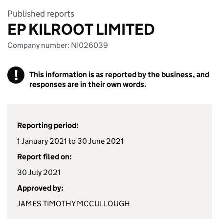
Published reports
EP KILROOT LIMITED
Company number: NI026039
!
This information is as reported by the business, and
responses are in their own words.
Reporting period:
1 January 2021 to 30 June 2021
Report filed on:
30 July 2021
Approved by:
JAMES TIMOTHY MCCULLOUGH