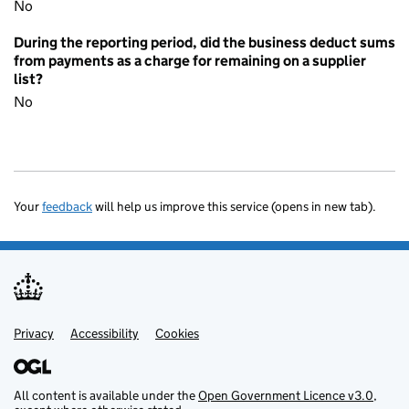
No
During the reporting period, did the business deduct sums
from payments as a charge for remaining on a supplier
list?
No
Your
feedback
will help us improve this service (opens in new tab).
Privacy
Support links
Accessibility
Cookies
All content is available under the
Open Government Licence v3.0
,