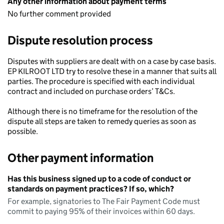
Any other information about payment terms
No further comment provided
Dispute resolution process
Disputes with suppliers are dealt with on a case by case basis.
EP KILROOT LTD try to resolve these in a manner that suits all
parties. The procedure is specified with each individual
contract and included on purchase orders’ T&Cs.
Although there is no timeframe for the resolution of the
dispute all steps are taken to remedy queries as soon as
possible.
Other payment information
Has this business signed up to a code of conduct or
standards on payment practices? If so, which?
For example, signatories to The Fair Payment Code must
commit to paying 95% of their invoices within 60 days.