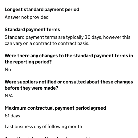
Longest standard payment period
Answer not provided
Standard payment terms
Standard payment terms are typically 30 days, however this
can vary on a contract to contract basis.
Were there any changes to the standard payment terms in
the reporting period?
No
Were suppliers notified or consulted about these changes
before they were made?
N/A
Maximum contractual payment period agreed
61 days
Last business day of following month