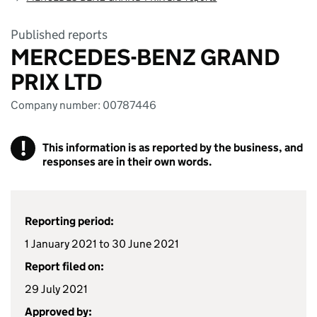
Published reports
MERCEDES-BENZ GRAND
PRIX LTD
Company number: 00787446
!
This information is as reported by the business, and
responses are in their own words.
Reporting period:
1 January 2021 to 30 June 2021
Report filed on:
29 July 2021
Approved by: