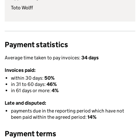
Toto Wolff
Payment statistics
Average time taken to pay invoices:
34 days
Invoices paid:
within 30 days:
50%
in 31 to 60 days:
46%
in 61 days or more:
4%
Late and disputed:
payments due in the reporting period which have not
been paid within the agreed period:
14%
Payment terms