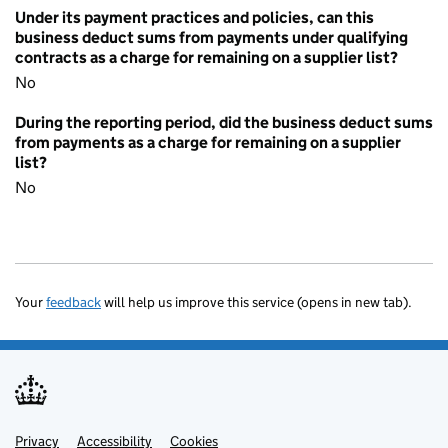
Under its payment practices and policies, can this
business deduct sums from payments under qualifying
contracts as a charge for remaining on a supplier list?
No
During the reporting period, did the business deduct sums
from payments as a charge for remaining on a supplier
list?
No
Your
feedback
will help us improve this service (opens in new tab).
Privacy
Support links
Accessibility
Cookies