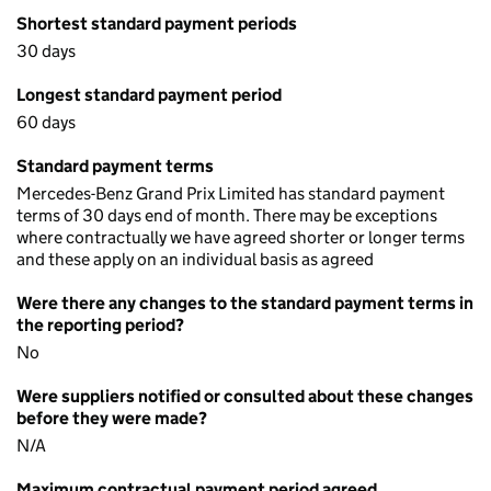
Shortest standard payment periods
30 days
Longest standard payment period
60 days
Standard payment terms
Mercedes-Benz Grand Prix Limited has standard payment
terms of 30 days end of month. There may be exceptions
where contractually we have agreed shorter or longer terms
and these apply on an individual basis as agreed
Were there any changes to the standard payment terms in
the reporting period?
No
Were suppliers notified or consulted about these changes
before they were made?
N/A
Maximum contractual payment period agreed