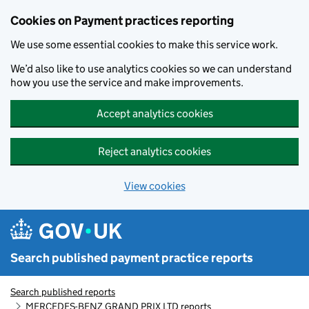
Skip to main content
Cookies on Payment practices reporting
We use some essential cookies to make this service work.
We’d also like to use analytics cookies so we can understand
how you use the service and make improvements.
Accept analytics cookies
Reject analytics cookies
View cookies
Search published payment practice reports
Search published reports
MERCEDES-BENZ GRAND PRIX LTD reports