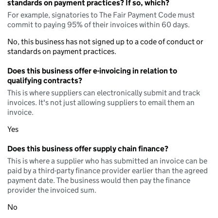
standards on payment practices? If so, which?
For example, signatories to The Fair Payment Code must
commit to paying 95% of their invoices within 60 days.
No, this business has not signed up to a code of conduct or
standards on payment practices.
Does this business offer e-invoicing in relation to
qualifying contracts?
This is where suppliers can electronically submit and track
invoices. It's not just allowing suppliers to email them an
invoice.
Yes
Does this business offer supply chain finance?
This is where a supplier who has submitted an invoice can be
paid by a third-party finance provider earlier than the agreed
payment date. The business would then pay the finance
provider the invoiced sum.
No