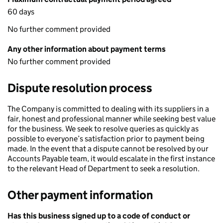
60 days
No further comment provided
Any other information about payment terms
No further comment provided
Dispute resolution process
The Company is committed to dealing with its suppliers in a
fair, honest and professional manner while seeking best value
for the business. We seek to resolve queries as quickly as
possible to everyone’s satisfaction prior to payment being
made. In the event that a dispute cannot be resolved by our
Accounts Payable team, it would escalate in the first instance
to the relevant Head of Department to seek a resolution.
Other payment information
Has this business signed up to a code of conduct or