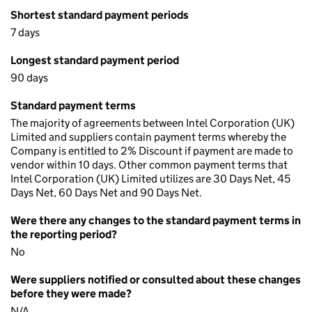
Shortest standard payment periods
7 days
Longest standard payment period
90 days
Standard payment terms
The majority of agreements between Intel Corporation (UK)
Limited and suppliers contain payment terms whereby the
Company is entitled to 2% Discount if payment are made to
vendor within 10 days. Other common payment terms that
Intel Corporation (UK) Limited utilizes are 30 Days Net, 45
Days Net, 60 Days Net and 90 Days Net.
Were there any changes to the standard payment terms in
the reporting period?
No
Were suppliers notified or consulted about these changes
before they were made?
N/A