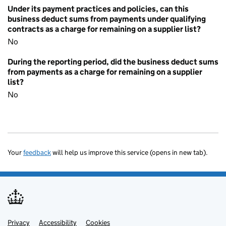
Under its payment practices and policies, can this
business deduct sums from payments under qualifying
contracts as a charge for remaining on a supplier list?
No
During the reporting period, did the business deduct sums
from payments as a charge for remaining on a supplier
list?
No
Your
feedback
will help us improve this service (opens in new tab).
Privacy
Support links
Accessibility
Cookies