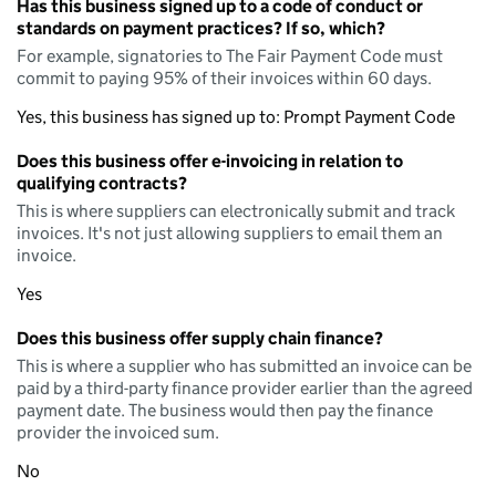
Has this business signed up to a code of conduct or
standards on payment practices? If so, which?
For example, signatories to The Fair Payment Code must
commit to paying 95% of their invoices within 60 days.
Yes, this business has signed up to: Prompt Payment Code
Does this business offer e-invoicing in relation to
qualifying contracts?
This is where suppliers can electronically submit and track
invoices. It's not just allowing suppliers to email them an
invoice.
Yes
Does this business offer supply chain finance?
This is where a supplier who has submitted an invoice can be
paid by a third-party finance provider earlier than the agreed
payment date. The business would then pay the finance
provider the invoiced sum.
No