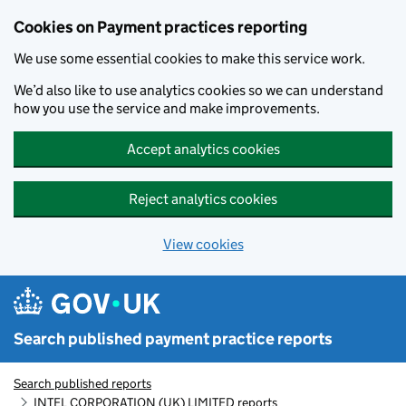
Skip to main content
Cookies on Payment practices reporting
We use some essential cookies to make this service work.
We’d also like to use analytics cookies so we can understand
how you use the service and make improvements.
Accept analytics cookies
Reject analytics cookies
View cookies
Search published payment practice reports
Search published reports
INTEL CORPORATION (UK) LIMITED reports