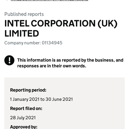
Published reports
INTEL CORPORATION (UK)
LIMITED
Company number: 01134945
!
This information is as reported by the business, and
responses are in their own words.
Reporting period:
1 January 2021 to 30 June 2021
Report filed on:
28 July 2021
Approved by: