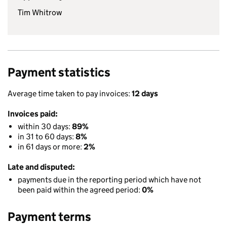
Tim Whitrow
Payment statistics
Average time taken to pay invoices:
12 days
Invoices paid:
within 30 days:
89%
in 31 to 60 days:
8%
in 61 days or more:
2%
Late and disputed:
payments due in the reporting period which have not
been paid within the agreed period:
0%
Payment terms