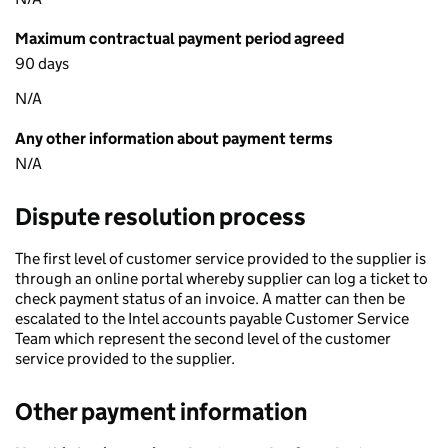
Maximum contractual payment period agreed
90 days
N/A
Any other information about payment terms
N/A
Dispute resolution process
The first level of customer service provided to the supplier is
through an online portal whereby supplier can log a ticket to
check payment status of an invoice. A matter can then be
escalated to the Intel accounts payable Customer Service
Team which represent the second level of the customer
service provided to the supplier.
Other payment information