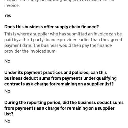
invoice.
Yes
Does this business offer supply chain finance?
This is where a supplier who has submitted an invoice can be
paid by a third-party finance provider earlier than the agreed
payment date. The business would then pay the finance
provider the invoiced sum.
No
Under its payment practices and policies, can this
business deduct sums from payments under qualifying
contracts as a charge for remaining on a supplier list?
No
During the reporting period, did the business deduct sums
from payments as a charge for remaining on a supplier
list?
No