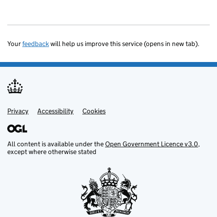
Your
feedback
will help us improve this service (opens in new tab).
Privacy
Support links
Accessibility
Cookies
All content is available under the
Open Government Licence v3.0
,
except where otherwise stated