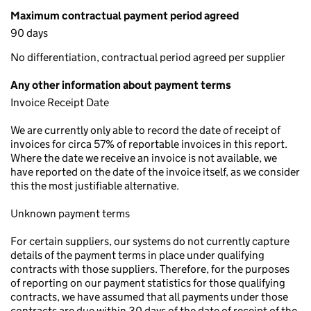
Maximum contractual payment period agreed
90 days
No differentiation, contractual period agreed per supplier
Any other information about payment terms
Invoice Receipt Date
We are currently only able to record the date of receipt of
invoices for circa 57% of reportable invoices in this report.
Where the date we receive an invoice is not available, we
have reported on the date of the invoice itself, as we consider
this the most justifiable alternative.
Unknown payment terms
For certain suppliers, our systems do not currently capture
details of the payment terms in place under qualifying
contracts with those suppliers. Therefore, for the purposes
of reporting on our payment statistics for those qualifying
contracts, we have assumed that all payments under those
contracts are due within 30 days of the date of receipt of the