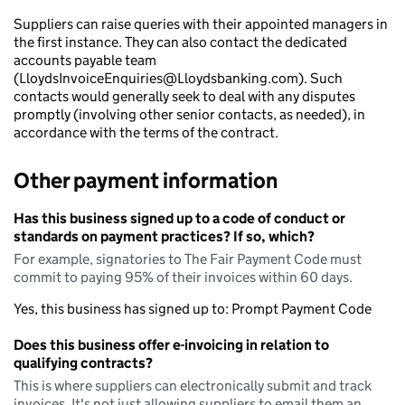
Suppliers can raise queries with their appointed managers in
the first instance. They can also contact the dedicated
accounts payable team
(LloydsInvoiceEnquiries@Lloydsbanking.com). Such
contacts would generally seek to deal with any disputes
promptly (involving other senior contacts, as needed), in
accordance with the terms of the contract.
Other payment information
Has this business signed up to a code of conduct or
standards on payment practices? If so, which?
For example, signatories to The Fair Payment Code must
commit to paying 95% of their invoices within 60 days.
Yes, this business has signed up to: Prompt Payment Code
Does this business offer e-invoicing in relation to
qualifying contracts?
This is where suppliers can electronically submit and track
invoices. It's not just allowing suppliers to email them an