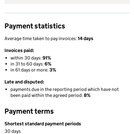
Payment statistics
Average time taken to pay invoices:
14 days
Invoices paid:
within 30 days:
91%
in 31 to 60 days:
6%
in 61 days or more:
3%
Late and disputed:
payments due in the reporting period which have not
been paid within the agreed period:
8%
Payment terms
Shortest standard payment periods
30 days