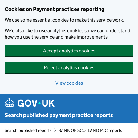
Skip to main content
Cookies on Payment practices reporting
We use some essential cookies to make this service work.
We’d also like to use analytics cookies so we can understand
how you use the service and make improvements.
Accept analytics cookies
Reject analytics cookies
View cookies
Search published payment practice reports
Search published reports
BANK OF SCOTLAND PLC reports