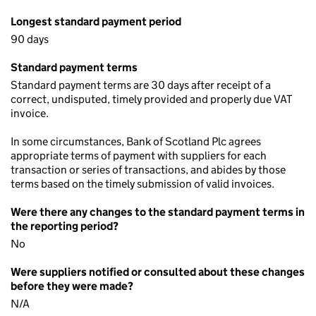
Longest standard payment period
90 days
Standard payment terms
Standard payment terms are 30 days after receipt of a
correct, undisputed, timely provided and properly due VAT
invoice.
In some circumstances, Bank of Scotland Plc agrees
appropriate terms of payment with suppliers for each
transaction or series of transactions, and abides by those
terms based on the timely submission of valid invoices.
Were there any changes to the standard payment terms in
the reporting period?
No
Were suppliers notified or consulted about these changes
before they were made?
N/A