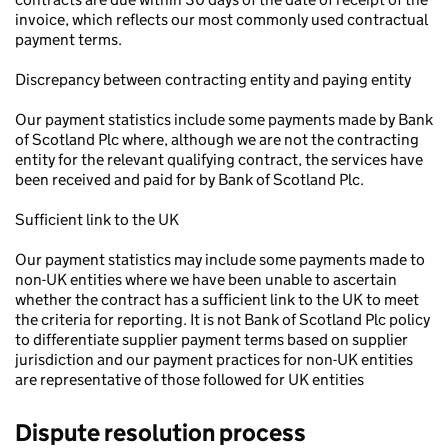
invoice, which reflects our most commonly used contractual
payment terms.
Discrepancy between contracting entity and paying entity
Our payment statistics include some payments made by Bank
of Scotland Plc where, although we are not the contracting
entity for the relevant qualifying contract, the services have
been received and paid for by Bank of Scotland Plc.
Sufficient link to the UK
Our payment statistics may include some payments made to
non-UK entities where we have been unable to ascertain
whether the contract has a sufficient link to the UK to meet
the criteria for reporting. It is not Bank of Scotland Plc policy
to differentiate supplier payment terms based on supplier
jurisdiction and our payment practices for non-UK entities
are representative of those followed for UK entities
Dispute resolution process