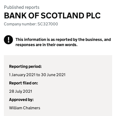
Published reports
BANK OF SCOTLAND PLC
Company number: SC327000
!
This information is as reported by the business, and
responses are in their own words.
Reporting period:
1 January 2021 to 30 June 2021
Report filed on:
28 July 2021
Approved by:
William Chalmers