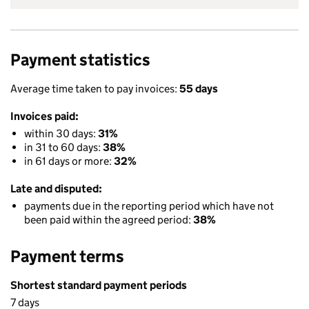
Payment statistics
Average time taken to pay invoices:
55 days
Invoices paid:
within 30 days:
31%
in 31 to 60 days:
38%
in 61 days or more:
32%
Late and disputed:
payments due in the reporting period which have not
been paid within the agreed period:
38%
Payment terms
Shortest standard payment periods
7 days