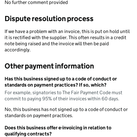
No further comment provided
Dispute resolution process
If we have a problem with an invoice, this is put on hold until
it is rectified with the supplier. This often results in a credit
note being raised and the invoice will then be paid
accordingly.
Other payment information
Has this business signed up to a code of conduct or
standards on payment practices? If so, which?
For example, signatories to The Fair Payment Code must
commit to paying 95% of their invoices within 60 days.
No, this business has not signed up to a code of conduct or
standards on payment practices.
Does this business offer e-invoicing in relation to
qualifying contracts?