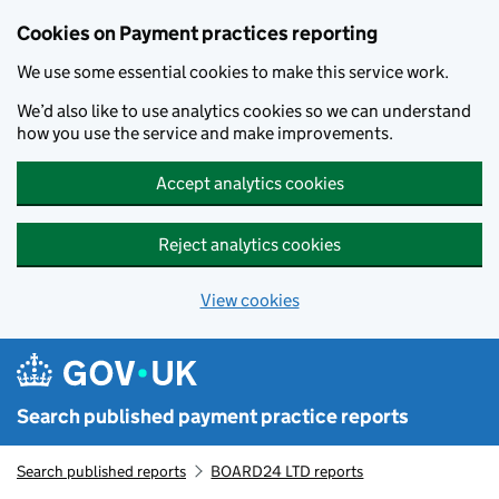
Skip to main content
Cookies on Payment practices reporting
We use some essential cookies to make this service work.
We’d also like to use analytics cookies so we can understand
how you use the service and make improvements.
Accept analytics cookies
Reject analytics cookies
View cookies
Search published payment practice reports
Search published reports
BOARD24 LTD reports