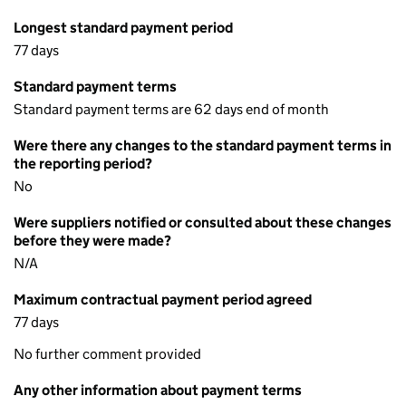
Longest standard payment period
77 days
Standard payment terms
Standard payment terms are 62 days end of month
Were there any changes to the standard payment terms in
the reporting period?
No
Were suppliers notified or consulted about these changes
before they were made?
N/A
Maximum contractual payment period agreed
77 days
No further comment provided
Any other information about payment terms