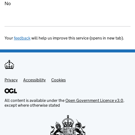
No
Your
feedback
will help us improve this service (opens in new tab).
Privacy
Support links
Accessibility
Cookies
All content is available under the
Open Government Licence v3.0
,
except where otherwise stated