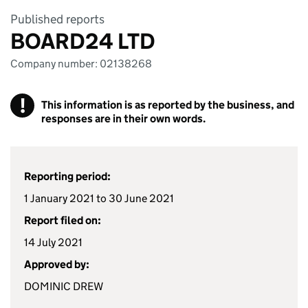
Published reports
BOARD24 LTD
Company number: 02138268
!
This information is as reported by the business, and
responses are in their own words.
Reporting period:
1 January 2021 to 30 June 2021
Report filed on:
14 July 2021
Approved by:
DOMINIC DREW