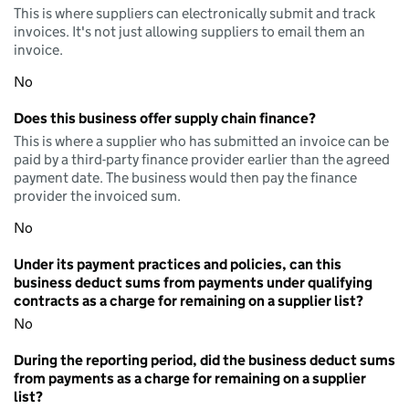
This is where suppliers can electronically submit and track
invoices. It's not just allowing suppliers to email them an
invoice.
No
Does this business offer supply chain finance?
This is where a supplier who has submitted an invoice can be
paid by a third-party finance provider earlier than the agreed
payment date. The business would then pay the finance
provider the invoiced sum.
No
Under its payment practices and policies, can this
business deduct sums from payments under qualifying
contracts as a charge for remaining on a supplier list?
No
During the reporting period, did the business deduct sums
from payments as a charge for remaining on a supplier
list?