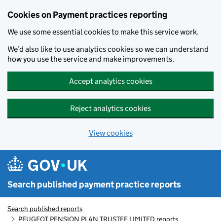
Skip to main content
Cookies on Payment practices reporting
We use some essential cookies to make this service work.
We’d also like to use analytics cookies so we can understand
how you use the service and make improvements.
Accept analytics cookies
Reject analytics cookies
View cookies
Search published payment practice reports
Search published reports
PEUGEOT PENSION PLAN TRUSTEE LIMITED reports