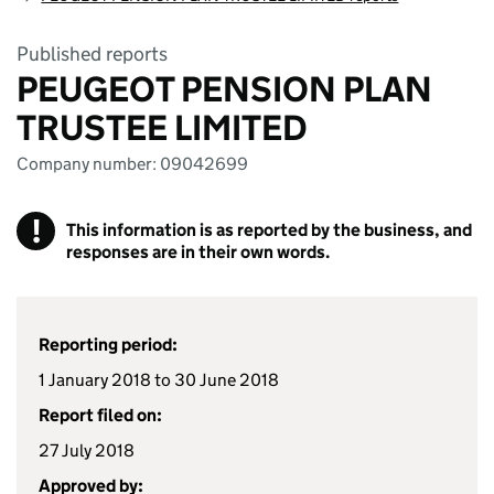
Published reports
PEUGEOT PENSION PLAN
TRUSTEE LIMITED
Company number: 09042699
!
This information is as reported by the business, and
responses are in their own words.
Reporting period:
1 January 2018 to 30 June 2018
Report filed on:
27 July 2018
Approved by: