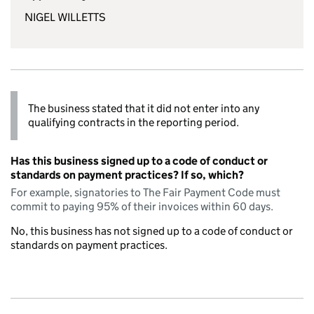
NIGEL WILLETTS
The business stated that it did not enter into any
qualifying contracts in the reporting period.
Has this business signed up to a code of conduct or
standards on payment practices? If so, which?
For example, signatories to The Fair Payment Code must
commit to paying 95% of their invoices within 60 days.
No, this business has not signed up to a code of conduct or
standards on payment practices.