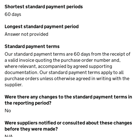
Shortest standard payment periods
60 days
Longest standard payment period
Answer not provided
Standard payment terms
Our standard payment terms are 60 days from the receipt of
a valid invoice quoting the purchase order number and,
where relevant, accompanied by agreed supporting
documentation. Our standard payment terms apply to all
purchase orders unless otherwise agreed in writing with the
supplier.
Were there any changes to the standard payment terms in
the reporting period?
No
Were suppliers notified or consulted about these changes
before they were made?
N/A