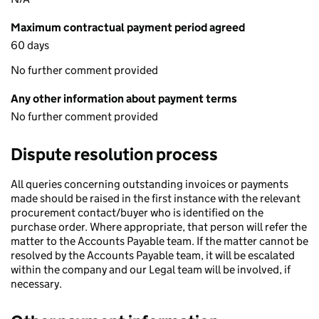
Maximum contractual payment period agreed
60 days
No further comment provided
Any other information about payment terms
No further comment provided
Dispute resolution process
All queries concerning outstanding invoices or payments
made should be raised in the first instance with the relevant
procurement contact/buyer who is identified on the
purchase order. Where appropriate, that person will refer the
matter to the Accounts Payable team. If the matter cannot be
resolved by the Accounts Payable team, it will be escalated
within the company and our Legal team will be involved, if
necessary.