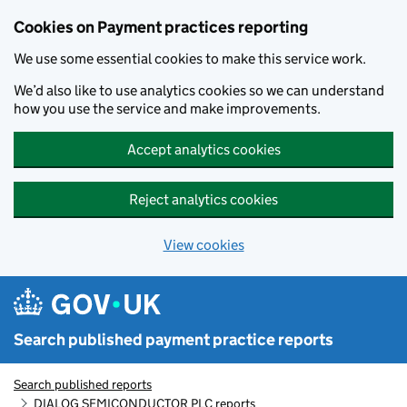
Skip to main content
Cookies on Payment practices reporting
We use some essential cookies to make this service work.
We’d also like to use analytics cookies so we can understand
how you use the service and make improvements.
Accept analytics cookies
Reject analytics cookies
View cookies
Search published payment practice reports
Search published reports
DIALOG SEMICONDUCTOR PLC reports