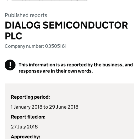
Published reports
DIALOG SEMICONDUCTOR
PLC
Company number: 03505161
!
This information is as reported by the business, and
responses are in their own words.
Reporting period:
1 January 2018 to 29 June 2018
Report filed on:
27 July 2018
Approved by: