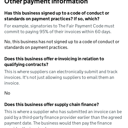
Other payment information
Has this business signed up to a code of conduct or
standards on payment practices? If so, which?
For example, signatories to The Fair Payment Code must
commit to paying 95% of their invoices within 60 days.
No, this business has not signed up to a code of conduct or
standards on payment practices.
Does this business offer e-invoicing in relation to
qualifying contracts?
This is where suppliers can electronically submit and track
invoices. It's not just allowing suppliers to email them an
invoice.
No
Does this business offer supply chain finance?
This is where a supplier who has submitted an invoice can be
paid by a third-party finance provider earlier than the agreed
payment date. The business would then pay the finance