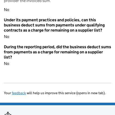
provider the invoiced sum.
No
Under its payment practices and policies, can this
business deduct sums from payments under qualifying
contracts as a charge for remaining on a supplier list?
No
During the reporting period, did the business deduct sums
from payments as a charge for remaining on a supplier
list?
No
Your
feedback
will help us improve this service (opens in new tab).