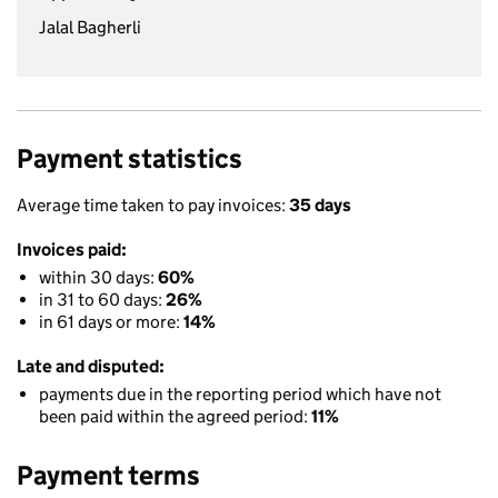
Jalal Bagherli
Payment statistics
Average time taken to pay invoices:
35 days
Invoices paid:
within 30 days:
60%
in 31 to 60 days:
26%
in 61 days or more:
14%
Late and disputed:
payments due in the reporting period which have not
been paid within the agreed period:
11%
Payment terms