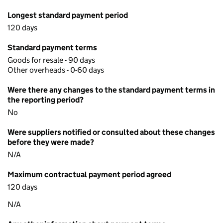
Longest standard payment period
120 days
Standard payment terms
Goods for resale - 90 days
Other overheads - 0-60 days
Were there any changes to the standard payment terms in
the reporting period?
No
Were suppliers notified or consulted about these changes
before they were made?
N/A
Maximum contractual payment period agreed
120 days
N/A