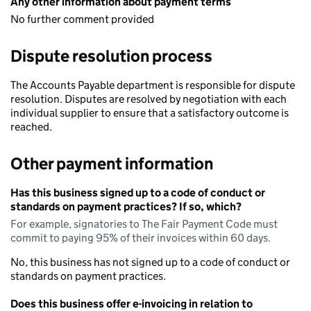
Any other information about payment terms
No further comment provided
Dispute resolution process
The Accounts Payable department is responsible for dispute
resolution. Disputes are resolved by negotiation with each
individual supplier to ensure that a satisfactory outcome is
reached.
Other payment information
Has this business signed up to a code of conduct or
standards on payment practices? If so, which?
For example, signatories to The Fair Payment Code must
commit to paying 95% of their invoices within 60 days.
No, this business has not signed up to a code of conduct or
standards on payment practices.
Does this business offer e-invoicing in relation to