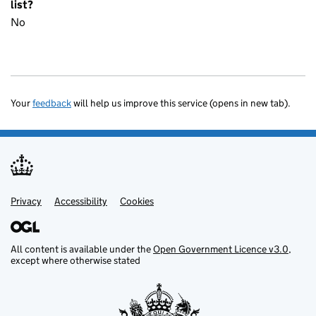
list?
No
Your
feedback
will help us improve this service (opens in new tab).
Privacy
Support links
Accessibility
Cookies
All content is available under the
Open Government Licence v3.0
,
except where otherwise stated