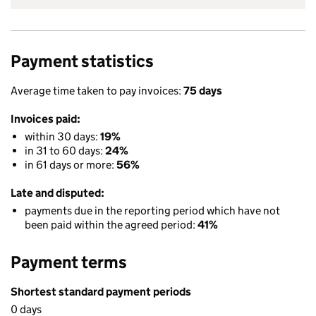
Payment statistics
Average time taken to pay invoices:
75 days
Invoices paid:
within 30 days:
19%
in 31 to 60 days:
24%
in 61 days or more:
56%
Late and disputed:
payments due in the reporting period which have not
been paid within the agreed period:
41%
Payment terms
Shortest standard payment periods
0 days