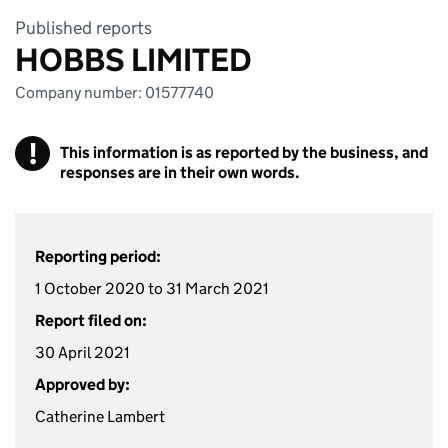
Published reports
HOBBS LIMITED
Company number: 01577740
!
This information is as reported by the business, and
responses are in their own words.
Reporting period:
1 October 2020 to 31 March 2021
Report filed on:
30 April 2021
Approved by:
Catherine Lambert