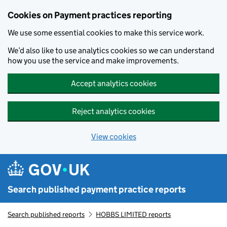
Skip to main content
Cookies on Payment practices reporting
We use some essential cookies to make this service work.
We’d also like to use analytics cookies so we can understand
how you use the service and make improvements.
Accept analytics cookies
Reject analytics cookies
View cookies
Search published payment practice reports
Search published reports
HOBBS LIMITED reports