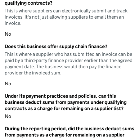
qualifying contracts?
This is where suppliers can electronically submit and track
invoices. It's not just allowing suppliers to email them an
invoice.
No
Does this business offer supply chain finance?
This is where a supplier who has submitted an invoice can be
paid by a third-party finance provider earlier than the agreed
payment date. The business would then pay the finance
provider the invoiced sum.
No
Under its payment practices and policies, can this
business deduct sums from payments under qualifying
contracts as a charge for remaining on a supplier list?
No
During the reporting period, did the business deduct sums
from payments as a charge for remaining on a supplier