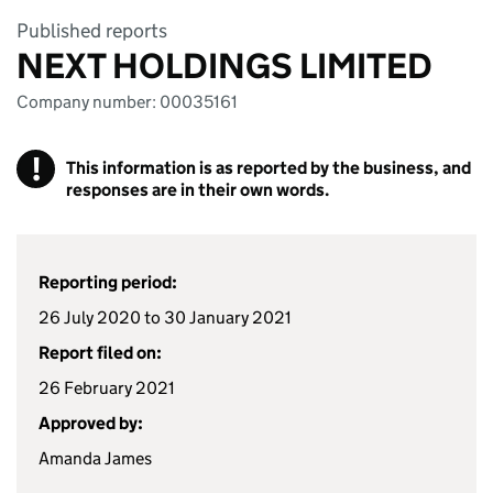
Published reports
NEXT HOLDINGS LIMITED
Company number: 00035161
!
This information is as reported by the business, and
responses are in their own words.
Reporting period:
26 July 2020 to 30 January 2021
Report filed on:
26 February 2021
Approved by:
Amanda James