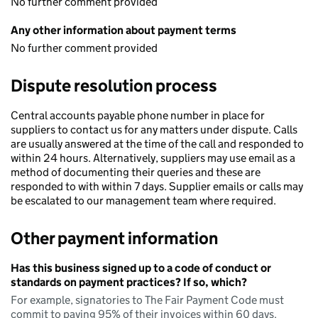
No further comment provided
Any other information about payment terms
No further comment provided
Dispute resolution process
Central accounts payable phone number in place for
suppliers to contact us for any matters under dispute. Calls
are usually answered at the time of the call and responded to
within 24 hours. Alternatively, suppliers may use email as a
method of documenting their queries and these are
responded to with within 7 days. Supplier emails or calls may
be escalated to our management team where required.
Other payment information
Has this business signed up to a code of conduct or
standards on payment practices? If so, which?
For example, signatories to The Fair Payment Code must
commit to paying 95% of their invoices within 60 days.