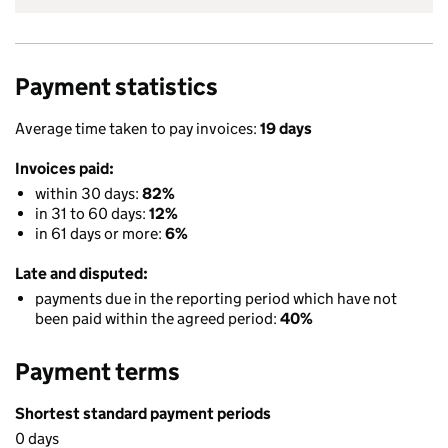
Payment statistics
Average time taken to pay invoices:
19 days
Invoices paid:
within 30 days:
82%
in 31 to 60 days:
12%
in 61 days or more:
6%
Late and disputed:
payments due in the reporting period which have not
been paid within the agreed period:
40%
Payment terms
Shortest standard payment periods
0 days