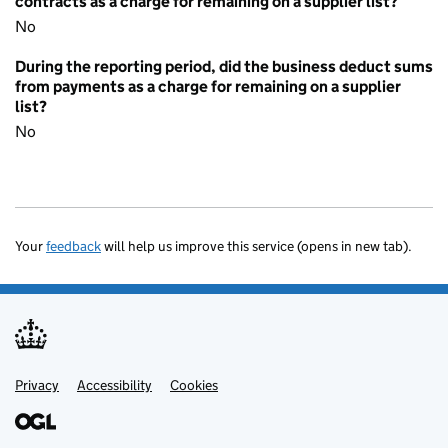
contracts as a charge for remaining on a supplier list?
No
During the reporting period, did the business deduct sums
from payments as a charge for remaining on a supplier
list?
No
Your
feedback
will help us improve this service (opens in new tab).
Privacy
Support links
Accessibility
Cookies