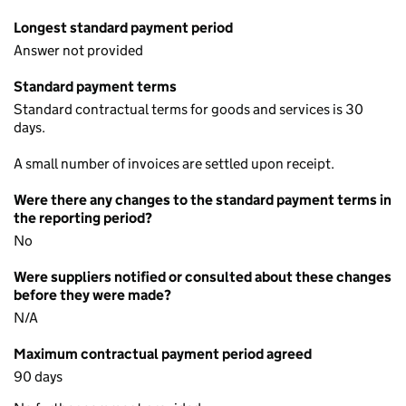
Longest standard payment period
Answer not provided
Standard payment terms
Standard contractual terms for goods and services is 30
days.
A small number of invoices are settled upon receipt.
Were there any changes to the standard payment terms in
the reporting period?
No
Were suppliers notified or consulted about these changes
before they were made?
N/A
Maximum contractual payment period agreed
90 days