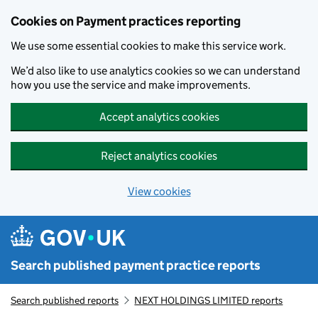
Skip to main content
Cookies on Payment practices reporting
We use some essential cookies to make this service work.
We’d also like to use analytics cookies so we can understand
how you use the service and make improvements.
Accept analytics cookies
Reject analytics cookies
View cookies
Search published payment practice reports
Search published reports
NEXT HOLDINGS LIMITED reports