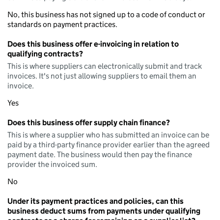
No, this business has not signed up to a code of conduct or
standards on payment practices.
Does this business offer e-invoicing in relation to
qualifying contracts?
This is where suppliers can electronically submit and track
invoices. It's not just allowing suppliers to email them an
invoice.
Yes
Does this business offer supply chain finance?
This is where a supplier who has submitted an invoice can be
paid by a third-party finance provider earlier than the agreed
payment date. The business would then pay the finance
provider the invoiced sum.
No
Under its payment practices and policies, can this
business deduct sums from payments under qualifying