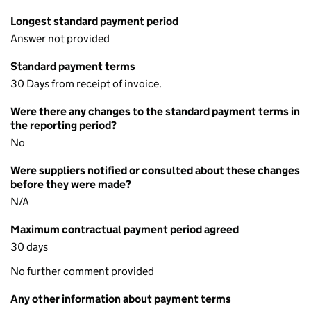
Longest standard payment period
Answer not provided
Standard payment terms
30 Days from receipt of invoice.
Were there any changes to the standard payment terms in
the reporting period?
No
Were suppliers notified or consulted about these changes
before they were made?
N/A
Maximum contractual payment period agreed
30 days
No further comment provided
Any other information about payment terms