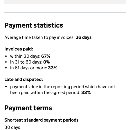
Payment statistics
Average time taken to pay invoices:
36 days
Invoices paid:
within 30 days:
67%
in 31 to 60 days:
0%
in 61 days or more:
33%
Late and disputed:
payments due in the reporting period which have not
been paid within the agreed period:
33%
Payment terms
Shortest standard payment periods
30 days