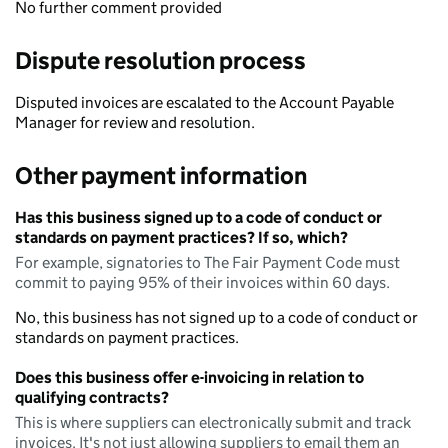
No further comment provided
Dispute resolution process
Disputed invoices are escalated to the Account Payable
Manager for review and resolution.
Other payment information
Has this business signed up to a code of conduct or
standards on payment practices? If so, which?
For example, signatories to The Fair Payment Code must
commit to paying 95% of their invoices within 60 days.
No, this business has not signed up to a code of conduct or
standards on payment practices.
Does this business offer e-invoicing in relation to
qualifying contracts?
This is where suppliers can electronically submit and track
invoices. It's not just allowing suppliers to email them an