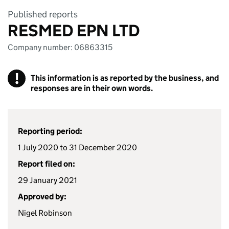
Published reports
RESMED EPN LTD
Company number: 06863315
!
This information is as reported by the business, and
responses are in their own words.
Reporting period:
1 July 2020 to 31 December 2020
Report filed on:
29 January 2021
Approved by:
Nigel Robinson