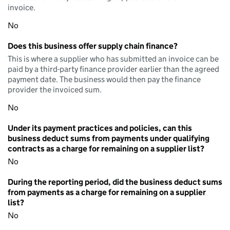
invoice.
No
Does this business offer supply chain finance?
This is where a supplier who has submitted an invoice can be
paid by a third-party finance provider earlier than the agreed
payment date. The business would then pay the finance
provider the invoiced sum.
No
Under its payment practices and policies, can this
business deduct sums from payments under qualifying
contracts as a charge for remaining on a supplier list?
No
During the reporting period, did the business deduct sums
from payments as a charge for remaining on a supplier
list?
No