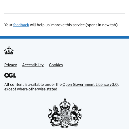
Your
feedback
will help us improve this service (opens in new tab).
Privacy
Support links
Accessibility
Cookies
All content is available under the
Open Government Licence v3.0
,
except where otherwise stated