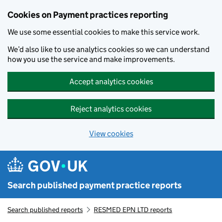
Skip to main content
Cookies on Payment practices reporting
We use some essential cookies to make this service work.
We’d also like to use analytics cookies so we can understand
how you use the service and make improvements.
Accept analytics cookies
Reject analytics cookies
View cookies
Search published payment practice reports
Search published reports
RESMED EPN LTD reports