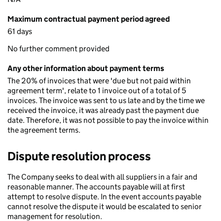
Maximum contractual payment period agreed
61 days
No further comment provided
Any other information about payment terms
The 20% of invoices that were 'due but not paid within
agreement term', relate to 1 invoice out of a total of 5
invoices. The invoice was sent to us late and by the time we
received the invoice, it was already past the payment due
date. Therefore, it was not possible to pay the invoice within
the agreement terms.
Dispute resolution process
The Company seeks to deal with all suppliers in a fair and
reasonable manner. The accounts payable will at first
attempt to resolve dispute. In the event accounts payable
cannot resolve the dispute it would be escalated to senior
management for resolution.