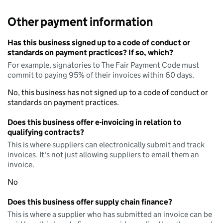
Other payment information
Has this business signed up to a code of conduct or
standards on payment practices? If so, which?
For example, signatories to The Fair Payment Code must
commit to paying 95% of their invoices within 60 days.
No, this business has not signed up to a code of conduct or
standards on payment practices.
Does this business offer e-invoicing in relation to
qualifying contracts?
This is where suppliers can electronically submit and track
invoices. It's not just allowing suppliers to email them an
invoice.
No
Does this business offer supply chain finance?
This is where a supplier who has submitted an invoice can be