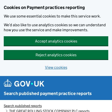
Skip to main content
Cookies on Payment practices reporting
We use some essential cookies to make this service work.
We’d also like to use analytics cookies so we can understand
how you use the service and make improvements.
Accept analytics cookies
Reject analytics cookies
View cookies
Search published payment practice reports
Search published reports
THE GREAT ROLLING STOCK COMPANY PLC reports