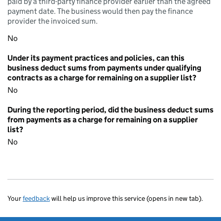
paid by a third-party finance provider earlier than the agreed
payment date. The business would then pay the finance
provider the invoiced sum.
No
Under its payment practices and policies, can this
business deduct sums from payments under qualifying
contracts as a charge for remaining on a supplier list?
No
During the reporting period, did the business deduct sums
from payments as a charge for remaining on a supplier
list?
No
Your
feedback
will help us improve this service (opens in new tab).