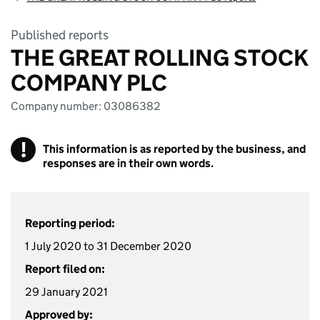
Published reports
THE GREAT ROLLING STOCK
COMPANY PLC
Company number: 03086382
!
This information is as reported by the business, and
responses are in their own words.
Reporting period:
1 July 2020 to 31 December 2020
Report filed on:
29 January 2021
Approved by: