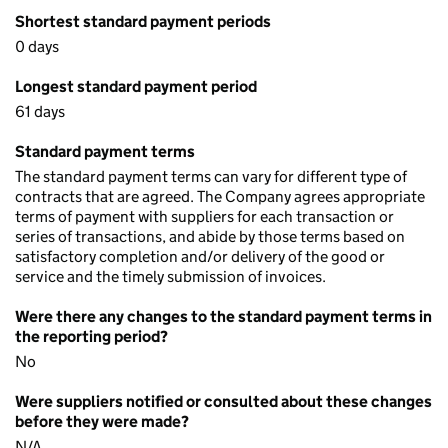
Shortest standard payment periods
0 days
Longest standard payment period
61 days
Standard payment terms
The standard payment terms can vary for different type of
contracts that are agreed. The Company agrees appropriate
terms of payment with suppliers for each transaction or
series of transactions, and abide by those terms based on
satisfactory completion and/or delivery of the good or
service and the timely submission of invoices.
Were there any changes to the standard payment terms in
the reporting period?
No
Were suppliers notified or consulted about these changes
before they were made?
N/A