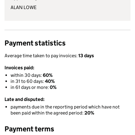
ALAN LOWE
Payment statistics
Average time taken to pay invoices:
13 days
Invoices paid:
within 30 days:
60%
in 31 to 60 days:
40%
in 61 days or more:
0%
Late and disputed:
payments due in the reporting period which have not
been paid within the agreed period:
20%
Payment terms