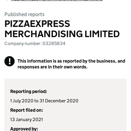
Published reports
PIZZAEXPRESS
MERCHANDISING LIMITED
Company number: 03285834
!
This information is as reported by the business, and
responses are in their own words.
Reporting period:
1 July 2020 to 31 December 2020
Report filed on:
13 January 2021
Approved by: