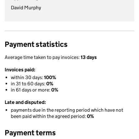
David Murphy
Payment statistics
Average time taken to pay invoices:
13 days
Invoices paid:
within 30 days:
100%
in 31 to 60 days:
0%
in 61 days or more:
0%
Late and disputed:
payments due in the reporting period which have not
been paid within the agreed period:
0%
Payment terms