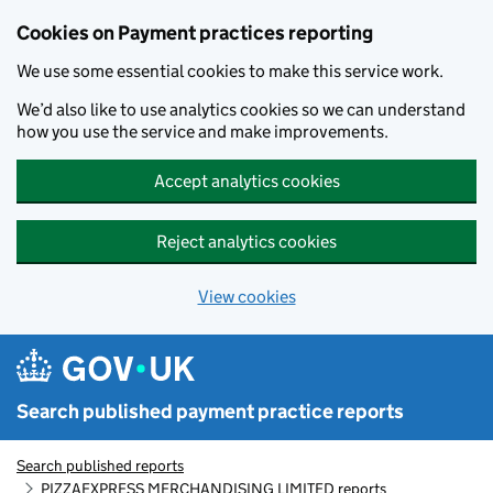
Skip to main content
Cookies on Payment practices reporting
We use some essential cookies to make this service work.
We’d also like to use analytics cookies so we can understand
how you use the service and make improvements.
Accept analytics cookies
Reject analytics cookies
View cookies
Search published payment practice reports
Search published reports
PIZZAEXPRESS MERCHANDISING LIMITED reports