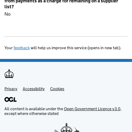
from payments as a charge for remaining on a supplier
list?
No
Your
feedback
will help us improve this service (opens in new tab).
Privacy
Support links
Accessibility
Cookies
All content is available under the
Open Government Licence v3.0
,
except where otherwise stated