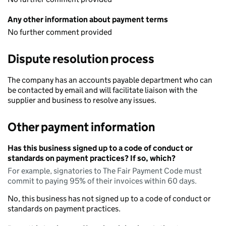
Any other information about payment terms
No further comment provided
Dispute resolution process
The company has an accounts payable department who can
be contacted by email and will facilitate liaison with the
supplier and business to resolve any issues.
Other payment information
Has this business signed up to a code of conduct or
standards on payment practices? If so, which?
For example, signatories to The Fair Payment Code must
commit to paying 95% of their invoices within 60 days.
No, this business has not signed up to a code of conduct or
standards on payment practices.