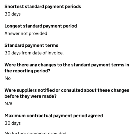
Shortest standard payment periods
30 days
Longest standard payment period
Answer not provided
Standard payment terms
30 days from date of invoice.
Were there any changes to the standard payment terms in
the reporting period?
No
Were suppliers notified or consulted about these changes
before they were made?
N/A
Maximum contractual payment period agreed
30 days
No further comment provided