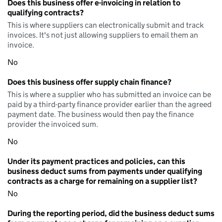
Does this business offer e-invoicing in relation to
qualifying contracts?
This is where suppliers can electronically submit and track
invoices. It's not just allowing suppliers to email them an
invoice.
No
Does this business offer supply chain finance?
This is where a supplier who has submitted an invoice can be
paid by a third-party finance provider earlier than the agreed
payment date. The business would then pay the finance
provider the invoiced sum.
No
Under its payment practices and policies, can this
business deduct sums from payments under qualifying
contracts as a charge for remaining on a supplier list?
No
During the reporting period, did the business deduct sums