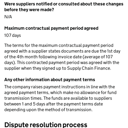
Were suppliers notified or consulted about these changes
before they were made?
N/A
Maximum contractual payment period agreed
107 days
The terms for the maximum contractual payment period
agreed with a supplier states documents are due the 1st day
of the 4th month following invoice date (average of 107
days). This contracted payment period was agreed with the
supplier when they signed up to Supply Chain Finance.
Any other information about payment terms
The company raises payment instructions in line with the
agreed payment terms, which make no allowance for fund
transmission times. The funds are available to suppliers
between 1 and 5 days after the payment terms date
depending upon the method of transmission.
Dispute resolution process