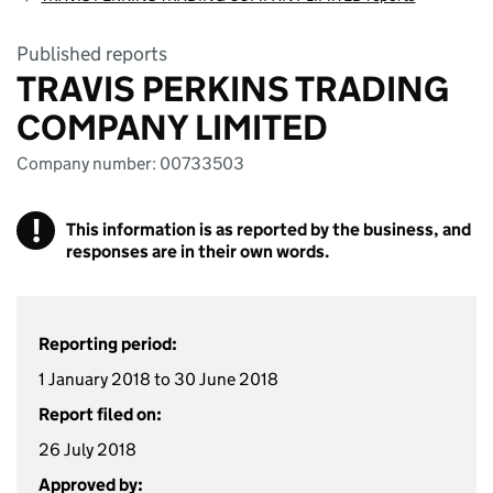
Published reports
TRAVIS PERKINS TRADING
COMPANY LIMITED
Company number: 00733503
!
This information is as reported by the business, and
responses are in their own words.
Reporting period:
1 January 2018 to 30 June 2018
Report filed on:
26 July 2018
Approved by: