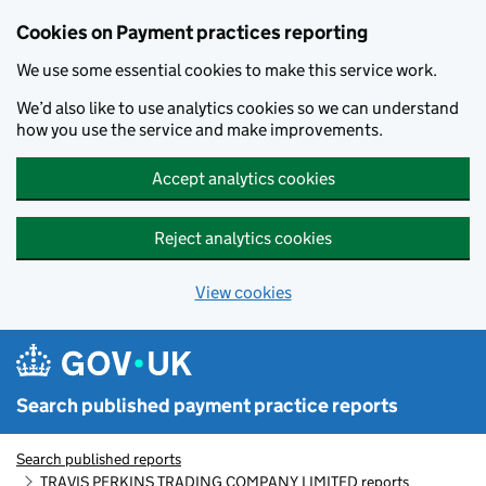
Skip to main content
Cookies on Payment practices reporting
We use some essential cookies to make this service work.
We’d also like to use analytics cookies so we can understand
how you use the service and make improvements.
Accept analytics cookies
Reject analytics cookies
View cookies
Search published payment practice reports
Search published reports
TRAVIS PERKINS TRADING COMPANY LIMITED reports