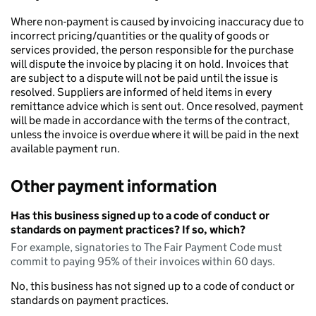
Where non-payment is caused by invoicing inaccuracy due to
incorrect pricing/quantities or the quality of goods or
services provided, the person responsible for the purchase
will dispute the invoice by placing it on hold. Invoices that
are subject to a dispute will not be paid until the issue is
resolved. Suppliers are informed of held items in every
remittance advice which is sent out. Once resolved, payment
will be made in accordance with the terms of the contract,
unless the invoice is overdue where it will be paid in the next
available payment run.
Other payment information
Has this business signed up to a code of conduct or
standards on payment practices? If so, which?
For example, signatories to The Fair Payment Code must
commit to paying 95% of their invoices within 60 days.
No, this business has not signed up to a code of conduct or
standards on payment practices.