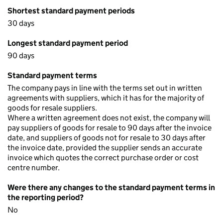
Shortest standard payment periods
30 days
Longest standard payment period
90 days
Standard payment terms
The company pays in line with the terms set out in written
agreements with suppliers, which it has for the majority of
goods for resale suppliers.
Where a written agreement does not exist, the company will
pay suppliers of goods for resale to 90 days after the invoice
date, and suppliers of goods not for resale to 30 days after
the invoice date, provided the supplier sends an accurate
invoice which quotes the correct purchase order or cost
centre number.
Were there any changes to the standard payment terms in
the reporting period?
No