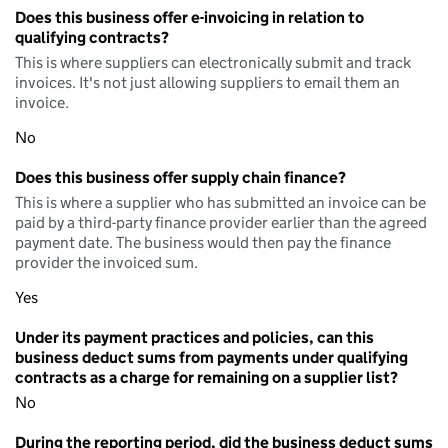
Does this business offer e-invoicing in relation to
qualifying contracts?
This is where suppliers can electronically submit and track
invoices. It's not just allowing suppliers to email them an
invoice.
No
Does this business offer supply chain finance?
This is where a supplier who has submitted an invoice can be
paid by a third-party finance provider earlier than the agreed
payment date. The business would then pay the finance
provider the invoiced sum.
Yes
Under its payment practices and policies, can this
business deduct sums from payments under qualifying
contracts as a charge for remaining on a supplier list?
No
During the reporting period, did the business deduct sums