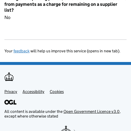
from payments as a charge for remaining on a supplier
list?
No
Your
feedback
will help us improve this service (opens in new tab).
Privacy
Support links
Accessibility
Cookies
All content is available under the
Open Government Licence v3.0
,
except where otherwise stated