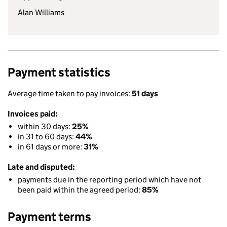
Alan Williams
Payment statistics
Average time taken to pay invoices:
51 days
Invoices paid:
within 30 days:
25%
in 31 to 60 days:
44%
in 61 days or more:
31%
Late and disputed:
payments due in the reporting period which have not
been paid within the agreed period:
85%
Payment terms