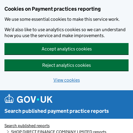
Skip to main content
Cookies on Payment practices reporting
We use some essential cookies to make this service work.
We’d also like to use analytics cookies so we can understand
how you use the service and make improvements.
Accept analytics cookies
Reject analytics cookies
View cookies
Search published payment practice reports
Search published reports
SHOP DIRECT FINANCE COMPANY LIMITED reports