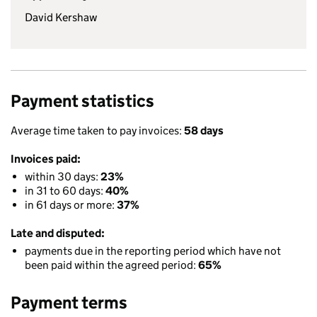
David Kershaw
Payment statistics
Average time taken to pay invoices:
58 days
Invoices paid:
within 30 days:
23%
in 31 to 60 days:
40%
in 61 days or more:
37%
Late and disputed:
payments due in the reporting period which have not
been paid within the agreed period:
65%
Payment terms