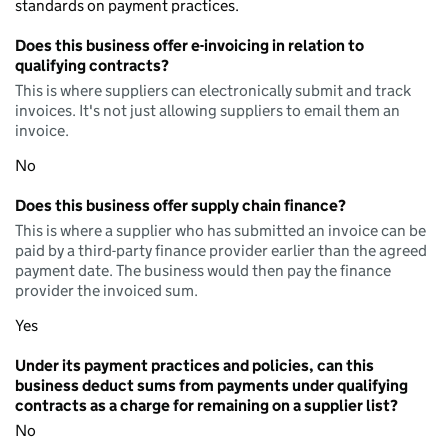
standards on payment practices.
Does this business offer e-invoicing in relation to
qualifying contracts?
This is where suppliers can electronically submit and track
invoices. It's not just allowing suppliers to email them an
invoice.
No
Does this business offer supply chain finance?
This is where a supplier who has submitted an invoice can be
paid by a third-party finance provider earlier than the agreed
payment date. The business would then pay the finance
provider the invoiced sum.
Yes
Under its payment practices and policies, can this
business deduct sums from payments under qualifying
contracts as a charge for remaining on a supplier list?
No