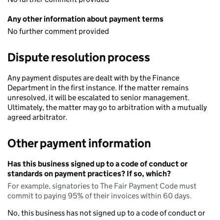
Any other information about payment terms
No further comment provided
Dispute resolution process
Any payment disputes are dealt with by the Finance
Department in the first instance. If the matter remains
unresolved, it will be escalated to senior management.
Ultimately, the matter may go to arbitration with a mutually
agreed arbitrator.
Other payment information
Has this business signed up to a code of conduct or
standards on payment practices? If so, which?
For example, signatories to The Fair Payment Code must
commit to paying 95% of their invoices within 60 days.
No, this business has not signed up to a code of conduct or