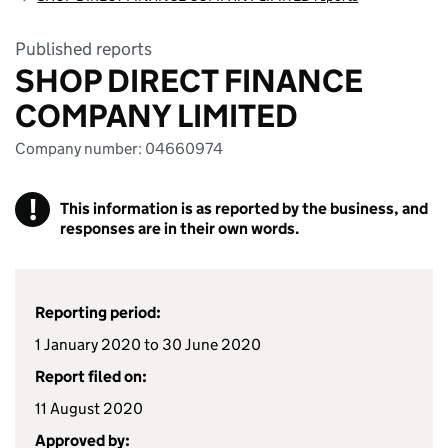
Published reports
SHOP DIRECT FINANCE
COMPANY LIMITED
Company number: 04660974
!
This information is as reported by the business, and
responses are in their own words.
Reporting period:
1 January 2020 to 30 June 2020
Report filed on:
11 August 2020
Approved by: