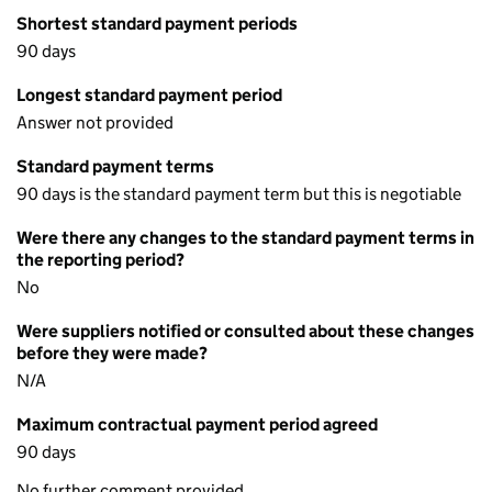
Shortest standard payment periods
90 days
Longest standard payment period
Answer not provided
Standard payment terms
90 days is the standard payment term but this is negotiable
Were there any changes to the standard payment terms in
the reporting period?
No
Were suppliers notified or consulted about these changes
before they were made?
N/A
Maximum contractual payment period agreed
90 days
No further comment provided