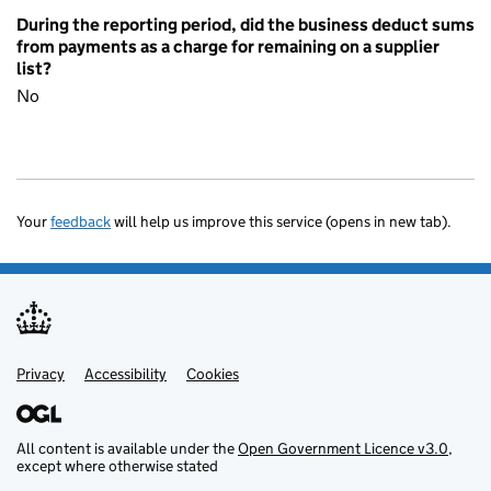
During the reporting period, did the business deduct sums
from payments as a charge for remaining on a supplier
list?
No
Your
feedback
will help us improve this service (opens in new tab).
Privacy
Support links
Accessibility
Cookies
All content is available under the
Open Government Licence v3.0
,
except where otherwise stated