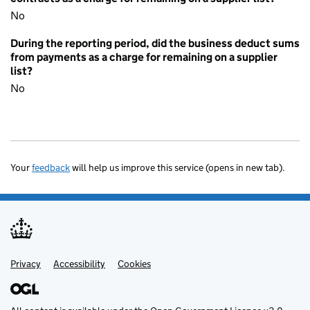
No
During the reporting period, did the business deduct sums
from payments as a charge for remaining on a supplier
list?
No
Your
feedback
will help us improve this service (opens in new tab).
Privacy
Support links
Accessibility
Cookies