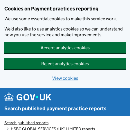
Skip to main content
Cookies on Payment practices reporting
We use some essential cookies to make this service work.
We’d also like to use analytics cookies so we can understand
how you use the service and make improvements.
Accept analytics cookies
Reject analytics cookies
View cookies
Search published payment practice reports
Search published reports
HSBC GLOBAL SERVICES (UK) LIMITED reports