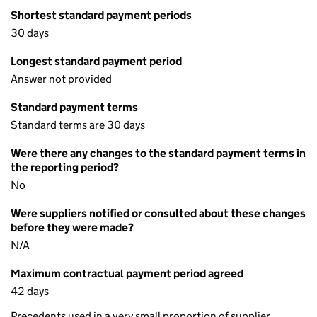
Shortest standard payment periods
30 days
Longest standard payment period
Answer not provided
Standard payment terms
Standard terms are 30 days
Were there any changes to the standard payment terms in
the reporting period?
No
Were suppliers notified or consulted about these changes
before they were made?
N/A
Maximum contractual payment period agreed
42 days
Precedents used in a very small proportion of supplier