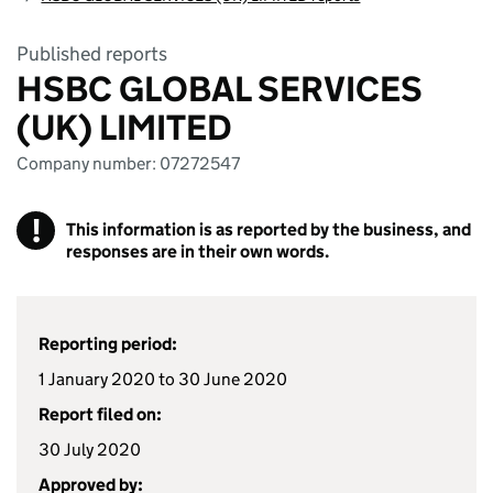
Published reports
HSBC GLOBAL SERVICES
(UK) LIMITED
Company number: 07272547
!
This information is as reported by the business, and
responses are in their own words.
Reporting period:
1 January 2020 to 30 June 2020
Report filed on:
30 July 2020
Approved by: