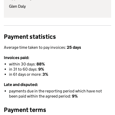
Glen Daly
Payment statistics
Average time taken to pay invoices:
25 days
Invoices paid:
within 30 days:
88%
in 31 to 60 days:
9%
in 61 days or more:
3%
Late and disputed:
payments due in the reporting period which have not
been paid within the agreed period:
9%
Payment terms