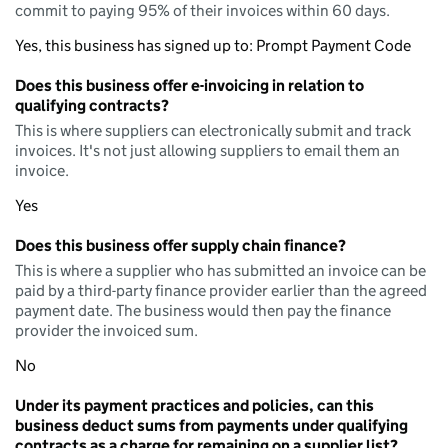
commit to paying 95% of their invoices within 60 days.
Yes, this business has signed up to: Prompt Payment Code
Does this business offer e-invoicing in relation to
qualifying contracts?
This is where suppliers can electronically submit and track
invoices. It's not just allowing suppliers to email them an
invoice.
Yes
Does this business offer supply chain finance?
This is where a supplier who has submitted an invoice can be
paid by a third-party finance provider earlier than the agreed
payment date. The business would then pay the finance
provider the invoiced sum.
No
Under its payment practices and policies, can this
business deduct sums from payments under qualifying
contracts as a charge for remaining on a supplier list?