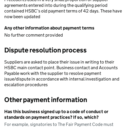
agreements entered into during the qualifying period
contained HSBC’s old payment terms of 42 days. These have
now been updated
Any other information about payment terms
No further comment provided
Dispute resolution process
Suppliers are asked to place their issue in writing to their
HSBC main contact point. Business contact and Accounts
Payable work with the supplier to resolve payment
issue/dispute in accordance with internal investigation and
escalation procedures
Other payment information
Has this business signed up to a code of conduct or
standards on payment practices? If so, which?
For example, signatories to The Fair Payment Code must