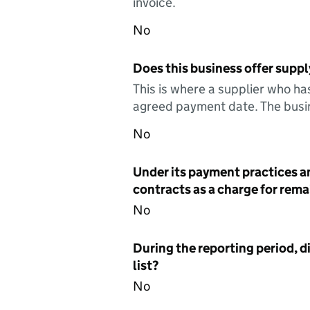
invoice.
No
Does this business offer suppl
This is where a supplier who ha
agreed payment date. The busin
No
Under its payment practices a
contracts as a charge for remai
No
During the reporting period, d
list?
No