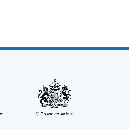
ed
© Crown copyright