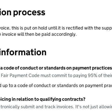
ion process
ce, this is put on hold until it is rectified with the suppl
 invoice will then be paid accordingly.
information
 a code of conduct or standards on payment practices?
e Fair Payment Code must commit to paying 95% of their
ed up to a code of conduct or standards on payment pra
icing in relation to qualifying contracts?
tronically submit and track invoices. It's not just allow