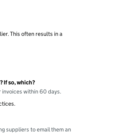
ier. This often results in a
 If so, which?
 invoices within 60 days.
ctices.
ing suppliers to email them an