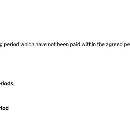
g period which have not been paid within the agreed pe
riods
riod