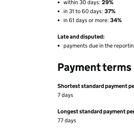
within 30 days:
29%
in 31 to 60 days:
37%
in 61 days or more:
34%
Late and disputed:
payments due in the reportin
Payment terms
Shortest standard payment pe
7 days
Longest standard payment pe
77 days