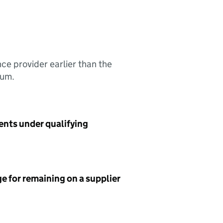
nce provider earlier than the
sum.
ents under qualifying
e for remaining on a supplier