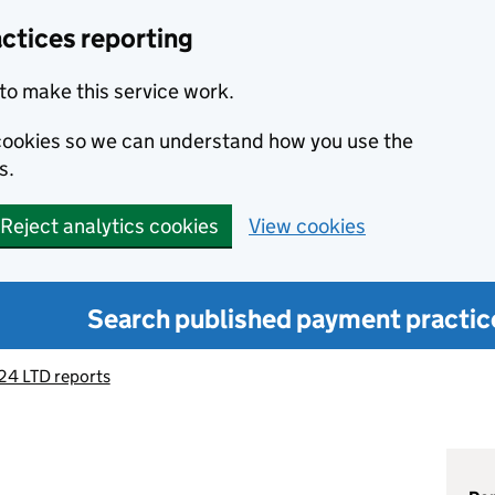
ctices reporting
to make this service work.
s cookies so we can understand how you use the
s.
Reject analytics cookies
View cookies
Search published payment practic
4 LTD reports