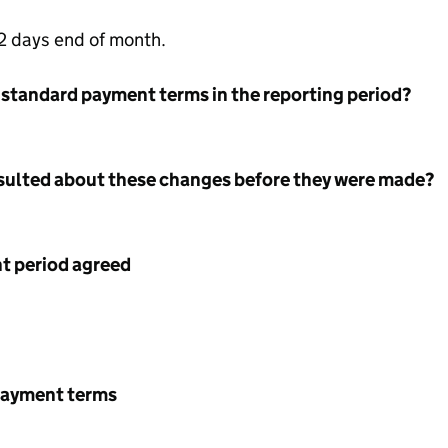
 days end of month.
 standard payment terms in the reporting period?
nsulted about these changes before they were made?
 period agreed
payment terms