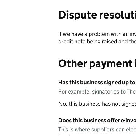
Dispute resolut
If we have a problem with an invoi
credit note being raised and the
Other payment 
Has this business signed up to
For example, signatories to Th
No, this business has not sign
Does this business offer e-invo
This is where suppliers can elec