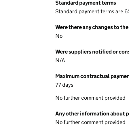
Standard payment terms
Standard payment terms are 62
Were there any changes to the
No
Were suppliers notified or co
N/A
Maximum contractual payment
77 days
No further comment provided
Any other information about 
No further comment provided