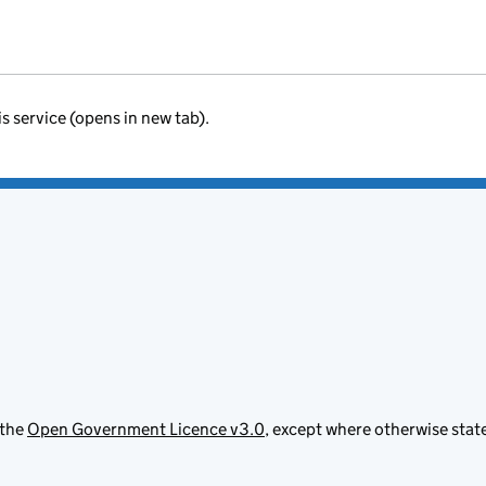
is service (opens in new tab).
 the
Open Government Licence v3.0
, except where otherwise stat