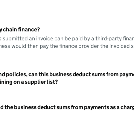
y chain finance?
s submitted an invoice can be paid by a third-party fina
ess would then pay the finance provider the invoiced 
nd policies, can this business deduct sums from paym
ning on a supplier list?
id the business deduct sums from payments as a charg