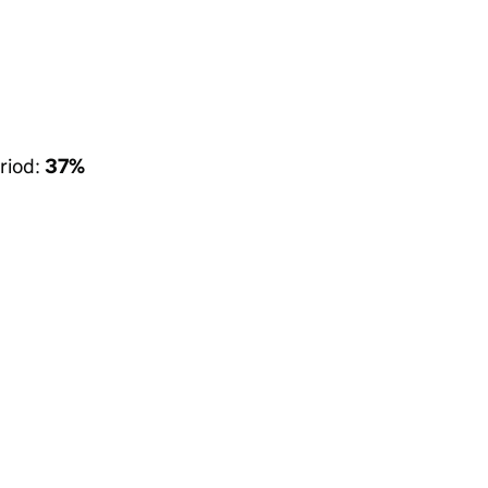
riod:
37%