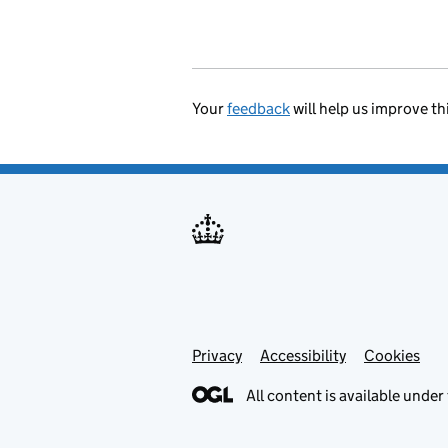
Your
feedback
will help us improve th
Privacy
Support links
Accessibility
Cookies
All content is available under