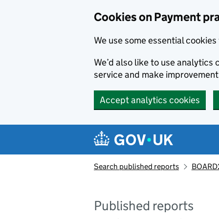
Skip to main content
Cookies on Payment pra
We use some essential cookies 
We’d also like to use analytic
service and make improvement
Accept analytics cookies
Search published reports
BOARD2
Published reports