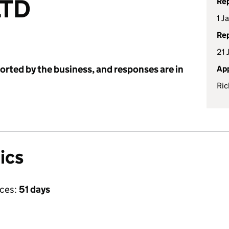
LTD
Rep
1 J
Rep
21 
ported by the business, and responses are in
App
Ric
ics
ices:
51 days