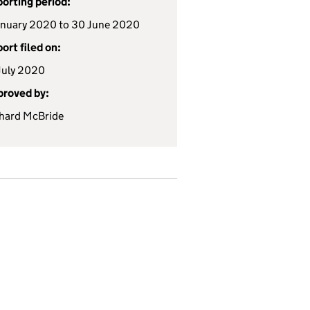
orting period:
anuary 2020 to 30 June 2020
ort filed on:
July 2020
roved by:
hard McBride