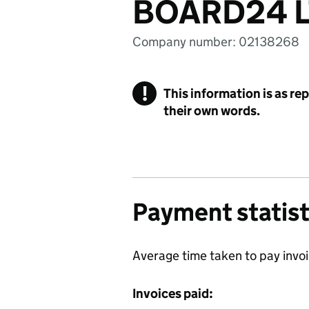
BOARD24 
Company number: 02138268
!
This information is as re
their own words.
Payment statist
Average time taken to pay invo
Invoices paid: