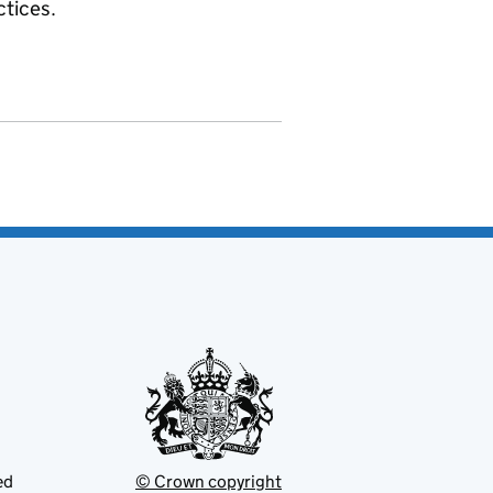
ctices.
ed
© Crown copyright