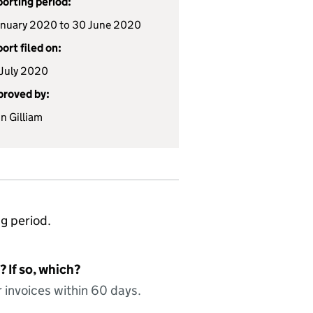
orting period:
anuary 2020 to 30 June 2020
ort filed on:
July 2020
roved by:
n Gilliam
ng period.
 If so, which?
 invoices within 60 days.