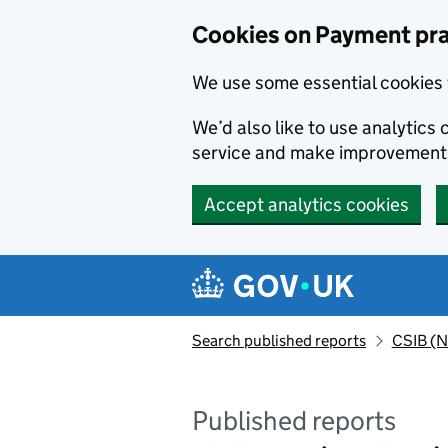
Skip to main content
Cookies on Payment pra
We use some essential cookies 
We’d also like to use analytic
service and make improvement
Accept analytics cookies
Search published reports
CSIB (N
Published reports