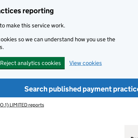
ctices reporting
to make this service work.
s cookies so we can understand how you use the
s.
Reject analytics cookies
View cookies
Search published payment practic
O.1) LIMITED reports