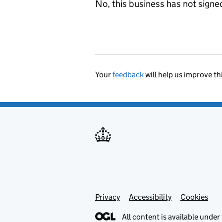
No, this business has not sign
Your
feedback
will help us improve th
Privacy
Support links
Accessibility
Cookies
All content is available under