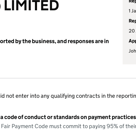
) LIMITED
Rep
1 J
Rep
20 
ported by the business, and responses are in
App
Joh
id not enter into any qualifying contracts in the reporti
 a code of conduct or standards on payment practices?
e Fair Payment Code must commit to paying 95% of their