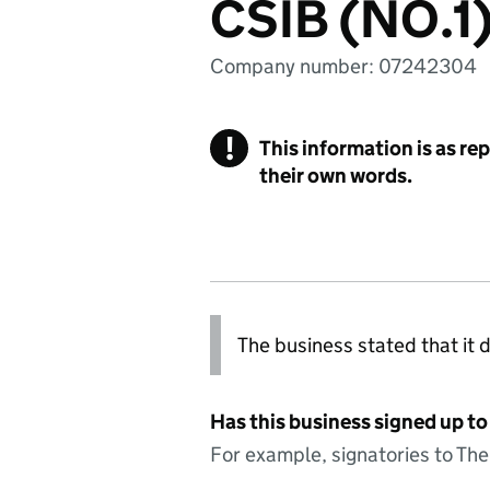
CSIB (NO.1
Company number: 07242304
!
This information is as re
their own words.
The business stated that it d
Has this business signed up to
For example, signatories to Th