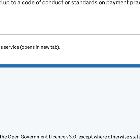
ed up to a code of conduct or standards on payment pra
is service (opens in new tab).
 the
Open Government Licence v3.0
, except where otherwise stat