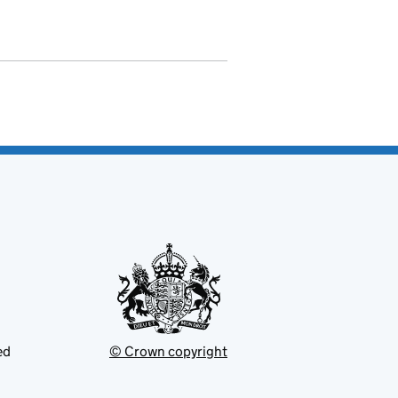
ed
© Crown copyright