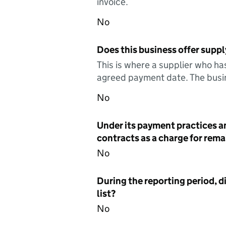
invoice.
No
Does this business offer suppl
This is where a supplier who ha
agreed payment date. The busin
No
Under its payment practices a
contracts as a charge for remai
No
During the reporting period, d
list?
No