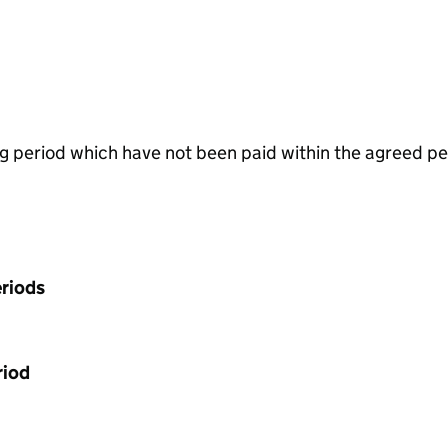
g period which have not been paid within the agreed pe
riods
riod