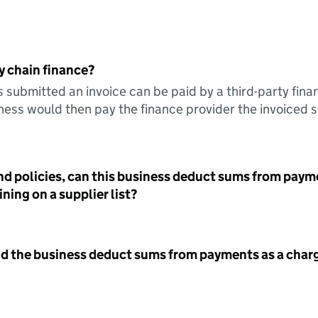
y chain finance?
s submitted an invoice can be paid by a third-party fina
ess would then pay the finance provider the invoiced 
nd policies, can this business deduct sums from paym
ning on a supplier list?
id the business deduct sums from payments as a charg