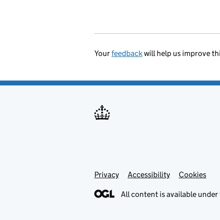
Your
feedback
will help us improve th
Privacy
Support links
Accessibility
Cookies
All content is available under