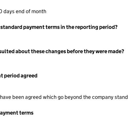
0 days end of month
 standard payment terms in the reporting period?
nsulted about these changes before they were made?
 period agreed
 have been agreed which go beyond the company stand
payment terms