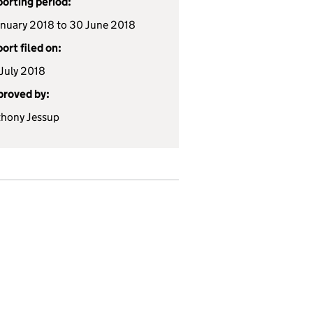
orting period:
anuary 2018 to 30 June 2018
ort filed on:
July 2018
roved by:
hony Jessup