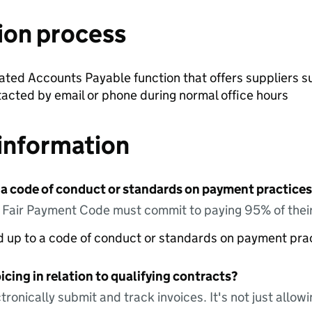
ion process
ted Accounts Payable function that offers suppliers su
tacted by email or phone during normal office hours
information
 a code of conduct or standards on payment practices?
e Fair Payment Code must commit to paying 95% of their
ed up to a code of conduct or standards on payment pra
icing in relation to qualifying contracts?
tronically submit and track invoices. It's not just allow