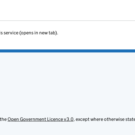
is service (opens in new tab).
 the
Open Government Licence v3.0
, except where otherwise stat