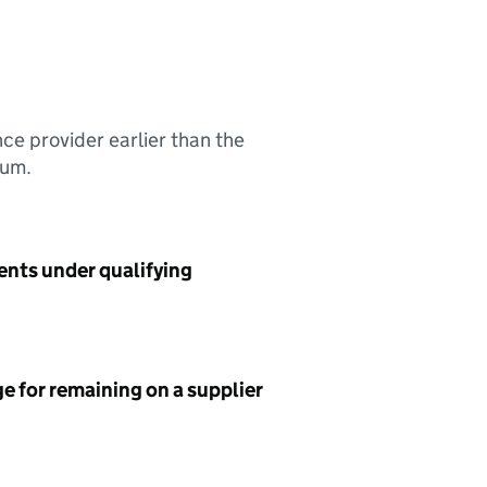
nce provider earlier than the
sum.
ents under qualifying
e for remaining on a supplier