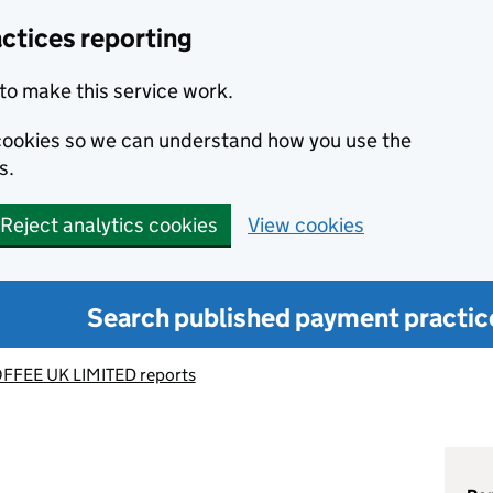
ctices reporting
to make this service work.
s cookies so we can understand how you use the
s.
Reject analytics cookies
View cookies
Search published payment practic
FFEE UK LIMITED reports