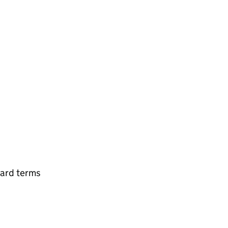
ard terms