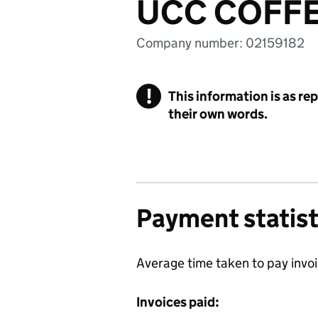
UCC COFFE
Company number: 02159182
!
This information is as re
their own words.
Payment statist
Average time taken to pay invo
Invoices paid: