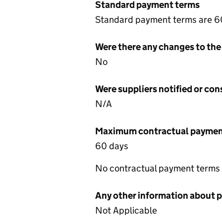
Standard payment terms
Standard payment terms are 6
Were there any changes to the
No
Were suppliers notified or co
N/A
Maximum contractual payment
60 days
No contractual payment terms
Any other information about 
Not Applicable