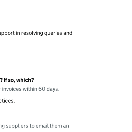
pport in resolving queries and
 If so, which?
 invoices within 60 days.
ctices.
ing suppliers to email them an