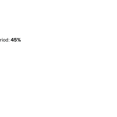
riod:
45%