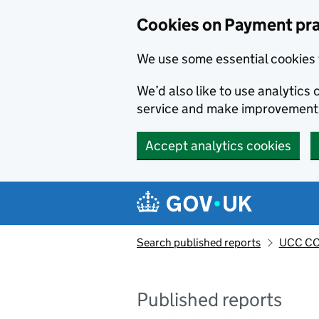
Skip to main content
Cookies on Payment pra
We use some essential cookies 
We’d also like to use analytic
service and make improvement
Accept analytics cookies
Search published reports
UCC CO
Published reports