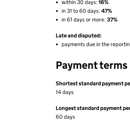
within 30 days:
16%
in 31 to 60 days:
47%
in 61 days or more:
37%
Late and disputed:
payments due in the reportin
Payment terms
Shortest standard payment pe
14 days
Longest standard payment pe
60 days