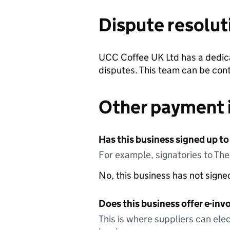
Dispute resolut
UCC Coffee UK Ltd has a dedica
disputes. This team can be con
Other payment 
Has this business signed up to
For example, signatories to Th
No, this business has not sign
Does this business offer e-invo
This is where suppliers can elec