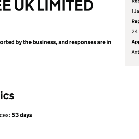
E UK LIMITED
Rep
1 J
Rep
24 
ported by the business, and responses are in
App
Ant
ics
ices:
53 days