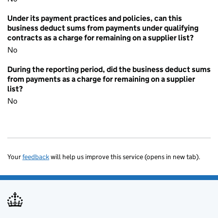
Under its payment practices and policies, can this
business deduct sums from payments under qualifying
contracts as a charge for remaining on a supplier list?
No
During the reporting period, did the business deduct sums
from payments as a charge for remaining on a supplier
list?
No
Your
feedback
will help us improve this service (opens in new tab).