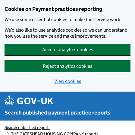
Skip to main content
Cookies on Payment practices reporting
We use some essential cookies to make this service work.
We’d also like to use analytics cookies so we can understand
how you use the service and make improvements.
Accept analytics cookies
Reject analytics cookies
View cookies
Search published payment practice reports
Search published reports
THE GATESHEAD HOUSING COMPANY reports