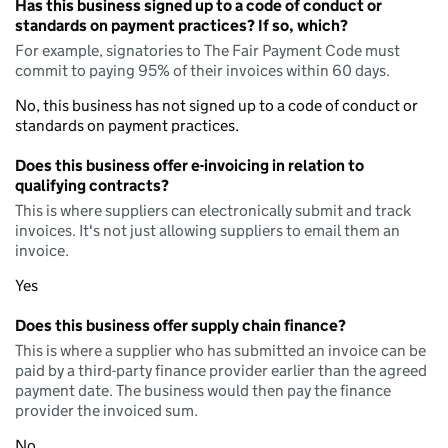
Has this business signed up to a code of conduct or
standards on payment practices? If so, which?
For example, signatories to The Fair Payment Code must
commit to paying 95% of their invoices within 60 days.
No, this business has not signed up to a code of conduct or
standards on payment practices.
Does this business offer e-invoicing in relation to
qualifying contracts?
This is where suppliers can electronically submit and track
invoices. It's not just allowing suppliers to email them an
invoice.
Yes
Does this business offer supply chain finance?
This is where a supplier who has submitted an invoice can be
paid by a third-party finance provider earlier than the agreed
payment date. The business would then pay the finance
provider the invoiced sum.
No