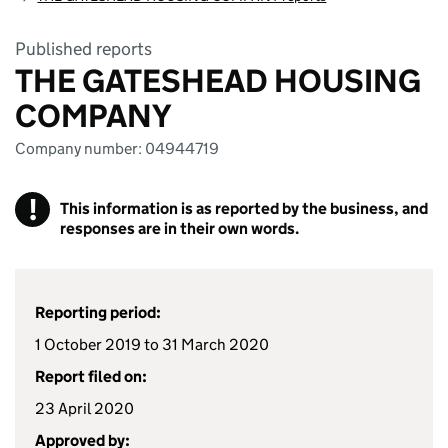
Published reports
THE GATESHEAD HOUSING
COMPANY
Company number: 04944719
!
This information is as reported by the business, and
responses are in their own words.
Reporting period:
1 October 2019 to 31 March 2020
Report filed on:
23 April 2020
Approved by: