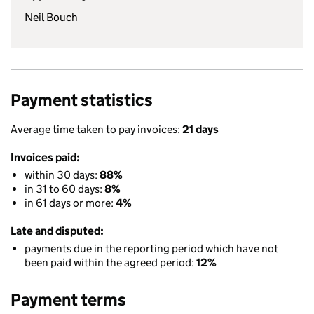
Neil Bouch
Payment statistics
Average time taken to pay invoices:
21 days
Invoices paid:
within 30 days:
88%
in 31 to 60 days:
8%
in 61 days or more:
4%
Late and disputed:
payments due in the reporting period which have not
been paid within the agreed period:
12%
Payment terms