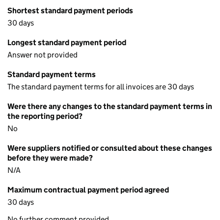
Shortest standard payment periods
30 days
Longest standard payment period
Answer not provided
Standard payment terms
The standard payment terms for all invoices are 30 days
Were there any changes to the standard payment terms in
the reporting period?
No
Were suppliers notified or consulted about these changes
before they were made?
N/A
Maximum contractual payment period agreed
30 days
No further comment provided