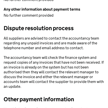
Any other information about payment terms
No further comment provided
Dispute resolution process
All suppliers are advised to contact the accountancy team
regarding any unpaid invoices and are made aware of the
telephone number and email address to contact.
The accountancy team will check the finance system and
request copies of any invoices that have not been received. If
an invoice is already on the system but has not been
authorised then they will contact the relevant manager to
discuss the invoice and either the relevant manager or
accounts team will contact the supplier to provide them with
an update.
Other payment information