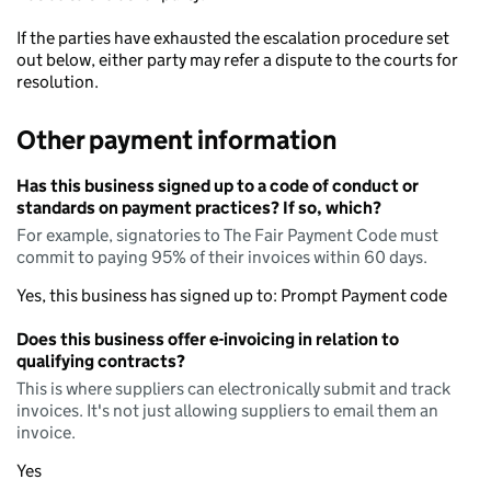
If the parties have exhausted the escalation procedure set
out below, either party may refer a dispute to the courts for
resolution.
Other payment information
Has this business signed up to a code of conduct or
standards on payment practices? If so, which?
For example, signatories to The Fair Payment Code must
commit to paying 95% of their invoices within 60 days.
Yes, this business has signed up to: Prompt Payment code
Does this business offer e-invoicing in relation to
qualifying contracts?
This is where suppliers can electronically submit and track
invoices. It's not just allowing suppliers to email them an
invoice.
Yes