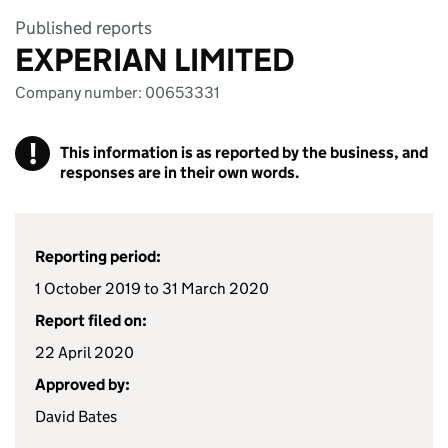
Published reports
EXPERIAN LIMITED
Company number: 00653331
!
This information is as reported by the business, and
responses are in their own words.
Reporting period:
1 October 2019 to 31 March 2020
Report filed on:
22 April 2020
Approved by:
David Bates