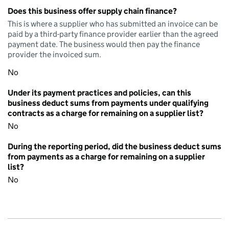
Does this business offer supply chain finance?
This is where a supplier who has submitted an invoice can be
paid by a third-party finance provider earlier than the agreed
payment date. The business would then pay the finance
provider the invoiced sum.
No
Under its payment practices and policies, can this
business deduct sums from payments under qualifying
contracts as a charge for remaining on a supplier list?
No
During the reporting period, did the business deduct sums
from payments as a charge for remaining on a supplier
list?
No