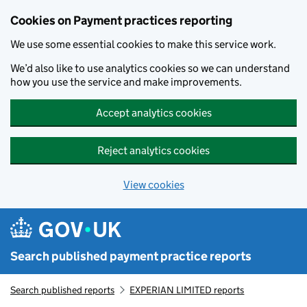
Skip to main content
Cookies on Payment practices reporting
We use some essential cookies to make this service work.
We’d also like to use analytics cookies so we can understand
how you use the service and make improvements.
Accept analytics cookies
Reject analytics cookies
View cookies
Search published payment practice reports
Search published reports
EXPERIAN LIMITED reports