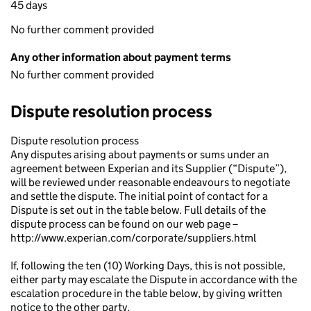
45 days
No further comment provided
Any other information about payment terms
No further comment provided
Dispute resolution process
Dispute resolution process
Any disputes arising about payments or sums under an
agreement between Experian and its Supplier (“Dispute”),
will be reviewed under reasonable endeavours to negotiate
and settle the dispute. The initial point of contact for a
Dispute is set out in the table below. Full details of the
dispute process can be found on our web page –
http://www.experian.com/corporate/suppliers.html
If, following the ten (10) Working Days, this is not possible,
either party may escalate the Dispute in accordance with the
escalation procedure in the table below, by giving written
notice to the other party.