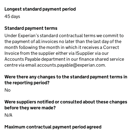
Longest standard payment period
45 days
Standard payment terms
Under Experian’s standard contractual terms we commit to
the payment of all invoices no later than the last day of the
month following the month in which it receives a Correct
Invoice from the supplier either via ISupplier via our
Accounts Payable department in our finance shared service
centre via email accounts.payable@experian.com.
Were there any changes to the standard payment terms in
the reporting period?
No
Were suppliers notified or consulted about these changes
before they were made?
N/A
Maximum contractual payment period agreed