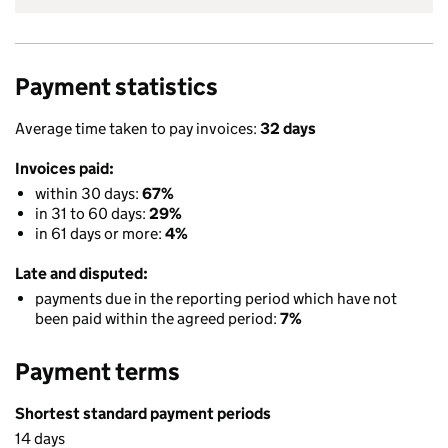
Payment statistics
Average time taken to pay invoices:
32 days
Invoices paid:
within 30 days:
67%
in 31 to 60 days:
29%
in 61 days or more:
4%
Late and disputed:
payments due in the reporting period which have not
been paid within the agreed period:
7%
Payment terms
Shortest standard payment periods
14 days