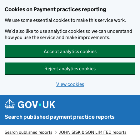
Skip to main content
Cookies on Payment practices reporting
We use some essential cookies to make this service work.
We’d also like to use analytics cookies so we can understand
how you use the service and make improvements.
Accept analytics cookies
Reject analytics cookies
View cookies
Search published payment practice reports
Search published reports
JOHN SISK & SON LIMITED reports