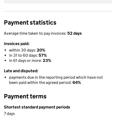
Payment statistics
Average time taken to pay invoices:
52 days
Invoices paid:
within 30 days:
20%
in 31 to 60 days:
57%
in 61 days or more:
23%
Late and disputed:
payments due in the reporting period which have not
been paid within the agreed period:
64%
Payment terms
Shortest standard payment periods
7 days