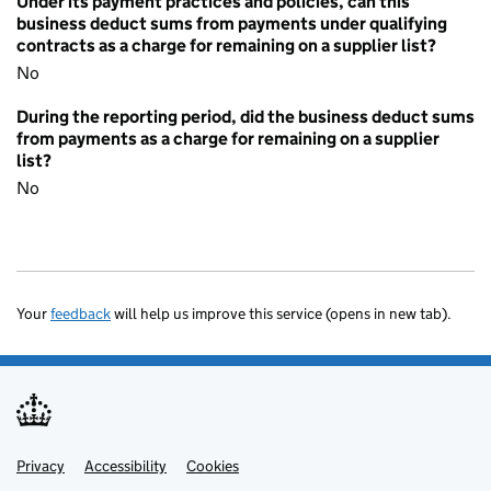
Under its payment practices and policies, can this
business deduct sums from payments under qualifying
contracts as a charge for remaining on a supplier list?
No
During the reporting period, did the business deduct sums
from payments as a charge for remaining on a supplier
list?
No
Your
feedback
will help us improve this service (opens in new tab).
Privacy
Support links
Accessibility
Cookies