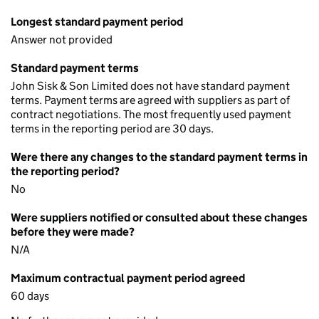
Longest standard payment period
Answer not provided
Standard payment terms
John Sisk & Son Limited does not have standard payment
terms. Payment terms are agreed with suppliers as part of
contract negotiations. The most frequently used payment
terms in the reporting period are 30 days.
Were there any changes to the standard payment terms in
the reporting period?
No
Were suppliers notified or consulted about these changes
before they were made?
N/A
Maximum contractual payment period agreed
60 days