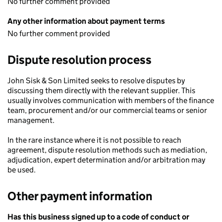
No further comment provided
Any other information about payment terms
No further comment provided
Dispute resolution process
John Sisk & Son Limited seeks to resolve disputes by
discussing them directly with the relevant supplier. This
usually involves communication with members of the finance
team, procurement and/or our commercial teams or senior
management.
In the rare instance where it is not possible to reach
agreement, dispute resolution methods such as mediation,
adjudication, expert determination and/or arbitration may
be used.
Other payment information
Has this business signed up to a code of conduct or