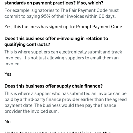
standards on payment practices? If so, which?
For example, signatories to The Fair Payment Code must
commit to paying 95% of their invoices within 60 days.
Yes, this business has signed up to: Prompt Payment Code
Does this business offer e-invoicing in relation to
qualifying contracts?
This is where suppliers can electronically submit and track
invoices. It's not just allowing suppliers to email them an
invoice.
Yes
Does this business offer supply chain finance?
This is where a supplier who has submitted an invoice can be
paid by a third-party finance provider earlier than the agreed
payment date. The business would then pay the finance
provider the invoiced sum.
No