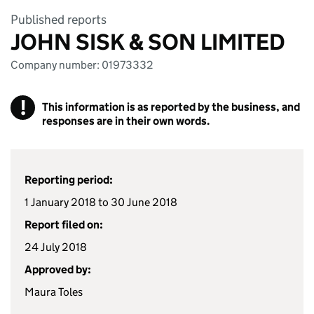
Published reports
JOHN SISK & SON LIMITED
Company number: 01973332
!
This information is as reported by the business, and
responses are in their own words.
Reporting period:
1 January 2018 to 30 June 2018
Report filed on:
24 July 2018
Approved by:
Maura Toles