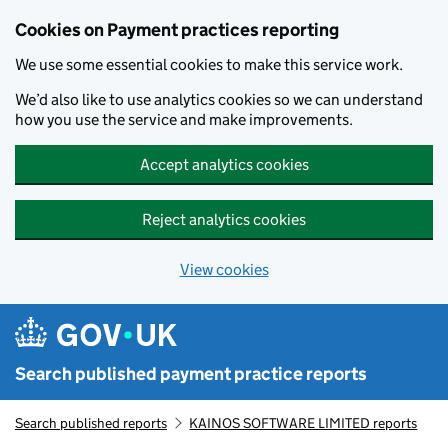
Skip to main content
Cookies on Payment practices reporting
We use some essential cookies to make this service work.
We’d also like to use analytics cookies so we can understand
how you use the service and make improvements.
Accept analytics cookies
Reject analytics cookies
View cookies
Search published payment practice reports
Search published reports
KAINOS SOFTWARE LIMITED reports