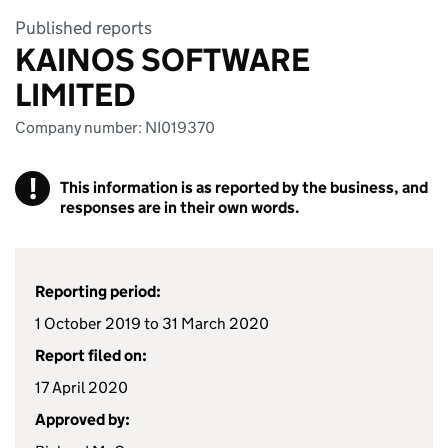
Published reports
KAINOS SOFTWARE
LIMITED
Company number: NI019370
!
This information is as reported by the business, and
responses are in their own words.
Reporting period:
1 October 2019 to 31 March 2020
Report filed on:
17 April 2020
Approved by: