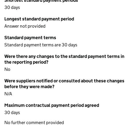
Shortest standard payment periods
30 days
Longest standard payment period
Answer not provided
Standard payment terms
Standard payment terms are 30 days
Were there any changes to the standard payment terms in
the reporting period?
No
Were suppliers notified or consulted about these changes
before they were made?
N/A
Maximum contractual payment period agreed
30 days
No further comment provided