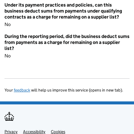
Under its payment practices and policies, can this
business deduct sums from payments under qualifying
contracts as a charge for remaining on a supplier list?
No
During the reporting period, did the business deduct sums
from payments as a charge for remaining on a supplier
list?
No
Your
feedback
will help us improve this service (opens in new tab).
Privacy
Support links
Accessibility
Cookies