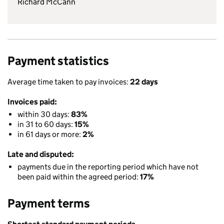
Richard McCann
Payment statistics
Average time taken to pay invoices:
22 days
Invoices paid:
within 30 days:
83%
in 31 to 60 days:
15%
in 61 days or more:
2%
Late and disputed:
payments due in the reporting period which have not
been paid within the agreed period:
17%
Payment terms