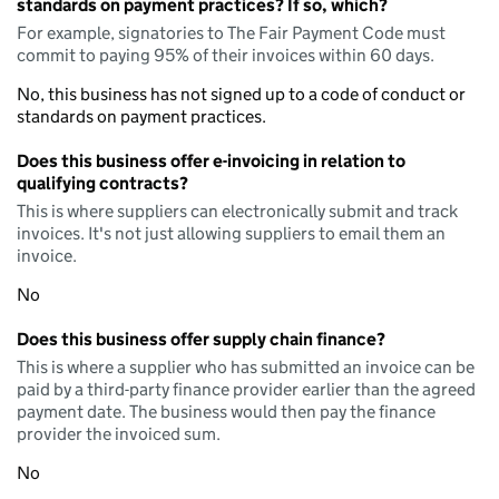
standards on payment practices? If so, which?
For example, signatories to The Fair Payment Code must
commit to paying 95% of their invoices within 60 days.
No, this business has not signed up to a code of conduct or
standards on payment practices.
Does this business offer e-invoicing in relation to
qualifying contracts?
This is where suppliers can electronically submit and track
invoices. It's not just allowing suppliers to email them an
invoice.
No
Does this business offer supply chain finance?
This is where a supplier who has submitted an invoice can be
paid by a third-party finance provider earlier than the agreed
payment date. The business would then pay the finance
provider the invoiced sum.
No