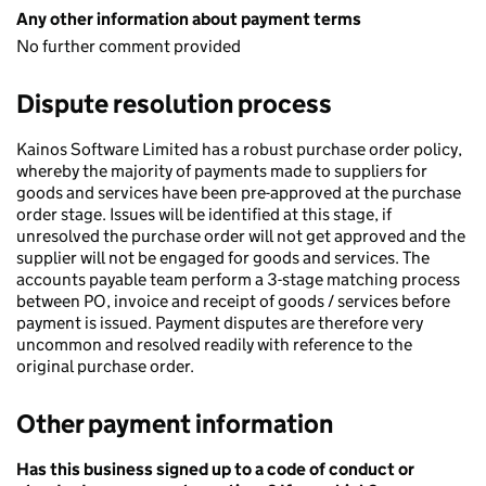
Any other information about payment terms
No further comment provided
Dispute resolution process
Kainos Software Limited has a robust purchase order policy,
whereby the majority of payments made to suppliers for
goods and services have been pre-approved at the purchase
order stage. Issues will be identified at this stage, if
unresolved the purchase order will not get approved and the
supplier will not be engaged for goods and services. The
accounts payable team perform a 3-stage matching process
between PO, invoice and receipt of goods / services before
payment is issued. Payment disputes are therefore very
uncommon and resolved readily with reference to the
original purchase order.
Other payment information
Has this business signed up to a code of conduct or