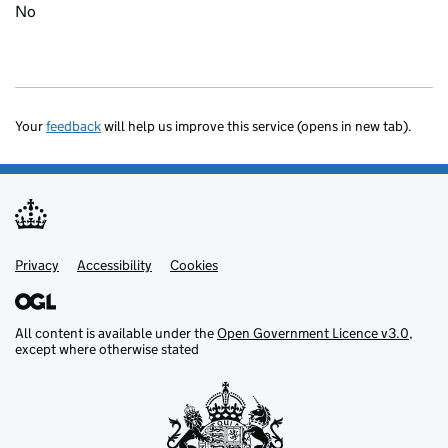
No
Your
feedback
will help us improve this service (opens in new tab).
Privacy
Support links
Accessibility
Cookies
All content is available under the
Open Government Licence v3.0
,
except where otherwise stated