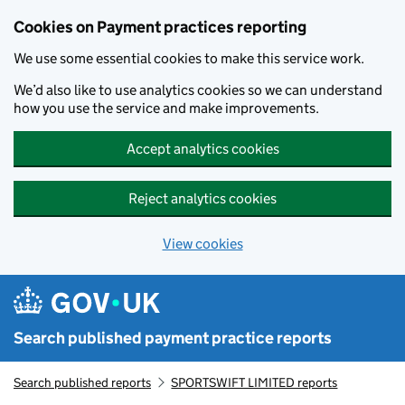
Skip to main content
Cookies on Payment practices reporting
We use some essential cookies to make this service work.
We’d also like to use analytics cookies so we can understand
how you use the service and make improvements.
Accept analytics cookies
Reject analytics cookies
View cookies
Search published payment practice reports
Search published reports
SPORTSWIFT LIMITED reports