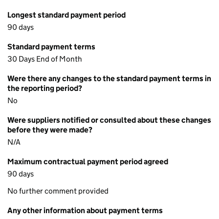
Longest standard payment period
90 days
Standard payment terms
30 Days End of Month
Were there any changes to the standard payment terms in
the reporting period?
No
Were suppliers notified or consulted about these changes
before they were made?
N/A
Maximum contractual payment period agreed
90 days
No further comment provided
Any other information about payment terms