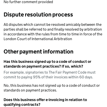
No further comment provided
Dispute resolution process
All disputes which cannot be resolved amicably between the
parties shall be referred to and finally resolved by arbitration
in accordance with the rules from time to time in force of the
London Court of International Arbitration
Other payment information
Has this business signed up to a code of conduct or
standards on payment practices? If so, which?
For example, signatories to The Fair Payment Code must
commit to paying 95% of their invoices within 60 days.
No, this business has not signed up to a code of conduct or
standards on payment practices.
Does this business offer e-invoicing in relation to
qualifying contracts?