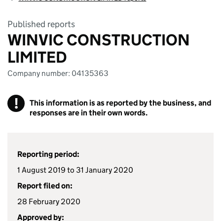
Published reports
WINVIC CONSTRUCTION
LIMITED
Company number: 04135363
!
This information is as reported by the business, and
responses are in their own words.
Reporting period:
1 August 2019 to 31 January 2020
Report filed on:
28 February 2020
Approved by: