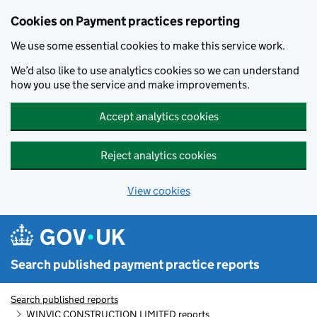
Skip to main content
Cookies on Payment practices reporting
We use some essential cookies to make this service work.
We’d also like to use analytics cookies so we can understand
how you use the service and make improvements.
Accept analytics cookies
Reject analytics cookies
View cookies
Search published payment practice reports
Search published reports
WINVIC CONSTRUCTION LIMITED reports