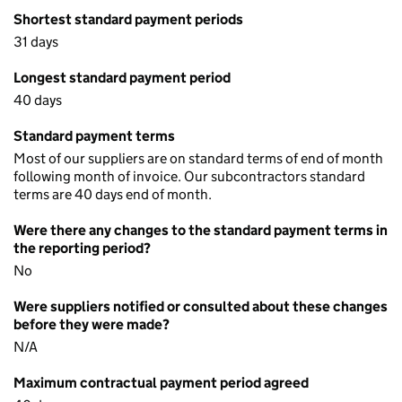
Shortest standard payment periods
31 days
Longest standard payment period
40 days
Standard payment terms
Most of our suppliers are on standard terms of end of month
following month of invoice. Our subcontractors standard
terms are 40 days end of month.
Were there any changes to the standard payment terms in
the reporting period?
No
Were suppliers notified or consulted about these changes
before they were made?
N/A
Maximum contractual payment period agreed