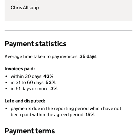
Chris Allsopp
Payment statistics
Average time taken to pay invoices:
35 days
Invoices paid:
within 30 days:
42%
in 31 to 60 days:
53%
in 61 days or more:
3%
Late and disputed:
payments due in the reporting period which have not
been paid within the agreed period:
15%
Payment terms