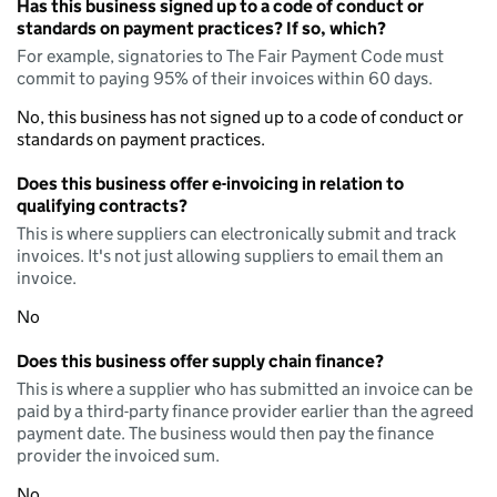
Has this business signed up to a code of conduct or
standards on payment practices? If so, which?
For example, signatories to The Fair Payment Code must
commit to paying 95% of their invoices within 60 days.
No, this business has not signed up to a code of conduct or
standards on payment practices.
Does this business offer e-invoicing in relation to
qualifying contracts?
This is where suppliers can electronically submit and track
invoices. It's not just allowing suppliers to email them an
invoice.
No
Does this business offer supply chain finance?
This is where a supplier who has submitted an invoice can be
paid by a third-party finance provider earlier than the agreed
payment date. The business would then pay the finance
provider the invoiced sum.
No