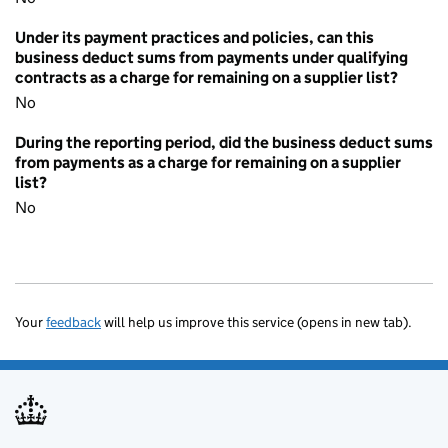
Under its payment practices and policies, can this
business deduct sums from payments under qualifying
contracts as a charge for remaining on a supplier list?
No
During the reporting period, did the business deduct sums
from payments as a charge for remaining on a supplier
list?
No
Your
feedback
will help us improve this service (opens in new tab).