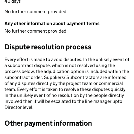
40 days
No further comment provided
Any other information about payment terms
No further comment provided
Dispute resolution process
Every effort is made to avoid disputes. In the unlikely event of
a subcontract dispute, which is not resolved using the
process below, the adjudication option is included within the
subcontract order. Suppliers/ Subcontractors are informed
of any disputes directly by the project team or commercial
team. Every effort is taken to resolve these disputes quickly.
In the unlikely event of no resolution by the people directly
involved then it will be escalated to the line manager upto
Director level.
Other payment information