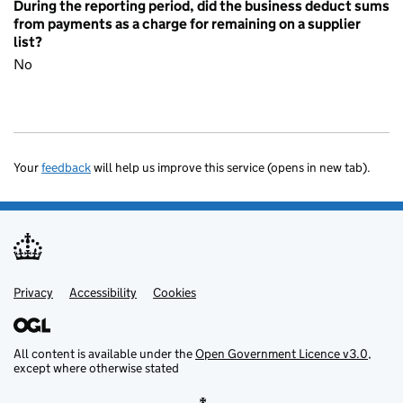
During the reporting period, did the business deduct sums
from payments as a charge for remaining on a supplier
list?
No
Your
feedback
will help us improve this service (opens in new tab).
Privacy
Support links
Accessibility
Cookies
All content is available under the
Open Government Licence v3.0
,
except where otherwise stated