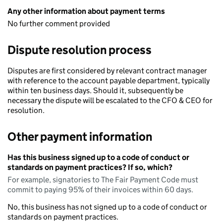
Any other information about payment terms
No further comment provided
Dispute resolution process
Disputes are first considered by relevant contract manager
with reference to the account payable department, typically
within ten business days. Should it, subsequently be
necessary the dispute will be escalated to the CFO & CEO for
resolution.
Other payment information
Has this business signed up to a code of conduct or
standards on payment practices? If so, which?
For example, signatories to The Fair Payment Code must
commit to paying 95% of their invoices within 60 days.
No, this business has not signed up to a code of conduct or
standards on payment practices.