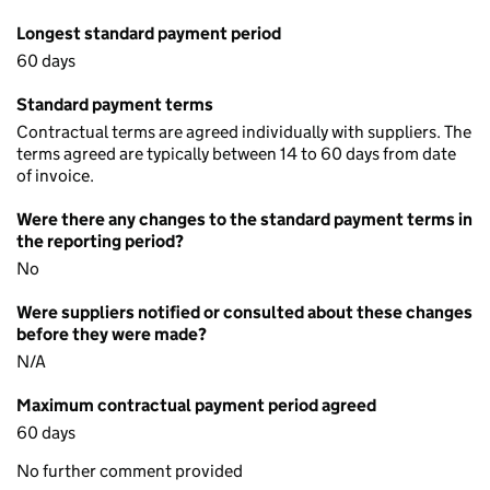
Longest standard payment period
60 days
Standard payment terms
Contractual terms are agreed individually with suppliers. The
terms agreed are typically between 14 to 60 days from date
of invoice.
Were there any changes to the standard payment terms in
the reporting period?
No
Were suppliers notified or consulted about these changes
before they were made?
N/A
Maximum contractual payment period agreed
60 days
No further comment provided