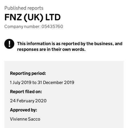
Published reports
FNZ (UK) LTD
Company number: 05435760
!
This information is as reported by the business, and
responses are in their own words.
Reporting period:
1 July 2019 to 31 December 2019
Report filed on:
24 February 2020
Approved by:
Vivienne Sacco