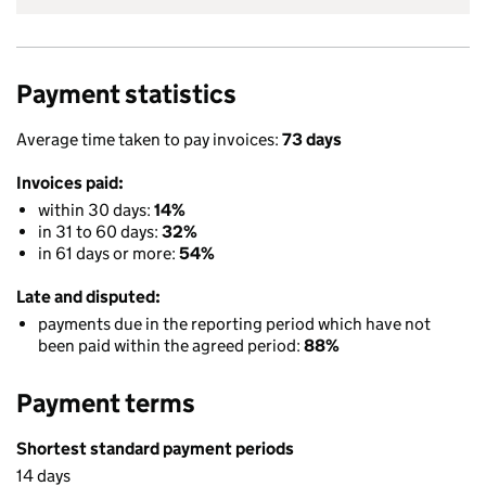
Payment statistics
Average time taken to pay invoices:
73 days
Invoices paid:
within 30 days:
14%
in 31 to 60 days:
32%
in 61 days or more:
54%
Late and disputed:
payments due in the reporting period which have not
been paid within the agreed period:
88%
Payment terms
Shortest standard payment periods
14 days