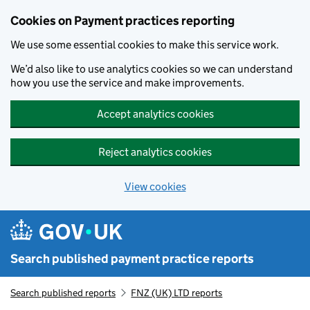
Skip to main content
Cookies on Payment practices reporting
We use some essential cookies to make this service work.
We’d also like to use analytics cookies so we can understand
how you use the service and make improvements.
Accept analytics cookies
Reject analytics cookies
View cookies
Search published payment practice reports
Search published reports
FNZ (UK) LTD reports