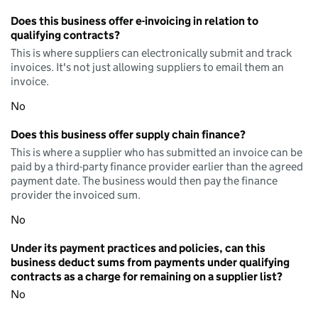
Does this business offer e-invoicing in relation to
qualifying contracts?
This is where suppliers can electronically submit and track
invoices. It's not just allowing suppliers to email them an
invoice.
No
Does this business offer supply chain finance?
This is where a supplier who has submitted an invoice can be
paid by a third-party finance provider earlier than the agreed
payment date. The business would then pay the finance
provider the invoiced sum.
No
Under its payment practices and policies, can this
business deduct sums from payments under qualifying
contracts as a charge for remaining on a supplier list?
No