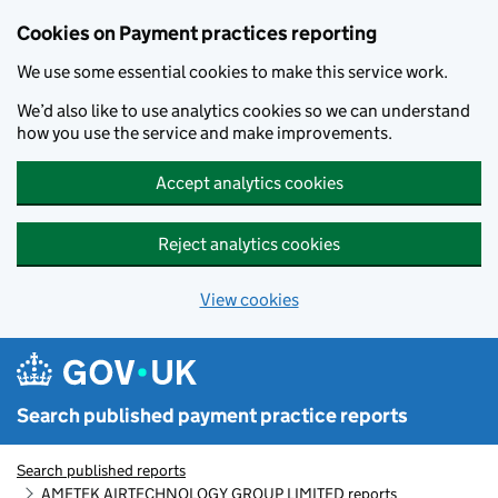
Skip to main content
Cookies on Payment practices reporting
We use some essential cookies to make this service work.
We’d also like to use analytics cookies so we can understand
how you use the service and make improvements.
Accept analytics cookies
Reject analytics cookies
View cookies
Search published payment practice reports
Search published reports
AMETEK AIRTECHNOLOGY GROUP LIMITED reports