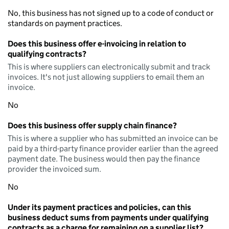
No, this business has not signed up to a code of conduct or
standards on payment practices.
Does this business offer e-invoicing in relation to
qualifying contracts?
This is where suppliers can electronically submit and track
invoices. It's not just allowing suppliers to email them an
invoice.
No
Does this business offer supply chain finance?
This is where a supplier who has submitted an invoice can be
paid by a third-party finance provider earlier than the agreed
payment date. The business would then pay the finance
provider the invoiced sum.
No
Under its payment practices and policies, can this
business deduct sums from payments under qualifying
contracts as a charge for remaining on a supplier list?