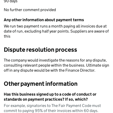
90 days
No further comment provided
Any other information about payment terms
We run two payment runs a month paying all invoices due at
date of run, excluding half year points. Suppliers are aware of
this
Dispute resolution process
The company would investigate the reasons for any dispute,
consulting relevant people within the business. Ultimate sign
off in any dispute would be with the Finance Director.
Other payment information
Has this business signed up to a code of conduct or
standards on payment practices? If so, which?
For example, signatories to The Fair Payment Code must
commit to paying 95% of their invoices within 60 days.