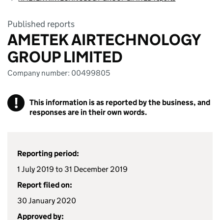
Published reports
AMETEK AIRTECHNOLOGY
GROUP LIMITED
Company number: 00499805
!
This information is as reported by the business, and
responses are in their own words.
Reporting period:
1 July 2019 to 31 December 2019
Report filed on:
30 January 2020
Approved by: