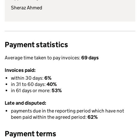
Sheraz Ahmed
Payment statistics
Average time taken to pay invoices:
69 days
Invoices paid:
within 30 days:
6%
in 31 to 60 days:
40%
in 61 days or more:
53%
Late and disputed:
payments due in the reporting period which have not
been paid within the agreed period:
62%
Payment terms