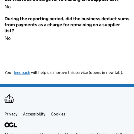
No
During the reporting period, did the business deduct sums
from payments as a charge for remaining on a supplier
list?
No
Your
feedback
will help us improve this service (opens in new tab).
Privacy
Support links
Accessibility
Cookies