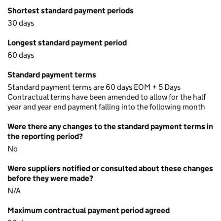
Shortest standard payment periods
30 days
Longest standard payment period
60 days
Standard payment terms
Standard payment terms are 60 days EOM + 5 Days
Contractual terms have been amended to allow for the half
year and year end payment falling into the following month
Were there any changes to the standard payment terms in
the reporting period?
No
Were suppliers notified or consulted about these changes
before they were made?
N/A
Maximum contractual payment period agreed