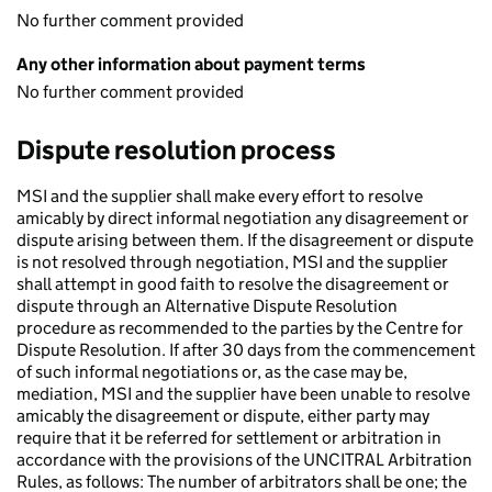
No further comment provided
Any other information about payment terms
No further comment provided
Dispute resolution process
MSI and the supplier shall make every effort to resolve
amicably by direct informal negotiation any disagreement or
dispute arising between them. If the disagreement or dispute
is not resolved through negotiation, MSI and the supplier
shall attempt in good faith to resolve the disagreement or
dispute through an Alternative Dispute Resolution
procedure as recommended to the parties by the Centre for
Dispute Resolution. If after 30 days from the commencement
of such informal negotiations or, as the case may be,
mediation, MSI and the supplier have been unable to resolve
amicably the disagreement or dispute, either party may
require that it be referred for settlement or arbitration in
accordance with the provisions of the UNCITRAL Arbitration
Rules, as follows: The number of arbitrators shall be one; the