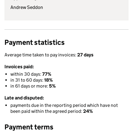
Andrew Seddon
Payment statistics
Average time taken to pay invoices:
27 days
Invoices paid:
within 30 days:
77%
in 31 to 60 days:
18%
in 61 days or more:
5%
Late and disputed:
payments due in the reporting period which have not
been paid within the agreed period:
24%
Payment terms