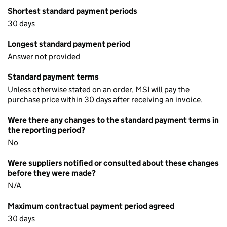
Shortest standard payment periods
30 days
Longest standard payment period
Answer not provided
Standard payment terms
Unless otherwise stated on an order, MSI will pay the
purchase price within 30 days after receiving an invoice.
Were there any changes to the standard payment terms in
the reporting period?
No
Were suppliers notified or consulted about these changes
before they were made?
N/A
Maximum contractual payment period agreed
30 days