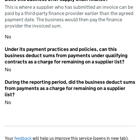
This is where a supplier who has submitted an invoice can be
paid by a third-party finance provider earlier than the agreed
payment date. The business would then pay the finance
provider the invoiced sum.
No
Under its payment practices and policies, can this
business deduct sums from payments under qualifying
contracts as a charge for remaining on a supplier list?
No
During the reporting period, did the business deduct sums
from payments as a charge for remaining on a supplier
list?
No
Your
feedback
will help us improve this service (opens in new tab).