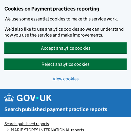
Skip to main content
Cookies on Payment practices reporting
We use some essential cookies to make this service work.
We’d also like to use analytics cookies so we can understand
how you use the service and make improvements.
Accept analytics cookies
Reject analytics cookies
View cookies
Search published payment practice reports
Search published reports
MARIE STOPES INTERNATIONAL reports