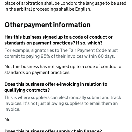
place of arbitration shall be London; the language to be used
in the arbitral proceedings shall be English.
Other payment information
Has this business signed up to a code of conduct or
standards on payment practices? If so, which?
For example, signatories to The Fair Payment Code must
commit to paying 95% of their invoices within 60 days.
No, this business has not signed up to a code of conduct or
standards on payment practices.
Does this business offer e-invoicing in relation to
qualifying contracts?
This is where suppliers can electronically submit and track
invoices. It's not just allowing suppliers to email them an
invoice.
No
Does this business offer supply chain finance?