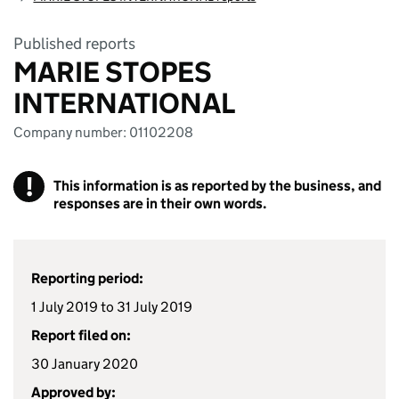
Published reports
MARIE STOPES
INTERNATIONAL
Company number: 01102208
!
This information is as reported by the business, and
responses are in their own words.
Reporting period:
1 July 2019 to 31 July 2019
Report filed on:
30 January 2020
Approved by: