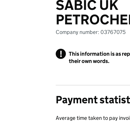
SABIC UK
PETROCHEM
Company number: 03767075
!
This information is as re
their own words.
Payment statist
Average time taken to pay invo