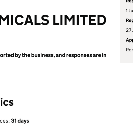
Rep
1 J
ICALS LIMITED
Rep
27 
App
Ron
ported by the business, and responses are in
ics
ices:
31 days