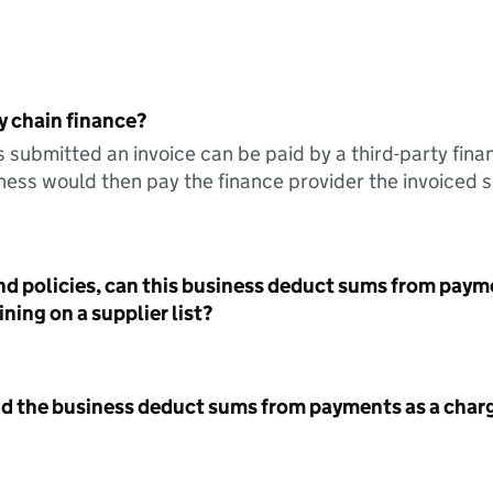
y chain finance?
s submitted an invoice can be paid by a third-party fina
ess would then pay the finance provider the invoiced 
nd policies, can this business deduct sums from paym
ning on a supplier list?
id the business deduct sums from payments as a charg