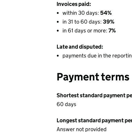
Invoices paid:
within 30 days:
54%
in 31 to 60 days:
39%
in 61 days or more:
7%
Late and disputed:
payments due in the reportin
Payment terms
Shortest standard payment pe
60 days
Longest standard payment pe
Answer not provided