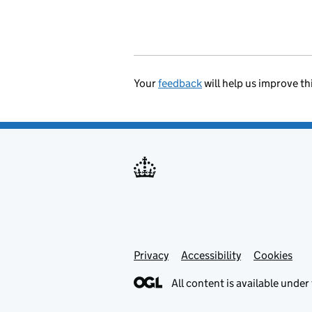
Your
feedback
will help us improve th
Privacy
Support links
Accessibility
Cookies
All content is available under