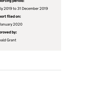
orting period:
uly 2019 to 31 December 2019
ort filed on:
January 2020
roved by:
ald Grant