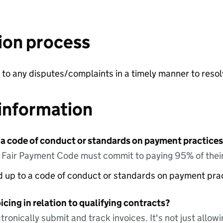
ion process
to any disputes/complaints in a timely manner to resol
information
 a code of conduct or standards on payment practices?
e Fair Payment Code must commit to paying 95% of their
ed up to a code of conduct or standards on payment pra
icing in relation to qualifying contracts?
tronically submit and track invoices. It's not just allow