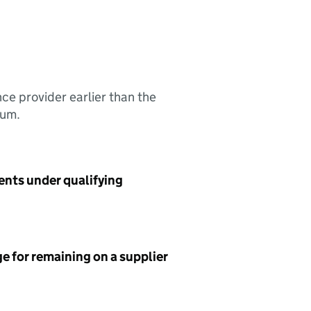
nce provider earlier than the
sum.
ents under qualifying
e for remaining on a supplier