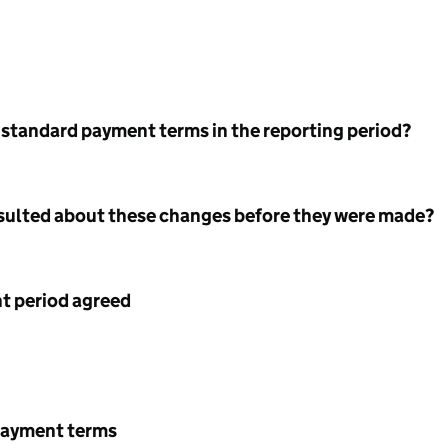
 standard payment terms in the reporting period?
nsulted about these changes before they were made?
 period agreed
payment terms