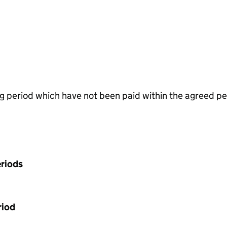
g period which have not been paid within the agreed pe
riods
riod