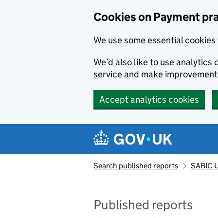
Skip to main content
Cookies on Payment pra
We use some essential cookies 
We’d also like to use analytic
service and make improvement
Accept analytics cookies
Search published reports
SABIC 
Published reports