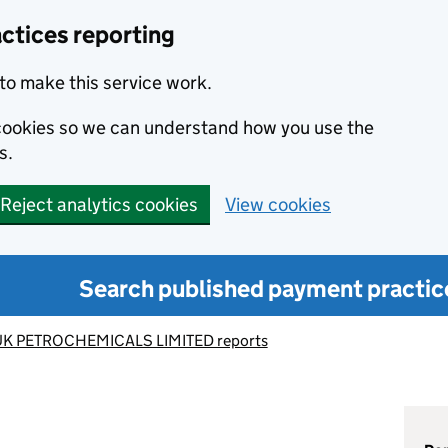
ctices reporting
to make this service work.
s cookies so we can understand how you use the
s.
Reject analytics cookies
View cookies
Search published payment practic
UK PETROCHEMICALS LIMITED reports