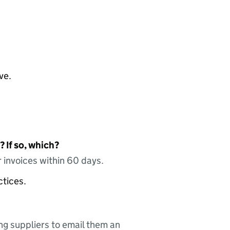
ve.
 If so, which?
 invoices within 60 days.
ctices.
ing suppliers to email them an