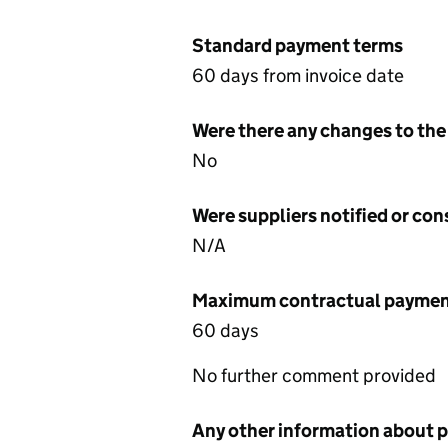
Standard payment terms
60 days from invoice date
Were there any changes to the
No
Were suppliers notified or co
N/A
Maximum contractual payment
60 days
No further comment provided
Any other information about 