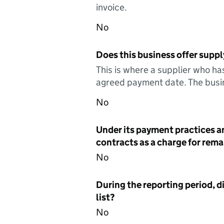
invoice.
No
Does this business offer suppl
This is where a supplier who ha
agreed payment date. The busin
No
Under its payment practices a
contracts as a charge for remai
No
During the reporting period, d
list?
No