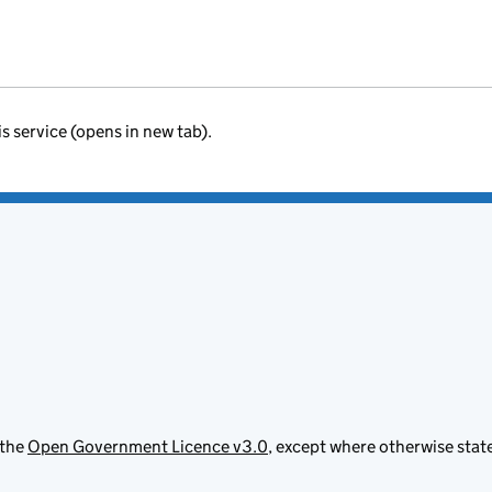
is service (opens in new tab).
 the
Open Government Licence v3.0
, except where otherwise stat