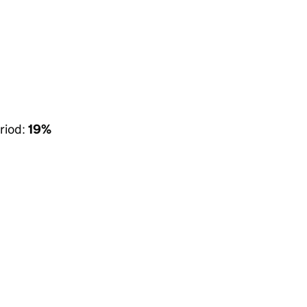
riod:
19%