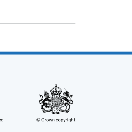
ed
© Crown copyright