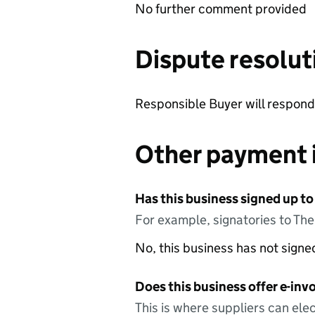
No further comment provided
Dispute resolut
Responsible Buyer will respond 
Other payment 
Has this business signed up to
For example, signatories to Th
No, this business has not sign
Does this business offer e-invo
This is where suppliers can elec