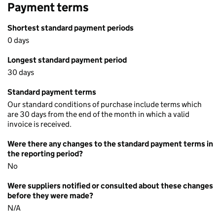
Payment terms
Shortest standard payment periods
0 days
Longest standard payment period
30 days
Standard payment terms
Our standard conditions of purchase include terms which
are 30 days from the end of the month in which a valid
invoice is received.
Were there any changes to the standard payment terms in
the reporting period?
No
Were suppliers notified or consulted about these changes
before they were made?
N/A