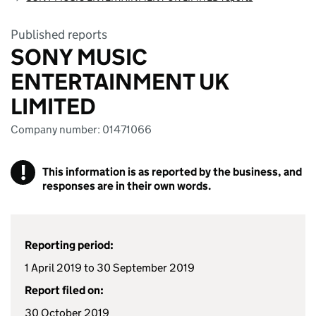
Published reports
SONY MUSIC
ENTERTAINMENT UK
LIMITED
Company number: 01471066
!
This information is as reported by the business, and
responses are in their own words.
Reporting period:
1 April 2019 to 30 September 2019
Report filed on:
30 October 2019