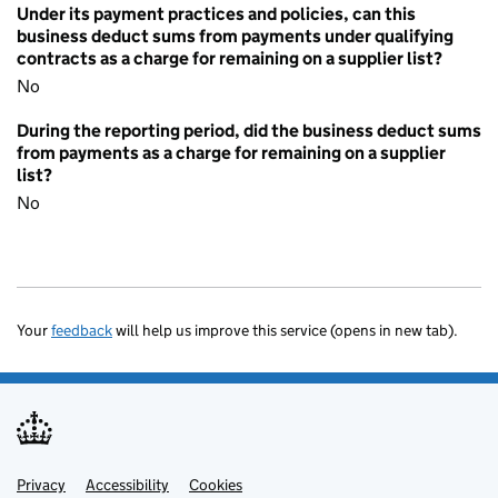
Under its payment practices and policies, can this
business deduct sums from payments under qualifying
contracts as a charge for remaining on a supplier list?
No
During the reporting period, did the business deduct sums
from payments as a charge for remaining on a supplier
list?
No
Your
feedback
will help us improve this service (opens in new tab).
Privacy
Support links
Accessibility
Cookies