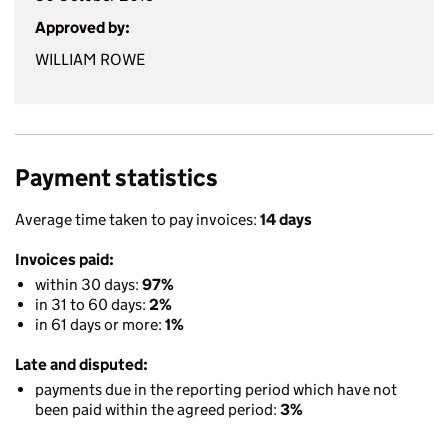
Approved by:
WILLIAM ROWE
Payment statistics
Average time taken to pay invoices:
14 days
Invoices paid:
within 30 days:
97%
in 31 to 60 days:
2%
in 61 days or more:
1%
Late and disputed:
payments due in the reporting period which have not
been paid within the agreed period:
3%