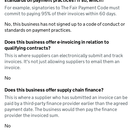
standards on payment practices? If so, which?
For example, signatories to The Fair Payment Code must
commit to paying 95% of their invoices within 60 days.
No, this business has not signed up to a code of conduct or
standards on payment practices.
Does this business offer e-invoicing in relation to
qualifying contracts?
This is where suppliers can electronically submit and track
invoices. It's not just allowing suppliers to email them an
invoice.
No
Does this business offer supply chain finance?
This is where a supplier who has submitted an invoice can be
paid by a third-party finance provider earlier than the agreed
payment date. The business would then pay the finance
provider the invoiced sum.
No