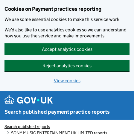
Skip to main content
Cookies on Payment practices reporting
We use some essential cookies to make this service work.
We’d also like to use analytics cookies so we can understand
how you use the service and make improvements.
Accept analytics cookies
Reject analytics cookies
View cookies
Search published payment practice reports
Search published reports
SONY MUSIC ENTERTAINMENT UK LIMITED reports