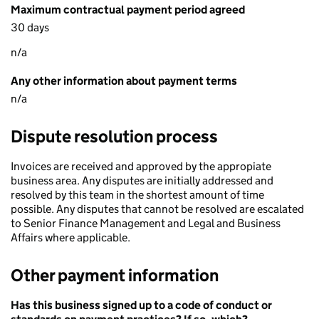
Maximum contractual payment period agreed
30 days
n/a
Any other information about payment terms
n/a
Dispute resolution process
Invoices are received and approved by the appropiate
business area. Any disputes are initially addressed and
resolved by this team in the shortest amount of time
possible. Any disputes that cannot be resolved are escalated
to Senior Finance Management and Legal and Business
Affairs where applicable.
Other payment information
Has this business signed up to a code of conduct or