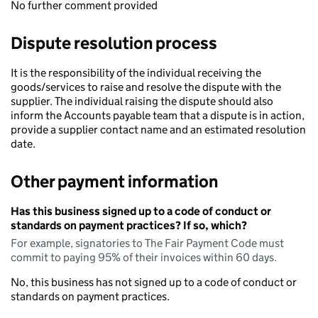
No further comment provided
Dispute resolution process
It is the responsibility of the individual receiving the
goods/services to raise and resolve the dispute with the
supplier. The individual raising the dispute should also
inform the Accounts payable team that a dispute is in action,
provide a supplier contact name and an estimated resolution
date.
Other payment information
Has this business signed up to a code of conduct or
standards on payment practices? If so, which?
For example, signatories to The Fair Payment Code must
commit to paying 95% of their invoices within 60 days.
No, this business has not signed up to a code of conduct or
standards on payment practices.