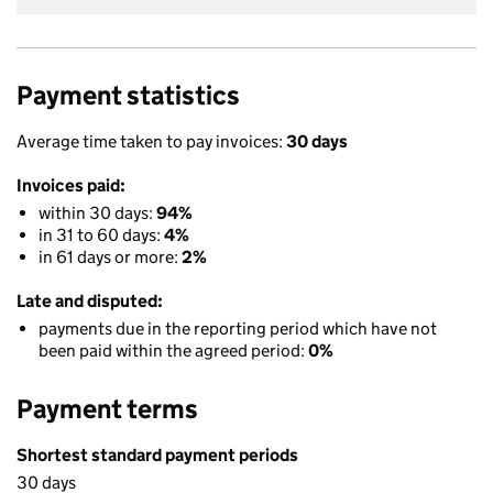
Payment statistics
Average time taken to pay invoices:
30 days
Invoices paid:
within 30 days:
94%
in 31 to 60 days:
4%
in 61 days or more:
2%
Late and disputed:
payments due in the reporting period which have not
been paid within the agreed period:
0%
Payment terms
Shortest standard payment periods
30 days