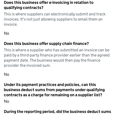
Does this business offer e-invoicing in relation to
qualifying contracts?
This is where suppliers can electronically submit and track
invoices. It's not just allowing suppliers to email them an
invoice.
No
Does this business offer supply chain finance?
This is where a supplier who has submitted an invoice can be
paid by a third-party finance provider earlier than the agreed
payment date. The business would then pay the finance
provider the invoiced sum.
No
Under its payment practices and policies, can this
business deduct sums from payments under qualifying
contracts as a charge for remaining on a supplier list?
No
During the reporting period, did the business deduct sums