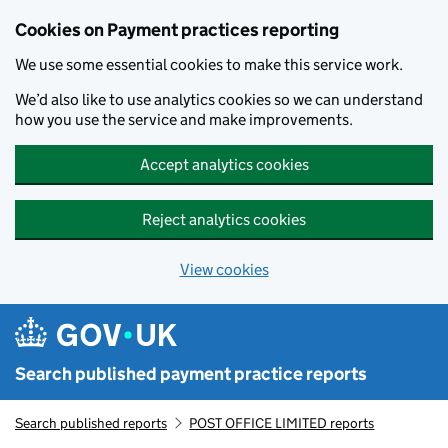
Skip to main content
Cookies on Payment practices reporting
We use some essential cookies to make this service work.
We’d also like to use analytics cookies so we can understand
how you use the service and make improvements.
Accept analytics cookies
Reject analytics cookies
View cookies
Search published payment practice reports
Search published reports
POST OFFICE LIMITED reports