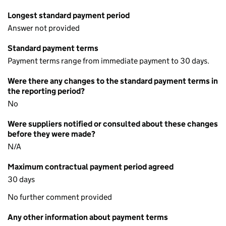
Longest standard payment period
Answer not provided
Standard payment terms
Payment terms range from immediate payment to 30 days.
Were there any changes to the standard payment terms in
the reporting period?
No
Were suppliers notified or consulted about these changes
before they were made?
N/A
Maximum contractual payment period agreed
30 days
No further comment provided
Any other information about payment terms