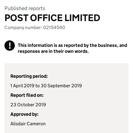
Published reports
POST OFFICE LIMITED
Company number: 02154540
!
This information is as reported by the business, and
responses are in their own words.
Reporting period:
1 April 2019 to 30 September 2019
Report filed on:
23 October 2019
Approved by:
Alisdair Cameron