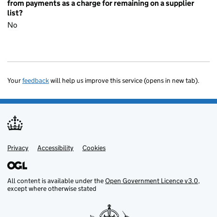
from payments as a charge for remaining on a supplier
list?
No
Your
feedback
will help us improve this service (opens in new tab).
Privacy
Support links
Accessibility
Cookies
All content is available under the
Open Government Licence v3.0
,
except where otherwise stated