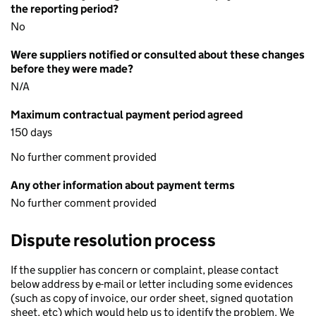
the reporting period?
No
Were suppliers notified or consulted about these changes
before they were made?
N/A
Maximum contractual payment period agreed
150 days
No further comment provided
Any other information about payment terms
No further comment provided
Dispute resolution process
If the supplier has concern or complaint, please contact
below address by e-mail or letter including some evidences
(such as copy of invoice, our order sheet, signed quotation
sheet, etc) which would help us to identify the problem. We