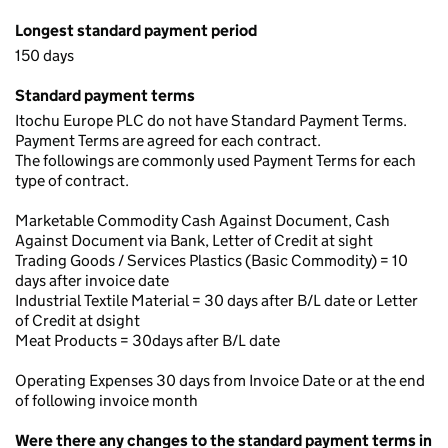
Longest standard payment period
150 days
Standard payment terms
Itochu Europe PLC do not have Standard Payment Terms.
Payment Terms are agreed for each contract.
The followings are commonly used Payment Terms for each
type of contract.
Marketable Commodity Cash Against Document, Cash
Against Document via Bank, Letter of Credit at sight
Trading Goods / Services Plastics (Basic Commodity) = 10
days after invoice date
Industrial Textile Material = 30 days after B/L date or Letter
of Credit at dsight
Meat Products = 30days after B/L date
Operating Expenses 30 days from Invoice Date or at the end
of following invoice month
Were there any changes to the standard payment terms in