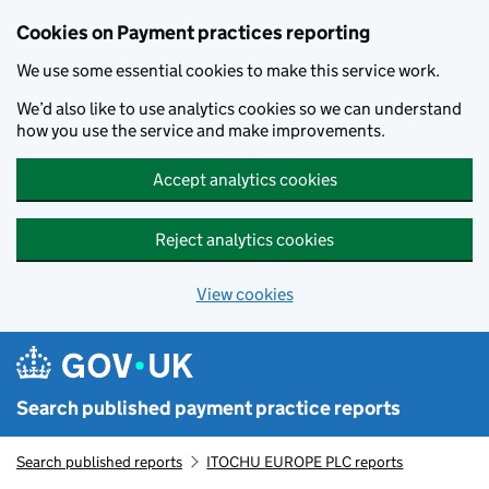
Skip to main content
Cookies on Payment practices reporting
We use some essential cookies to make this service work.
We’d also like to use analytics cookies so we can understand
how you use the service and make improvements.
Accept analytics cookies
Reject analytics cookies
View cookies
Search published payment practice reports
Search published reports
ITOCHU EUROPE PLC reports