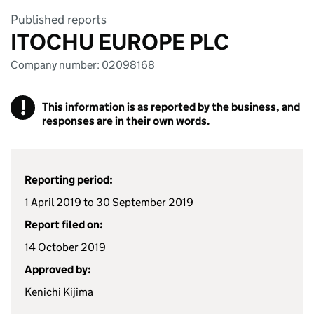
Published reports
ITOCHU EUROPE PLC
Company number: 02098168
!
This information is as reported by the business, and
responses are in their own words.
Reporting period:
1 April 2019 to 30 September 2019
Report filed on:
14 October 2019
Approved by:
Kenichi Kijima