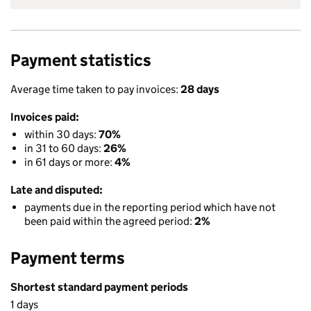
Payment statistics
Average time taken to pay invoices:
28 days
Invoices paid:
within 30 days:
70%
in 31 to 60 days:
26%
in 61 days or more:
4%
Late and disputed:
payments due in the reporting period which have not
been paid within the agreed period:
2%
Payment terms
Shortest standard payment periods
1 days