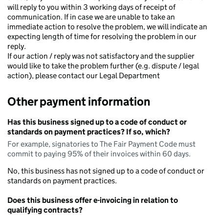
will reply to you within 3 working days of receipt of
communication. If in case we are unable to take an
immediate action to resolve the problem, we will indicate an
expecting length of time for resolving the problem in our
reply.
If our action / reply was not satisfactory and the supplier
would like to take the problem further (e.g. dispute / legal
action), please contact our Legal Department
Other payment information
Has this business signed up to a code of conduct or
standards on payment practices? If so, which?
For example, signatories to The Fair Payment Code must
commit to paying 95% of their invoices within 60 days.
No, this business has not signed up to a code of conduct or
standards on payment practices.
Does this business offer e-invoicing in relation to
qualifying contracts?