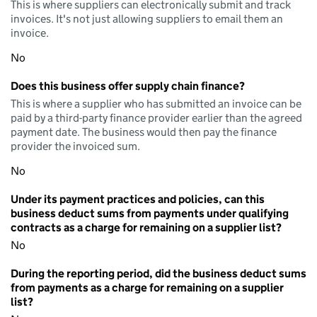
This is where suppliers can electronically submit and track
invoices. It's not just allowing suppliers to email them an
invoice.
No
Does this business offer supply chain finance?
This is where a supplier who has submitted an invoice can be
paid by a third-party finance provider earlier than the agreed
payment date. The business would then pay the finance
provider the invoiced sum.
No
Under its payment practices and policies, can this
business deduct sums from payments under qualifying
contracts as a charge for remaining on a supplier list?
No
During the reporting period, did the business deduct sums
from payments as a charge for remaining on a supplier
list?