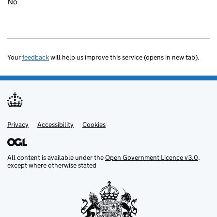
No
Your
feedback
will help us improve this service (opens in new tab).
Privacy
Support links
Accessibility
Cookies
All content is available under the
Open Government Licence v3.0
,
except where otherwise stated