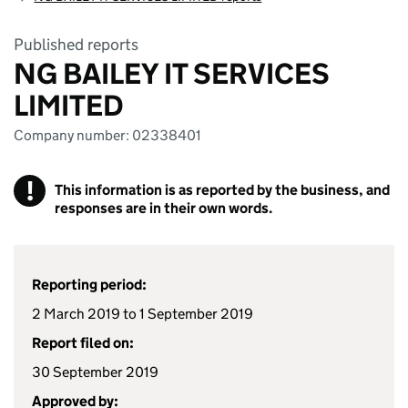
Published reports
NG BAILEY IT SERVICES
LIMITED
Company number: 02338401
!
This information is as reported by the business, and
responses are in their own words.
Reporting period:
2 March 2019 to 1 September 2019
Report filed on:
30 September 2019
Approved by: