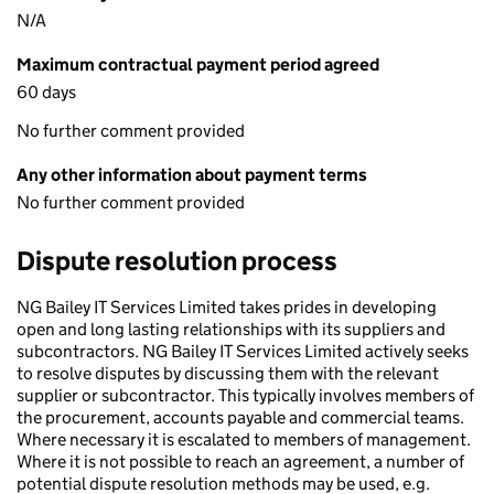
N/A
Maximum contractual payment period agreed
60 days
No further comment provided
Any other information about payment terms
No further comment provided
Dispute resolution process
NG Bailey IT Services Limited takes prides in developing
open and long lasting relationships with its suppliers and
subcontractors. NG Bailey IT Services Limited actively seeks
to resolve disputes by discussing them with the relevant
supplier or subcontractor. This typically involves members of
the procurement, accounts payable and commercial teams.
Where necessary it is escalated to members of management.
Where it is not possible to reach an agreement, a number of
potential dispute resolution methods may be used, e.g.