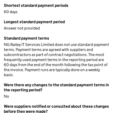
Shortest standard payment periods
60 days
Longest standard payment period
Answer not provided
Standard payment terms
NG Bailey IT Services Limited does not use standard payment
terms. Payment terms are agreed with suppliers and
subcontractors as part of contract negotiations. The most
frequently used payment terms in the reporting period are
60 days from the end of the month following the tax point of
the invoice. Payment runs are typically done on a weekly
basis.
Were there any changes to the standard payment terms in
the reporting period?
No
Were suppliers notified or consulted about these changes
before they were made?