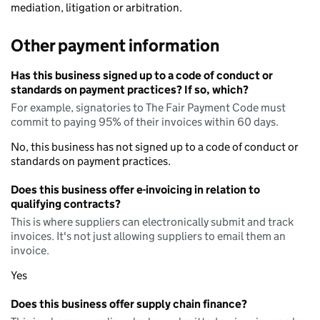
mediation, litigation or arbitration.
Other payment information
Has this business signed up to a code of conduct or
standards on payment practices? If so, which?
For example, signatories to The Fair Payment Code must
commit to paying 95% of their invoices within 60 days.
No, this business has not signed up to a code of conduct or
standards on payment practices.
Does this business offer e-invoicing in relation to
qualifying contracts?
This is where suppliers can electronically submit and track
invoices. It's not just allowing suppliers to email them an
invoice.
Yes
Does this business offer supply chain finance?