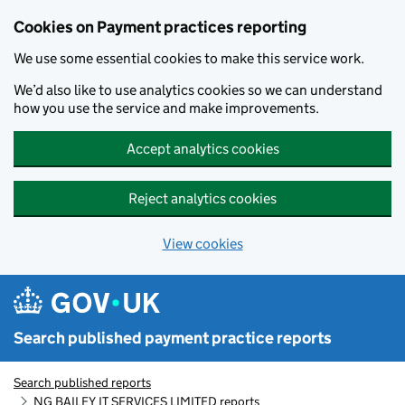
Skip to main content
Cookies on Payment practices reporting
We use some essential cookies to make this service work.
We’d also like to use analytics cookies so we can understand
how you use the service and make improvements.
Accept analytics cookies
Reject analytics cookies
View cookies
Search published payment practice reports
Search published reports
NG BAILEY IT SERVICES LIMITED reports