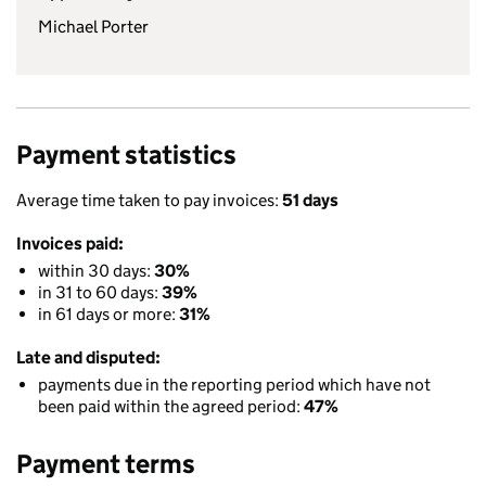
Michael Porter
Payment statistics
Average time taken to pay invoices:
51 days
Invoices paid:
within 30 days:
30%
in 31 to 60 days:
39%
in 61 days or more:
31%
Late and disputed:
payments due in the reporting period which have not
been paid within the agreed period:
47%
Payment terms