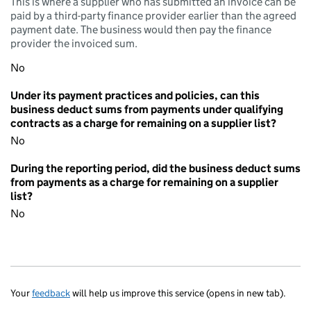
This is where a supplier who has submitted an invoice can be
paid by a third-party finance provider earlier than the agreed
payment date. The business would then pay the finance
provider the invoiced sum.
No
Under its payment practices and policies, can this
business deduct sums from payments under qualifying
contracts as a charge for remaining on a supplier list?
No
During the reporting period, did the business deduct sums
from payments as a charge for remaining on a supplier
list?
No
Your
feedback
will help us improve this service (opens in new tab).