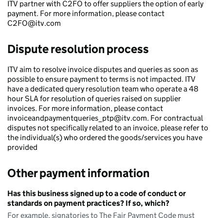
ITV partner with C2FO to offer suppliers the option of early
payment. For more information, please contact
C2FO@itv.com
Dispute resolution process
ITV aim to resolve invoice disputes and queries as soon as
possible to ensure payment to terms is not impacted. ITV
have a dedicated query resolution team who operate a 48
hour SLA for resolution of queries raised on supplier
invoices. For more information, please contact
invoiceandpaymentqueries_ptp@itv.com. For contractual
disputes not specifically related to an invoice, please refer to
the individual(s) who ordered the goods/services you have
provided
Other payment information
Has this business signed up to a code of conduct or
standards on payment practices? If so, which?
For example, signatories to The Fair Payment Code must