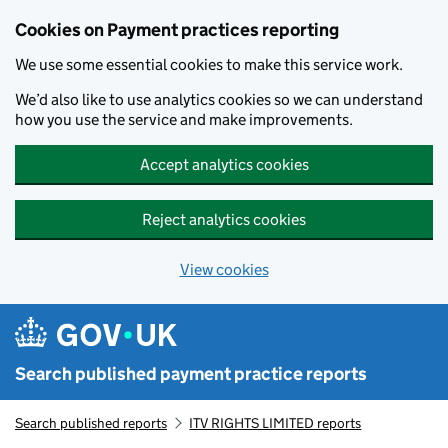
Skip to main content
Cookies on Payment practices reporting
We use some essential cookies to make this service work.
We’d also like to use analytics cookies so we can understand
how you use the service and make improvements.
Accept analytics cookies
Reject analytics cookies
View cookies
Search published payment practice reports
Search published reports
ITV RIGHTS LIMITED reports