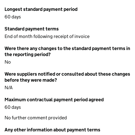
Longest standard payment period
60 days
Standard payment terms
End of month following receipt of invoice
Were there any changes to the standard payment terms in
the reporting period?
No
Were suppliers notified or consulted about these changes
before they were made?
N/A
Maximum contractual payment period agreed
60 days
No further comment provided
Any other information about payment terms