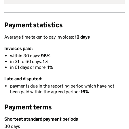
Payment statistics
Average time taken to pay invoices:
12 days
Invoices paid:
within 30 days:
98%
in 31 to 60 days:
1%
in 61 days or more:
1%
Late and disputed:
payments due in the reporting period which have not
been paid within the agreed period:
16%
Payment terms
Shortest standard payment periods
30 days