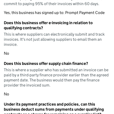
commit to paying 95% of their invoices within 60 days.
Yes, this business has signed up to: Prompt Payment Code
Does this business offer e-invoicing in relation to
qualifying contracts?
This is where suppliers can electronically submit and track
invoices. It's not just allowing suppliers to email them an
invoice.
No
Does this business offer supply chain finance?
This is where a supplier who has submitted an invoice can be
paid by a third-party finance provider earlier than the agreed
payment date. The business would then pay the finance
provider the invoiced sum.
No
Under its payment practices and policies, can this
business deduct sums from payments under qualifying