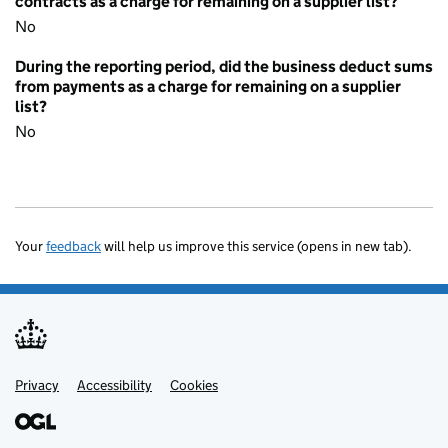
contracts as a charge for remaining on a supplier list?
No
During the reporting period, did the business deduct sums
from payments as a charge for remaining on a supplier
list?
No
Your
feedback
will help us improve this service (opens in new tab).
Privacy
Support links
Accessibility
Cookies