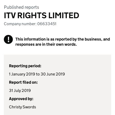
Published reports
ITV RIGHTS LIMITED
Company number: 06633451
!
This information is as reported by the business, and
responses are in their own words.
Reporting period:
1 January 2019 to 30 June 2019
Report filed on:
31 July 2019
Approved by:
Christy Swords