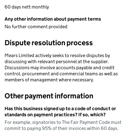
60 days nett monthly
Any other information about payment terms
No further comment provided
Dispute resolution process
Mears Limited actively seeks to resolve disputes by
discussing with relevant personnel at the supplier.
Discussions may involve accounts payable and credit
control, procurement and commercial teams as well as
members of management where necessary.
Other payment information
Has this business signed up to a code of conduct or
standards on payment practices? If so, which?
For example, signatories to The Fair Payment Code must
commit to paying 95% of their invoices within 60 days.