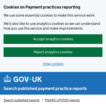
Skip to main content
Cookies on Payment practices reporting
We use some essential cookies to make this service work.
We’d also like to use analytics cookies so we can understand
how you use the service and make improvements.
Accept analytics cookies
Reject analytics cookies
View cookies
Search published payment practice reports
Search published reports
MEARS LIMITED reports