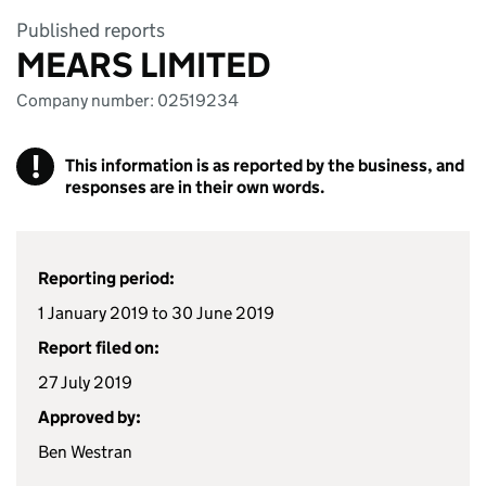
Published reports
MEARS LIMITED
Company number: 02519234
!
This information is as reported by the business, and
responses are in their own words.
Reporting period:
1 January 2019 to 30 June 2019
Report filed on:
27 July 2019
Approved by:
Ben Westran