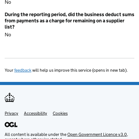
No
During the reporting period, did the business deduct sums
from payments as a charge for remaining on a supplier
list?
No
Your
feedback
will help us improve this service (opens in new tab).
Privacy
Support links
Accessibility
Cookies
All content is available under the
Open Government Licence v3.0
,