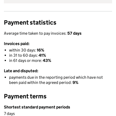
Payment statistics
Average time taken to pay invoices:
57 days
Invoices paid:
within 30 days:
16%
in 31 to 60 days:
41%
in 61 days or more:
43%
Late and disputed:
payments due in the reporting period which have not
been paid within the agreed period:
9%
Payment terms
Shortest standard payment periods
7 days