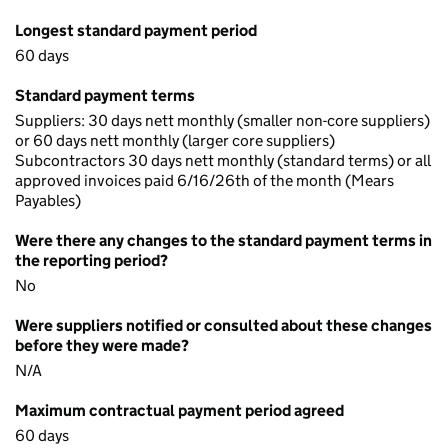
Longest standard payment period
60 days
Standard payment terms
Suppliers: 30 days nett monthly (smaller non-core suppliers)
or 60 days nett monthly (larger core suppliers)
Subcontractors 30 days nett monthly (standard terms) or all
approved invoices paid 6/16/26th of the month (Mears
Payables)
Were there any changes to the standard payment terms in
the reporting period?
No
Were suppliers notified or consulted about these changes
before they were made?
N/A
Maximum contractual payment period agreed
60 days