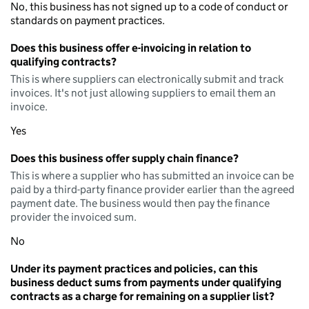
No, this business has not signed up to a code of conduct or
standards on payment practices.
Does this business offer e-invoicing in relation to
qualifying contracts?
This is where suppliers can electronically submit and track
invoices. It's not just allowing suppliers to email them an
invoice.
Yes
Does this business offer supply chain finance?
This is where a supplier who has submitted an invoice can be
paid by a third-party finance provider earlier than the agreed
payment date. The business would then pay the finance
provider the invoiced sum.
No
Under its payment practices and policies, can this
business deduct sums from payments under qualifying
contracts as a charge for remaining on a supplier list?