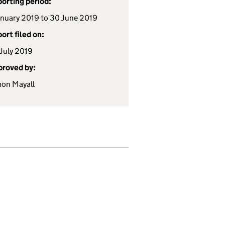
orting period:
anuary 2019 to 30 June 2019
ort filed on:
July 2019
roved by:
on Mayall