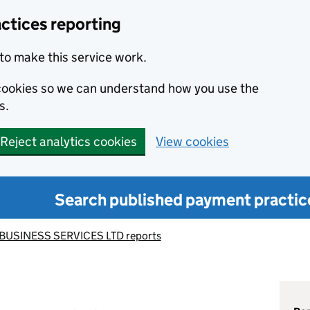
ctices reporting
to make this service work.
s cookies so we can understand how you use the
s.
Reject analytics cookies
View cookies
Search published payment practic
BUSINESS SERVICES LTD reports