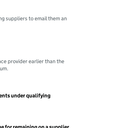
ing suppliers to email them an
nce provider earlier than the
sum.
ents under qualifying
e for remaining on a supplier