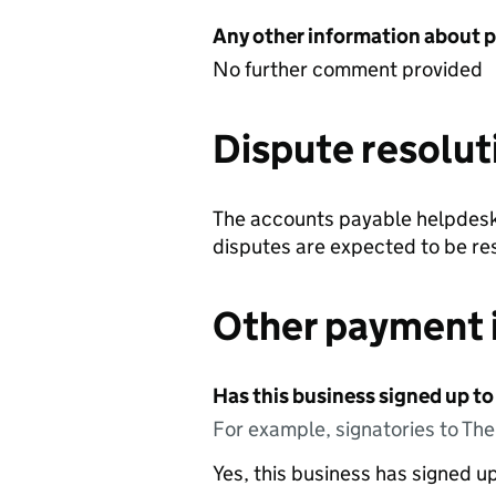
Any other information about 
No further comment provided
Dispute resolut
The accounts payable helpdesk 
disputes are expected to be res
Other payment 
Has this business signed up to
For example, signatories to Th
Yes, this business has signed 