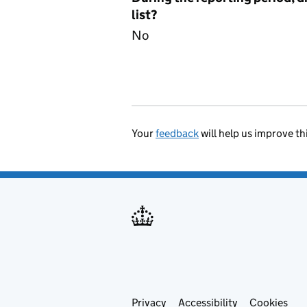
list?
No
Your
feedback
will help us improve th
Privacy
Support links
Accessibility
Cookies