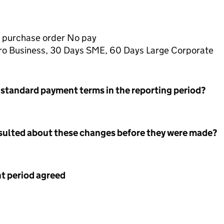
 purchase order No pay
icro Business, 30 Days SME, 60 Days Large Corporate
 standard payment terms in the reporting period?
nsulted about these changes before they were made?
 period agreed