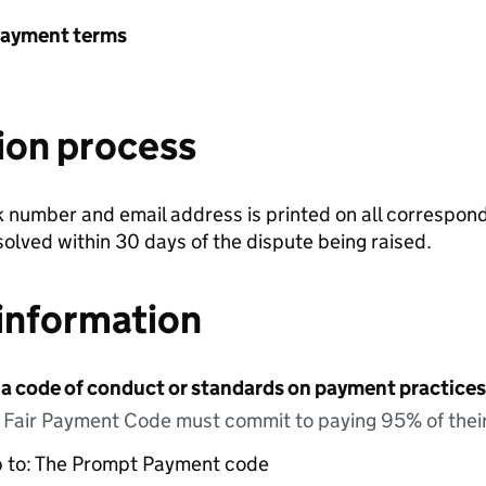
payment terms
ion process
number and email address is printed on all correspond
olved within 30 days of the dispute being raised.
information
 a code of conduct or standards on payment practices?
e Fair Payment Code must commit to paying 95% of their
up to: The Prompt Payment code