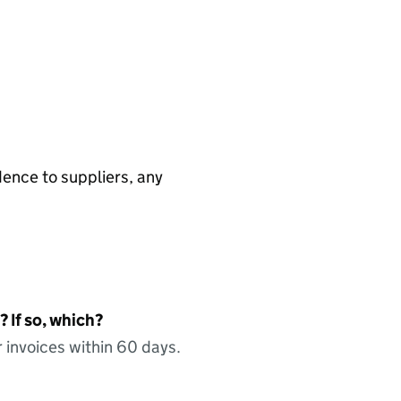
ence to suppliers, any
 If so, which?
 invoices within 60 days.