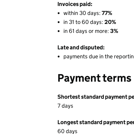
Invoices paid:
within 30 days:
77%
in 31 to 60 days:
20%
in 61 days or more:
3%
Late and disputed:
payments due in the reportin
Payment terms
Shortest standard payment pe
7 days
Longest standard payment pe
60 days