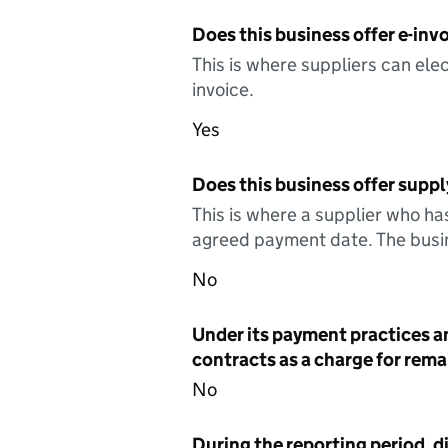
Does this business offer e-invo
This is where suppliers can elec
invoice.
Yes
Does this business offer suppl
This is where a supplier who ha
agreed payment date. The busin
No
Under its payment practices a
contracts as a charge for remai
No
During the reporting period, d