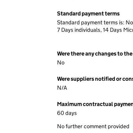
Standard payment terms
Standard payment terms is: No
7 Days individuals, 14 Days M
Were there any changes to the
No
Were suppliers notified or co
N/A
Maximum contractual payment
60 days
No further comment provided