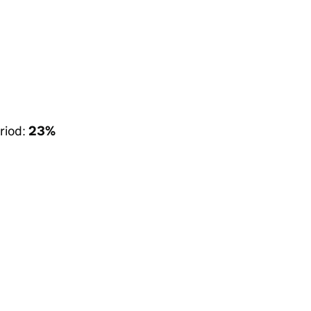
riod:
23%