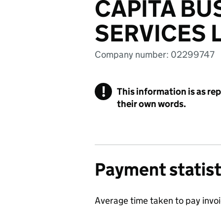
CAPITA BU
SERVICES 
Company number: 02299747
!
This information is as re
their own words.
Payment statist
Average time taken to pay invo