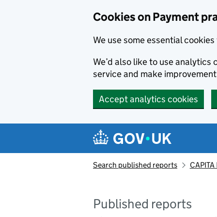
Skip to main content
Cookies on Payment pra
We use some essential cookies 
We’d also like to use analytic
service and make improvement
Accept analytics cookies
Search published reports
CAPITA 
Published reports