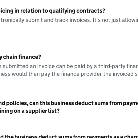
icing in relation to qualifying contracts?
tronically submit and track invoices. It's not just allow
y chain finance?
s submitted an invoice can be paid by a third-party fina
ess would then pay the finance provider the invoiced 
nd policies, can this business deduct sums from paym
ning on a supplier list?
id the business deduct sums from payments as a charg