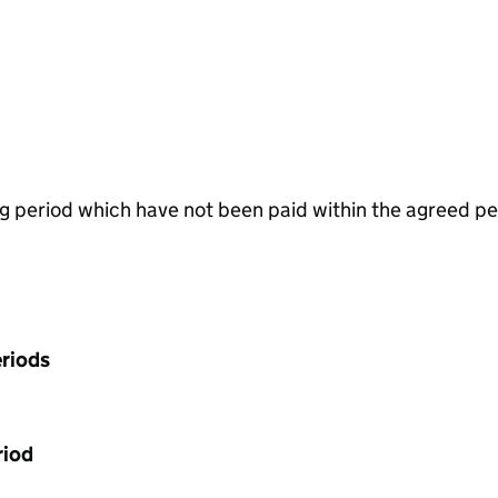
g period which have not been paid within the agreed pe
riods
riod