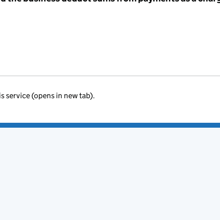
is service (opens in new tab).