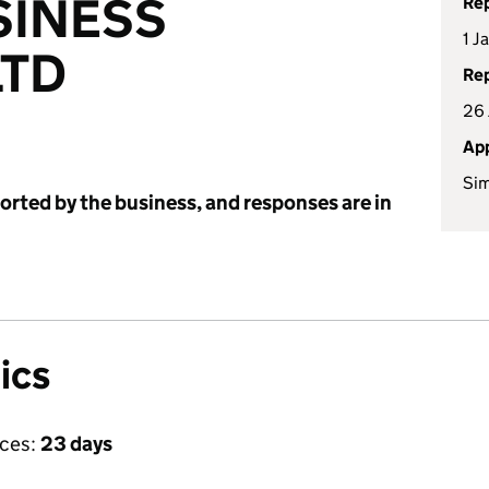
SINESS
Rep
1 J
LTD
Rep
26 
App
Sim
ported by the business, and responses are in
ics
ices:
23 days