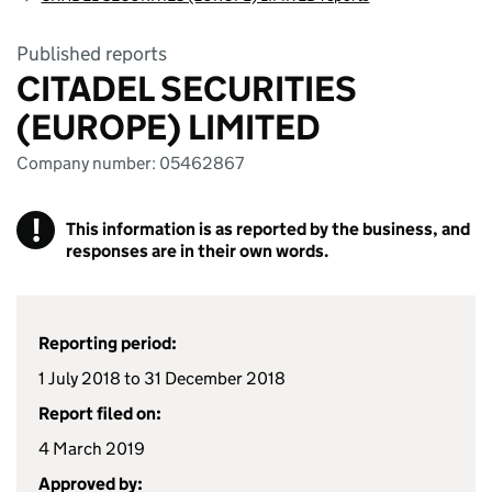
Published reports
CITADEL SECURITIES
(EUROPE) LIMITED
Company number: 05462867
!
This information is as reported by the business, and
responses are in their own words.
Reporting period:
1 July 2018 to 31 December 2018
Report filed on:
4 March 2019
Approved by: