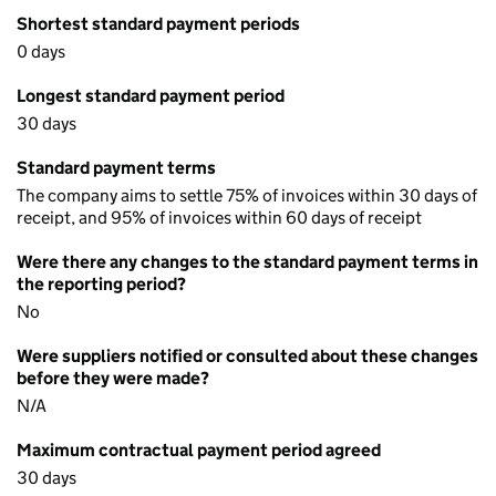
Shortest standard payment periods
0 days
Longest standard payment period
30 days
Standard payment terms
The company aims to settle 75% of invoices within 30 days of
receipt, and 95% of invoices within 60 days of receipt
Were there any changes to the standard payment terms in
the reporting period?
No
Were suppliers notified or consulted about these changes
before they were made?
N/A
Maximum contractual payment period agreed
30 days