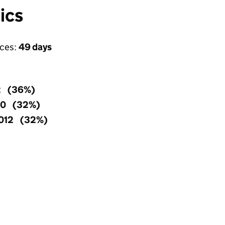
ics
ices:
49 days
2 (36%)
90 (32%)
,012 (32%)