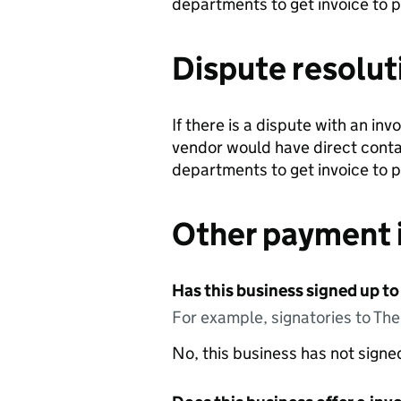
departments to get invoice to 
Dispute resolut
If there is a dispute with an in
vendor would have direct conta
departments to get invoice to 
Other payment 
Has this business signed up to
For example, signatories to Th
No, this business has not sign