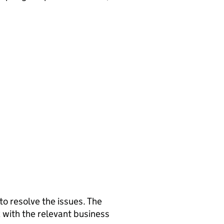
 to resolve the issues. The
 with the relevant business