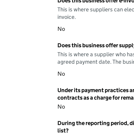
Does this business offer e-invo
This is where suppliers can elec
invoice.
No
Does this business offer suppl
This is where a supplier who ha
agreed payment date. The busin
No
Under its payment practices a
contracts as a charge for remai
No
During the reporting period, d
list?