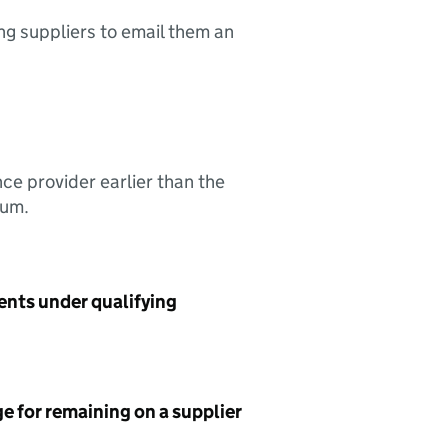
ing suppliers to email them an
nce provider earlier than the
sum.
ents under qualifying
e for remaining on a supplier