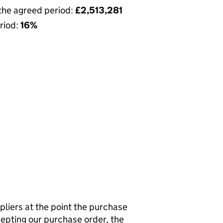
 the agreed period:
£2,513,281
riod:
16%
pliers at the point the purchase
cepting our purchase order, the