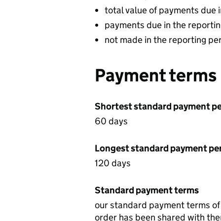
total value of payments due 
payments due in the reportin
not made in the reporting pe
Payment terms
Shortest standard payment pe
60 days
Longest standard payment pe
120 days
Standard payment terms
our standard payment terms of t
order has been shared with them