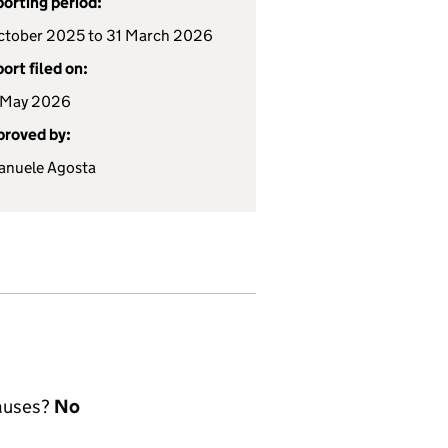
orting period:
ctober 2025 to 31 March 2026
ort filed on:
 May 2026
roved by:
nuele Agosta
lauses?
No