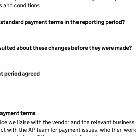
s and conditions
 standard payment terms in the reporting period?
nsulted about these changes before they were made?
 period agreed
payment terms
voice we liaise with the vendor and the relevant business
ct with the AP team for payment issues, who then work