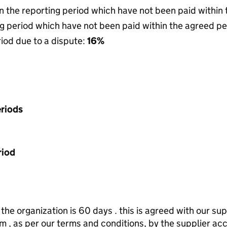
in the reporting period which have not been paid within
g period which have not been paid within the agreed pe
riod due to a dispute:
16%
riods
riod
he organization is 60 days . this is agreed with our sup
 , as per our terms and conditions, by the supplier ac