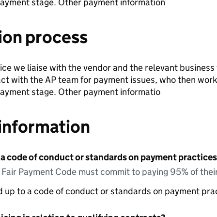
payment stage. Other payment information
ion process
voice we liaise with the vendor and the relevant business
ct with the AP team for payment issues, who then work
payment stage. Other payment informatio
information
 a code of conduct or standards on payment practices?
e Fair Payment Code must commit to paying 95% of their
ed up to a code of conduct or standards on payment pra