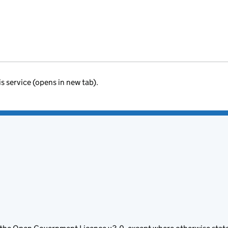
is service (opens in new tab).