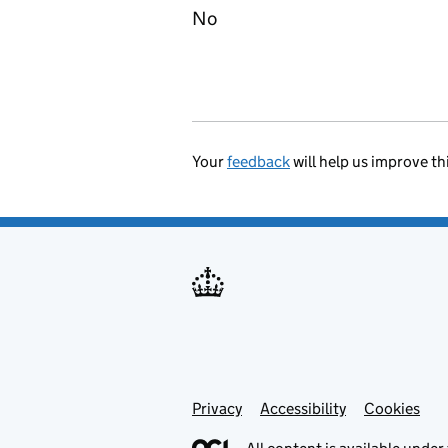
No
Your
feedback
will help us improve th
Privacy
Support links
Accessibility
Cookies