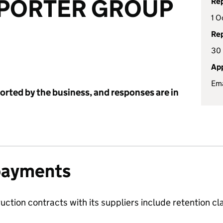
-PORTER GROUP
Rep
1 O
Rep
30
App
Ema
ported by the business, and responses are in
payments
ruction contracts with its suppliers include retention c