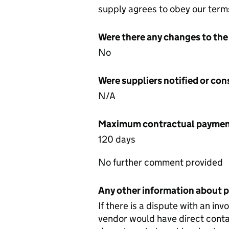
supply agrees to obey our term
Were there any changes to the
No
Were suppliers notified or co
N/A
Maximum contractual payment
120 days
No further comment provided
Any other information about 
If there is a dispute with an in
vendor would have direct conta