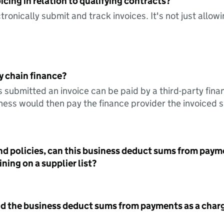
icing in relation to qualifying contracts?
tronically submit and track invoices. It's not just allow
y chain finance?
s submitted an invoice can be paid by a third-party fina
ess would then pay the finance provider the invoiced 
nd policies, can this business deduct sums from paym
ning on a supplier list?
id the business deduct sums from payments as a charg