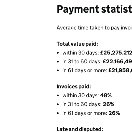
Payment statist
Average time taken to pay invo
Total value paid:
within 30 days:
£25,275,21
in 31 to 60 days:
£22,166,4
in 61 days or more:
£21,958
Invoices paid:
within 30 days:
48%
in 31 to 60 days:
26%
in 61 days or more:
26%
Late and disputed: