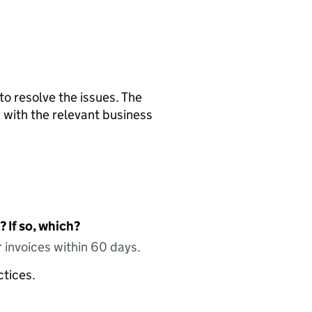
 to resolve the issues. The
 with the relevant business
 If so, which?
 invoices within 60 days.
ctices.