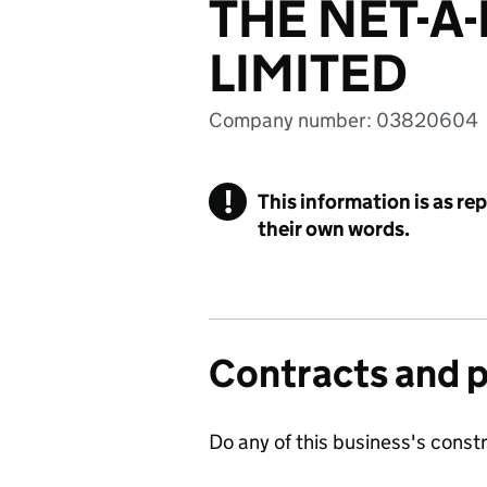
THE NET-A
LIMITED
Company number: 03820604
!
This information is as re
their own words.
Contracts and 
Do any of this business's const