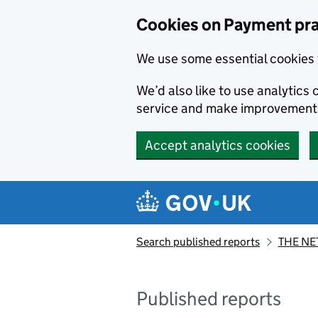
Skip to main content
Cookies on Payment pra
We use some essential cookies 
We’d also like to use analytic
service and make improvement
Accept analytics cookies
Search published reports
THE NE
Published reports