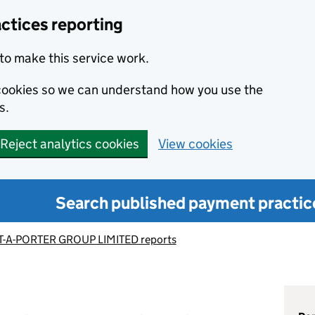
ctices reporting
to make this service work.
s cookies so we can understand how you use the
s.
Reject analytics cookies
View cookies
Search published payment practic
T-A-PORTER GROUP LIMITED reports