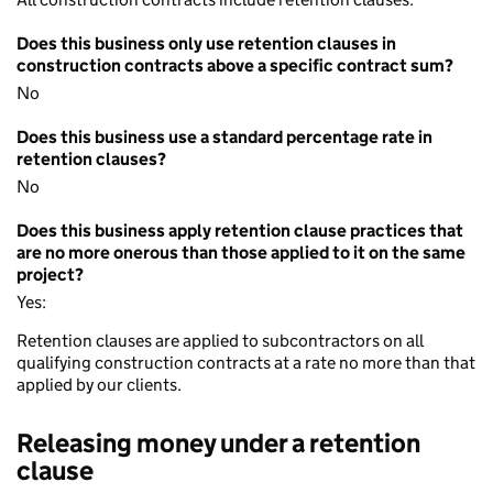
Does this business only use retention clauses in
construction contracts above a specific contract sum?
No
Does this business use a standard percentage rate in
retention clauses?
No
Does this business apply retention clause practices that
are no more onerous than those applied to it on the same
project?
Yes:
Retention clauses are applied to subcontractors on all
qualifying construction contracts at a rate no more than that
applied by our clients.
Releasing money under a retention
clause