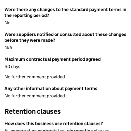
Were there any changes to the standard payment terms in
the reporting period?
No
Were suppliers notified or consulted about these changes
before they were made?
N/A
Maximum contractual payment period agreed
60 days
No further comment provided
Any other information about payment terms
No further comment provided
Retention clauses
How does this business use retention clauses?
All construction contracts include retention clauses.