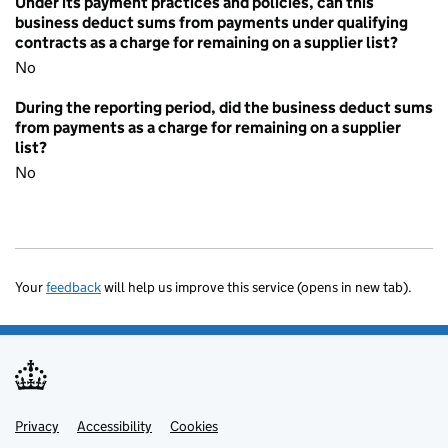
Under its payment practices and policies, can this
business deduct sums from payments under qualifying
contracts as a charge for remaining on a supplier list?
No
During the reporting period, did the business deduct sums
from payments as a charge for remaining on a supplier
list?
No
Your
feedback
will help us improve this service (opens in new tab).
Privacy
Support links
Accessibility
Cookies