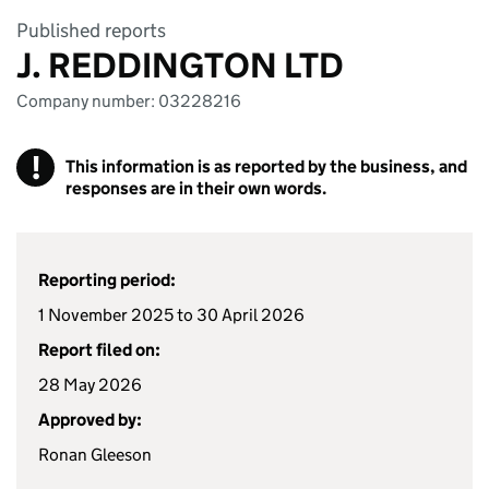
Published reports
J. REDDINGTON LTD
Company number: 03228216
!
This information is as reported by the business, and
responses are in their own words.
Reporting period:
1 November 2025 to 30 April 2026
Report filed on:
28 May 2026
Approved by:
Ronan Gleeson