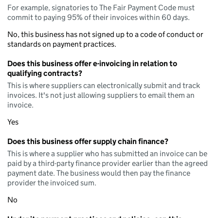
For example, signatories to The Fair Payment Code must
commit to paying 95% of their invoices within 60 days.
No, this business has not signed up to a code of conduct or
standards on payment practices.
Does this business offer e-invoicing in relation to
qualifying contracts?
This is where suppliers can electronically submit and track
invoices. It's not just allowing suppliers to email them an
invoice.
Yes
Does this business offer supply chain finance?
This is where a supplier who has submitted an invoice can be
paid by a third-party finance provider earlier than the agreed
payment date. The business would then pay the finance
provider the invoiced sum.
No