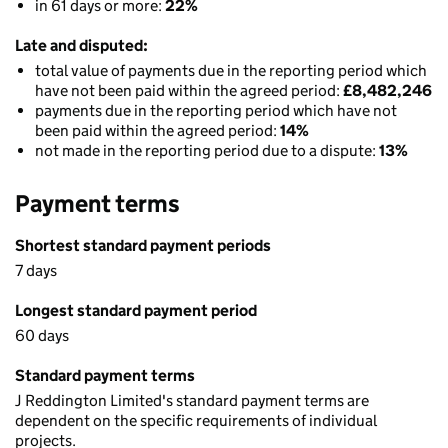
in 61 days or more:
22%
Late and disputed:
total value of payments due in the reporting period which
have not been paid within the agreed period:
£8,482,246
payments due in the reporting period which have not
been paid within the agreed period:
14%
not made in the reporting period due to a dispute:
13%
Payment terms
Shortest standard payment periods
7 days
Longest standard payment period
60 days
Standard payment terms
J Reddington Limited's standard payment terms are
dependent on the specific requirements of individual
projects.