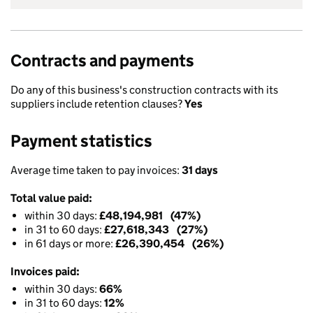
Contracts and payments
Do any of this business's construction contracts with its
suppliers include retention clauses?
Yes
Payment statistics
Average time taken to pay invoices:
31 days
Total value paid:
within 30 days:
£48,194,981 (47%)
in 31 to 60 days:
£27,618,343 (27%)
in 61 days or more:
£26,390,454 (26%)
Invoices paid:
within 30 days:
66%
in 31 to 60 days:
12%