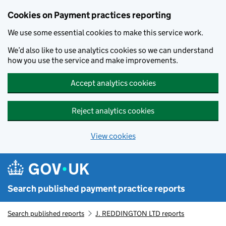
Skip to main content
Cookies on Payment practices reporting
We use some essential cookies to make this service work.
We’d also like to use analytics cookies so we can understand
how you use the service and make improvements.
Accept analytics cookies
Reject analytics cookies
View cookies
Search published payment practice reports
Search published reports
J. REDDINGTON LTD reports