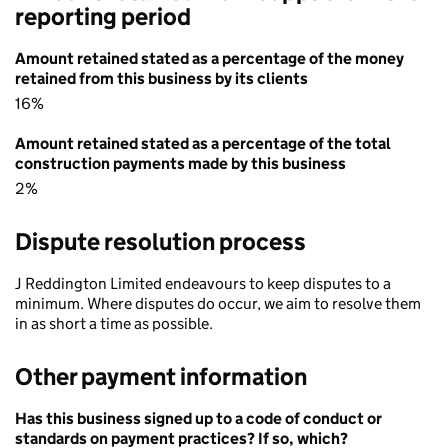
reporting period
Amount retained stated as a percentage of the money
retained from this business by its clients
16%
Amount retained stated as a percentage of the total
construction payments made by this business
2%
Dispute resolution process
J Reddington Limited endeavours to keep disputes to a
minimum. Where disputes do occur, we aim to resolve them
in as short a time as possible.
Other payment information
Has this business signed up to a code of conduct or
standards on payment practices? If so, which?