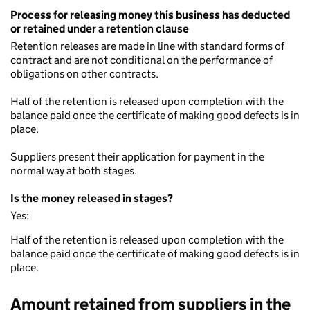
Process for releasing money this business has deducted
or retained under a retention clause
Retention releases are made in line with standard forms of
contract and are not conditional on the performance of
obligations on other contracts.
Half of the retention is released upon completion with the
balance paid once the certificate of making good defects is in
place.
Suppliers present their application for payment in the
normal way at both stages.
Is the money released in stages?
Yes:
Half of the retention is released upon completion with the
balance paid once the certificate of making good defects is in
place.
Amount retained from suppliers in the