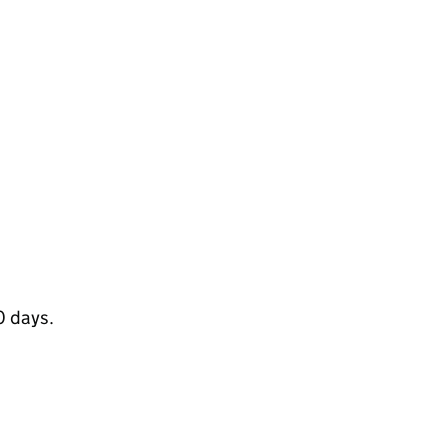
0 days.