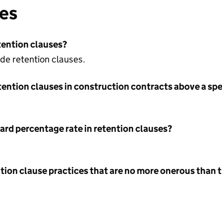
ses
tention clauses?
ude retention clauses.
tention clauses in construction contracts above a sp
ard percentage rate in retention clauses?
tion clause practices that are no more onerous than t