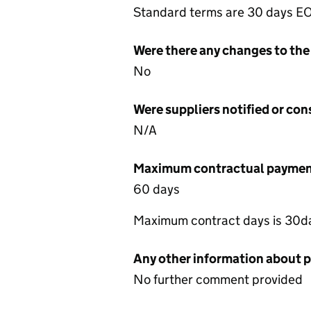
Standard terms are 30 days 
Were there any changes to the
No
Were suppliers notified or co
N/A
Maximum contractual payment
60 days
Maximum contract days is 30da
Any other information about 
No further comment provided