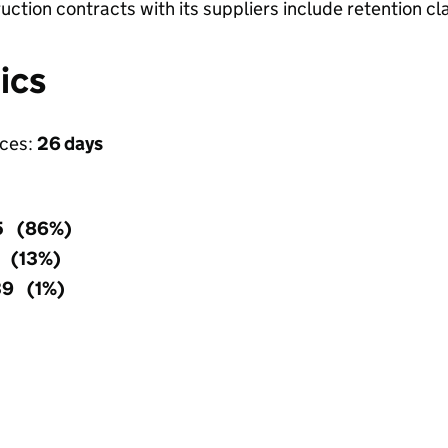
ruction contracts with its suppliers include retention c
ics
ices:
26 days
5 (86%)
5 (13%)
39 (1%)