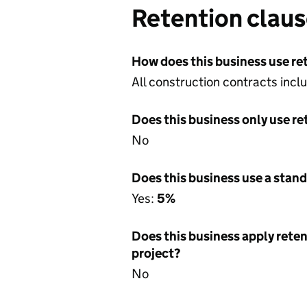
Retention clau
How does this business use re
All construction contracts incl
Does this business only use re
No
Does this business use a stand
Yes:
5%
Does this business apply reten
project?
No