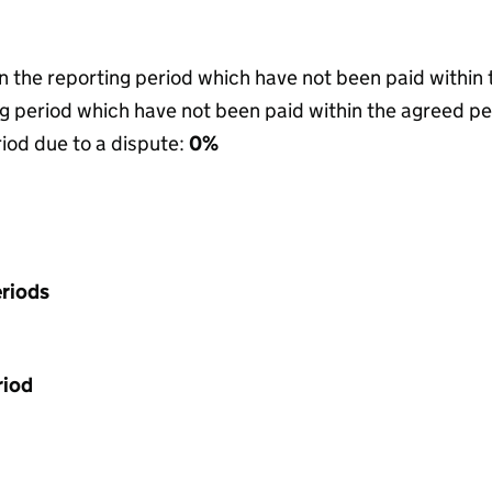
in the reporting period which have not been paid within
g period which have not been paid within the agreed pe
riod due to a dispute:
0%
riods
riod