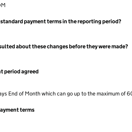
EOM
 standard payment terms in the reporting period?
nsulted about these changes before they were made?
 period agreed
ys End of Month which can go up to the maximum of 6
payment terms