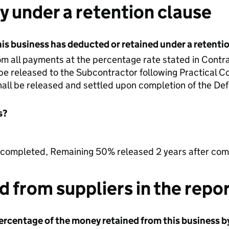
 under a retention clause
is business has deducted or retained under a retenti
m all payments at the percentage rate stated in Contract
be released to the Subcontractor following Practical C
all be released and settled upon completion of the Defe
s?
ompleted, Remaining 50% released 2 years after comp
 from suppliers in the repor
rcentage of the money retained from this business by 