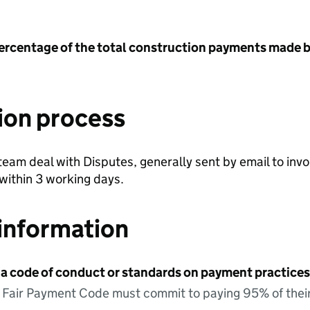
ercentage of the total construction payments made b
ion process
team deal with Disputes, generally sent by email to i
 within 3 working days.
information
 a code of conduct or standards on payment practices?
e Fair Payment Code must commit to paying 95% of their