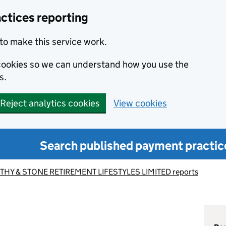
ctices reporting
to make this service work.
s cookies so we can understand how you use the
s.
Reject analytics cookies
View cookies
Search published payment practic
HY & STONE RETIREMENT LIFESTYLES LIMITED reports