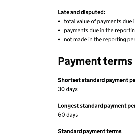
Late and disputed:
total value of payments due 
payments due in the reportin
not made in the reporting pe
Payment terms
Shortest standard payment pe
30 days
Longest standard payment pe
60 days
Standard payment terms