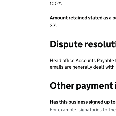
100%
Amount retained stated as a p
3%
Dispute resolut
Head office Accounts Payable 
emails are generally dealt with
Other payment 
Has this business signed up to
For example, signatories to Th