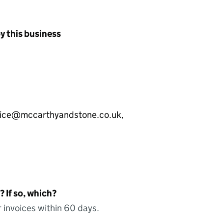
y this business
nvoice@mccarthyandstone.co.uk,
 If so, which?
 invoices within 60 days.