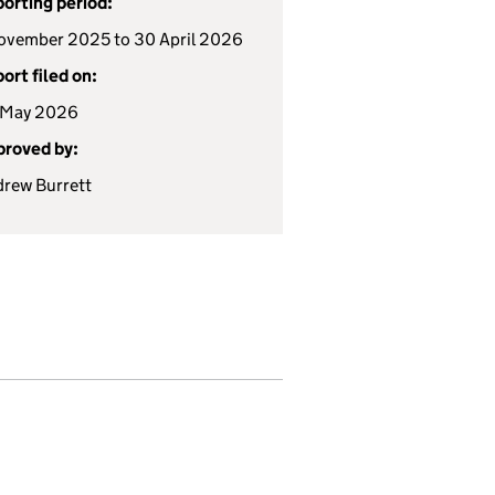
orting period:
ovember 2025 to 30 April 2026
ort filed on:
 May 2026
roved by:
rew Burrett