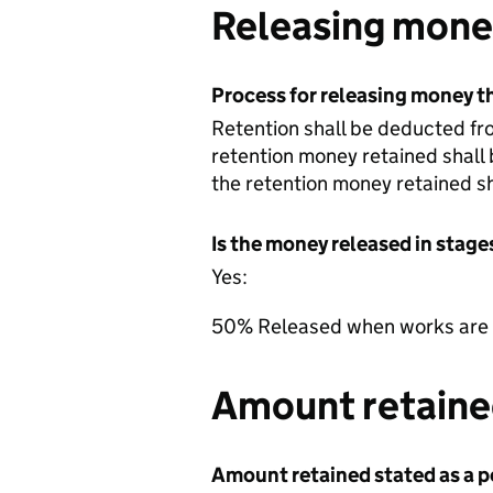
Releasing money
Process for releasing money th
Retention shall be deducted fro
retention money retained shall 
the retention money retained sh
Is the money released in stage
Yes:
50% Released when works are c
Amount retained
Amount retained stated as a pe