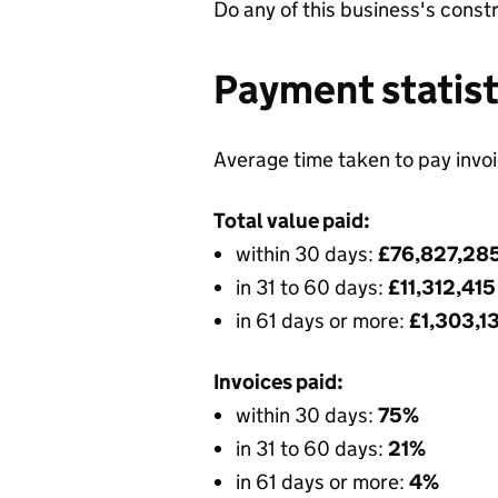
Do any of this business's const
Payment statist
Average time taken to pay invo
Total value paid:
within 30 days:
£76,827,28
in 31 to 60 days:
£11,312,41
in 61 days or more:
£1,303,1
Invoices paid:
within 30 days:
75%
in 31 to 60 days:
21%
in 61 days or more:
4%