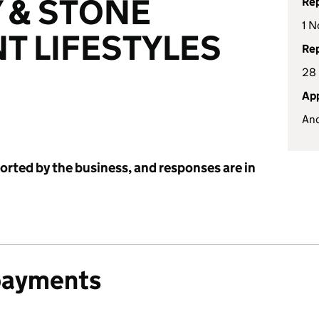
 & STONE
Rep
1 N
T LIFESTYLES
Rep
28
App
And
ported by the business, and responses are in
payments