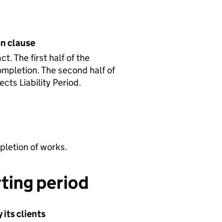
on clause
. The first half of the
ompletion. The second half of
cts Liability Period.
letion of works.
ting period
its clients