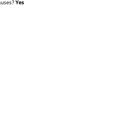
lauses?
Yes