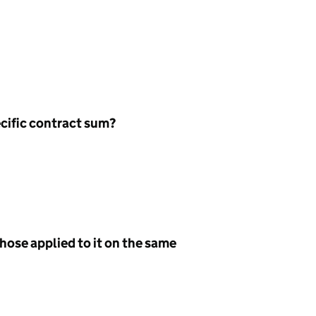
ecific contract sum?
hose applied to it on the same