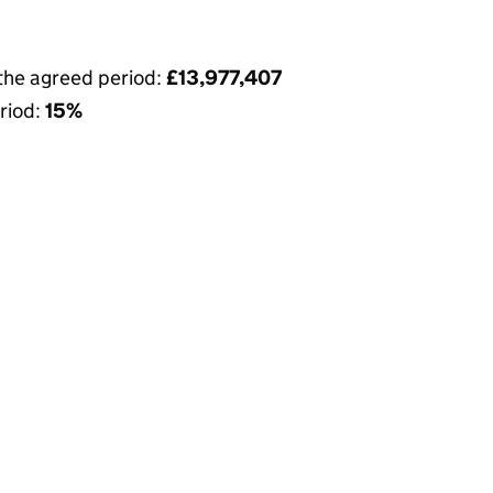
 the agreed period:
£13,977,407
riod:
15%