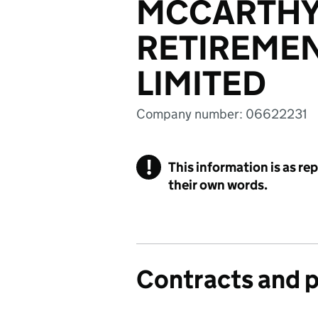
MCCARTHY
RETIREMEN
LIMITED
Company number: 06622231
!
This information is as re
their own words.
Contracts and 