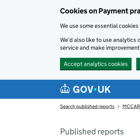
Skip to main content
Cookies on Payment pra
We use some essential cookies 
We’d also like to use analytic
service and make improvement
Accept analytics cookies
Search published reports
MCCART
Published reports