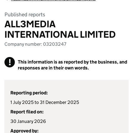
Published reports
ALL3MEDIA
INTERNATIONAL LIMITED
Company number: 03203247
!
This information is as reported by the business, and
responses are in their own words.
Reporting period:
1 July 2025 to 31 December 2025
Report filed on:
30 January 2026
Approved by: