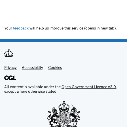
Your
feedback
will help us improve this service (opens in new tab).
Privacy
Support links
Accessibility
Cookies
All content is available under the
Open Government Licence v3.0
,
except where otherwise stated