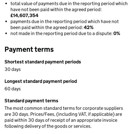
total value of payments due in the reporting period which
have not been paid within the agreed period:
£14,607,354
payments due in the reporting period which have not
been paid within the agreed period:
42%
not made in the reporting period due to a dispute:
0%
Payment terms
Shortest standard payment periods
30 days
Longest standard payment period
60 days
Standard payment terms
The most common standard terms for corporate suppliers
are 30 days. Prices/Fees, (including VAT, if applicable) are
paid within 30 days of receipt of an appropriate invoice
following delivery of the goods or services.