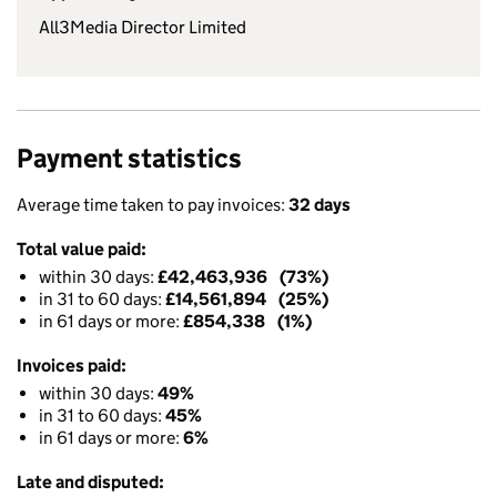
All3Media Director Limited
Payment statistics
Average time taken to pay invoices:
32 days
Total value paid:
within 30 days:
£42,463,936 (73%)
in 31 to 60 days:
£14,561,894 (25%)
in 61 days or more:
£854,338 (1%)
Invoices paid:
within 30 days:
49%
in 31 to 60 days:
45%
in 61 days or more:
6%
Late and disputed: