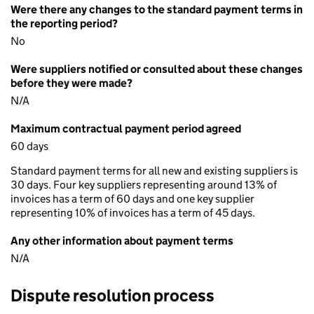
Were there any changes to the standard payment terms in
the reporting period?
No
Were suppliers notified or consulted about these changes
before they were made?
N/A
Maximum contractual payment period agreed
60 days
Standard payment terms for all new and existing suppliers is
30 days. Four key suppliers representing around 13% of
invoices has a term of 60 days and one key supplier
representing 10% of invoices has a term of 45 days.
Any other information about payment terms
N/A
Dispute resolution process