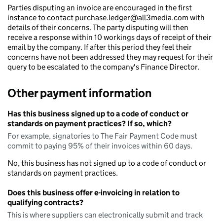
Parties disputing an invoice are encouraged in the first
instance to contact purchase.ledger@all3media.com with
details of their concerns. The party disputing will then
receive a response within 10 workings days of receipt of their
email by the company. If after this period they feel their
concerns have not been addressed they may request for their
query to be escalated to the company's Finance Director.
Other payment information
Has this business signed up to a code of conduct or
standards on payment practices? If so, which?
For example, signatories to The Fair Payment Code must
commit to paying 95% of their invoices within 60 days.
No, this business has not signed up to a code of conduct or
standards on payment practices.
Does this business offer e-invoicing in relation to
qualifying contracts?
This is where suppliers can electronically submit and track