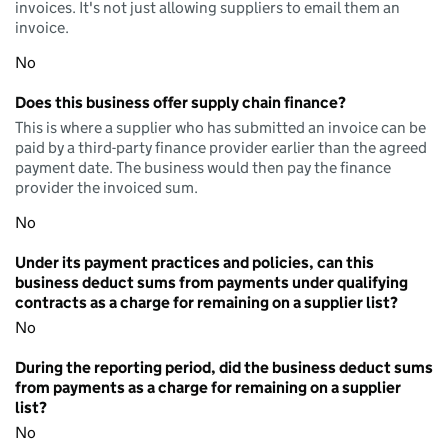
invoices. It's not just allowing suppliers to email them an
invoice.
No
Does this business offer supply chain finance?
This is where a supplier who has submitted an invoice can be
paid by a third-party finance provider earlier than the agreed
payment date. The business would then pay the finance
provider the invoiced sum.
No
Under its payment practices and policies, can this
business deduct sums from payments under qualifying
contracts as a charge for remaining on a supplier list?
No
During the reporting period, did the business deduct sums
from payments as a charge for remaining on a supplier
list?
No