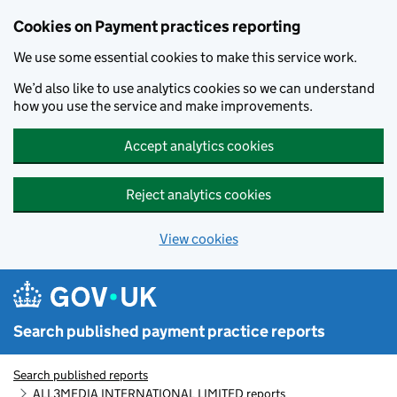
Skip to main content
Cookies on Payment practices reporting
We use some essential cookies to make this service work.
We’d also like to use analytics cookies so we can understand
how you use the service and make improvements.
Accept analytics cookies
Reject analytics cookies
View cookies
Search published payment practice reports
Search published reports
ALL3MEDIA INTERNATIONAL LIMITED reports