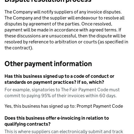
The Company will notify suppliers of any invoice disputes.
The Company and the supplier will endeavour to resolve all
disputes by agreement of the parties. Once resolved,
payment will be made in accordance with agreed terms. If
these discussions are unsuccessful, then the dispute will be
resolved by reference to arbitration or courts (as specified in
the contract).
Other payment information
Has this business signed up to a code of conduct or
standards on payment practices? If so, which?
For example, signatories to The Fair Payment Code must
commit to paying 95% of their invoices within 60 days.
Yes, this business has signed up to: Prompt Payment Code
Does this business offer e-invoicing in relation to
qualifying contracts?
This is where suppliers can electronically submit and track