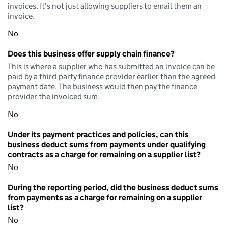
invoices. It's not just allowing suppliers to email them an
invoice.
No
Does this business offer supply chain finance?
This is where a supplier who has submitted an invoice can be
paid by a third-party finance provider earlier than the agreed
payment date. The business would then pay the finance
provider the invoiced sum.
No
Under its payment practices and policies, can this
business deduct sums from payments under qualifying
contracts as a charge for remaining on a supplier list?
No
During the reporting period, did the business deduct sums
from payments as a charge for remaining on a supplier
list?
No