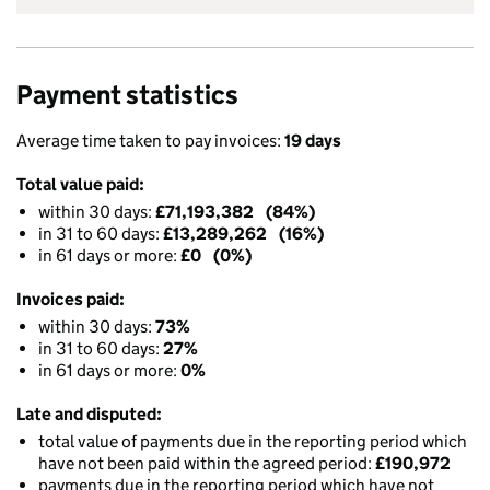
Payment statistics
Average time taken to pay invoices:
19 days
Total value paid:
within 30 days:
£71,193,382 (84%)
in 31 to 60 days:
£13,289,262 (16%)
in 61 days or more:
£0 (0%)
Invoices paid:
within 30 days:
73%
in 31 to 60 days:
27%
in 61 days or more:
0%
Late and disputed:
total value of payments due in the reporting period which
have not been paid within the agreed period:
£190,972
payments due in the reporting period which have not