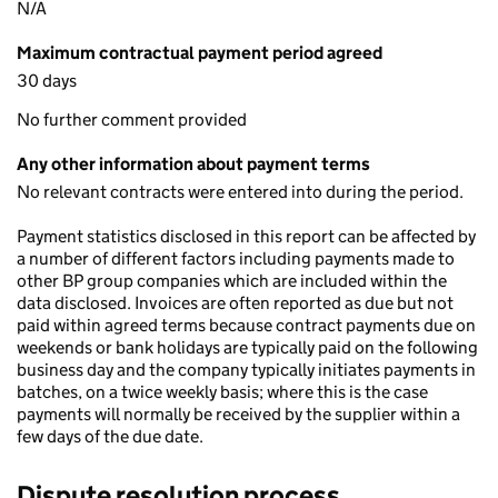
N/A
Maximum contractual payment period agreed
30 days
No further comment provided
Any other information about payment terms
No relevant contracts were entered into during the period.
Payment statistics disclosed in this report can be affected by
a number of different factors including payments made to
other BP group companies which are included within the
data disclosed. Invoices are often reported as due but not
paid within agreed terms because contract payments due on
weekends or bank holidays are typically paid on the following
business day and the company typically initiates payments in
batches, on a twice weekly basis; where this is the case
payments will normally be received by the supplier within a
few days of the due date.
Dispute resolution process