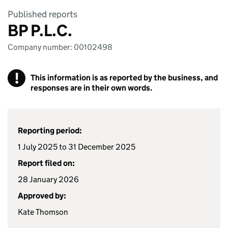
Published reports
BP P.L.C.
Company number: 00102498
!
This information is as reported by the business, and
responses are in their own words.
Reporting period:
1 July 2025 to 31 December 2025
Report filed on:
28 January 2026
Approved by:
Kate Thomson