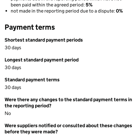
been paid within the agreed period:
5%
not made in the reporting period due to a dispute:
0%
Payment terms
Shortest standard payment periods
30 days
Longest standard payment period
30 days
Standard payment terms
30 days
Were there any changes to the standard payment terms in
the reporting period?
No
Were suppliers notified or consulted about these changes
before they were made?