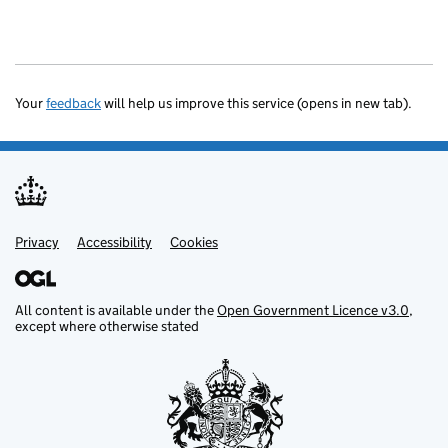
Your
feedback
will help us improve this service (opens in new tab).
Privacy
Support links
Accessibility
Cookies
All content is available under the
Open Government Licence v3.0
,
except where otherwise stated