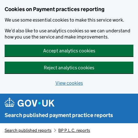
Skip to main content
Cookies on Payment practices reporting
We use some essential cookies to make this service work.
We’d also like to use analytics cookies so we can understand
how you use the service and make improvements.
Accept analytics cookies
Reject analytics cookies
View cookies
Search published payment practice reports
Search published reports
BP P.L.C. reports