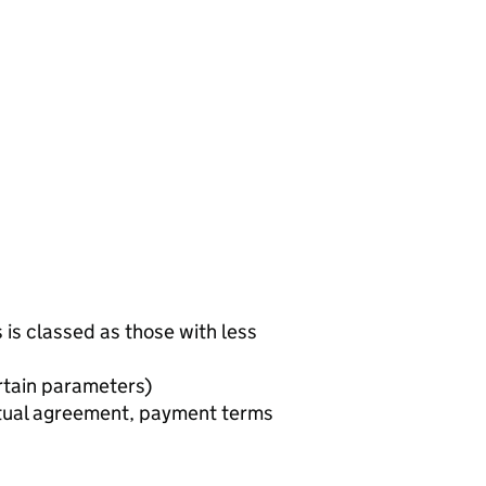
is classed as those with less
rtain parameters)
utual agreement, payment terms