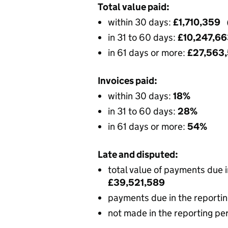
Total value paid:
within 30 days:
£1,710,359
in 31 to 60 days:
£10,247,6
in 61 days or more:
£27,563
Invoices paid:
within 30 days:
18%
in 31 to 60 days:
28%
in 61 days or more:
54%
Late and disputed:
total value of payments due 
£39,521,589
payments due in the reportin
not made in the reporting pe