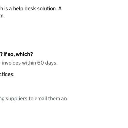
 is a help desk solution. A
am.
 If so, which?
 invoices within 60 days.
ctices.
ing suppliers to email them an