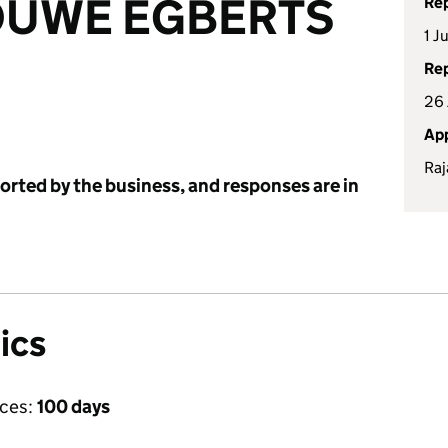
OUWE EGBERTS
Rep
1 J
Rep
26 
App
Raj
ported by the business, and responses are in
ics
ices:
100 days