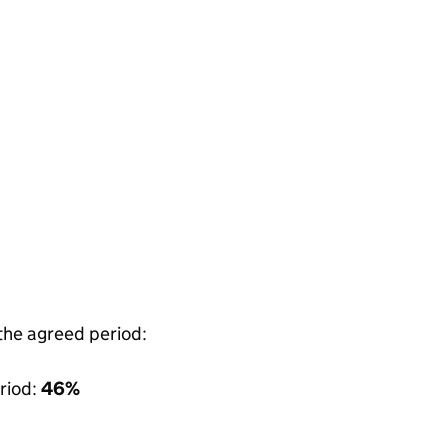
 the agreed period:
riod:
46%