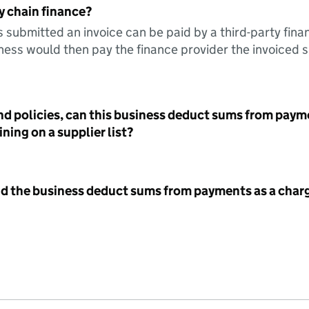
y chain finance?
s submitted an invoice can be paid by a third-party fina
ess would then pay the finance provider the invoiced 
nd policies, can this business deduct sums from paym
ning on a supplier list?
id the business deduct sums from payments as a charg