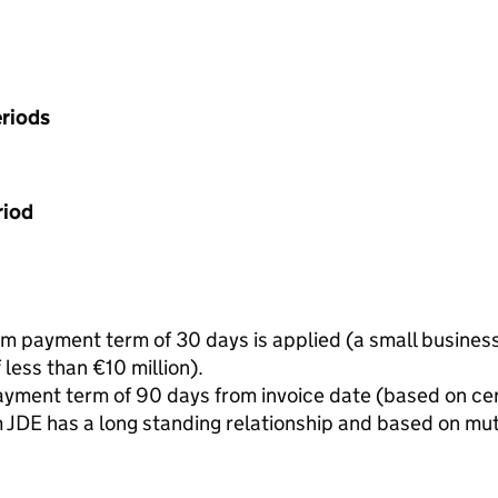
riods
riod
 payment term of 30 days is applied (a small business 
less than €10 million).
yment term of 90 days from invoice date (based on ce
 JDE has a long standing relationship and based on m