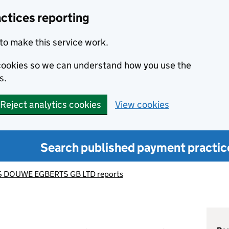
ctices reporting
to make this service work.
s cookies so we can understand how you use the
s.
Reject analytics cookies
View cookies
Search published payment practic
 DOUWE EGBERTS GB LTD reports