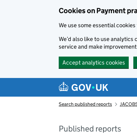
Skip to main content
Cookies on Payment pra
We use some essential cookies 
We’d also like to use analytic
service and make improvement
Accept analytics cookies
Search published reports
JACOBS
Published reports