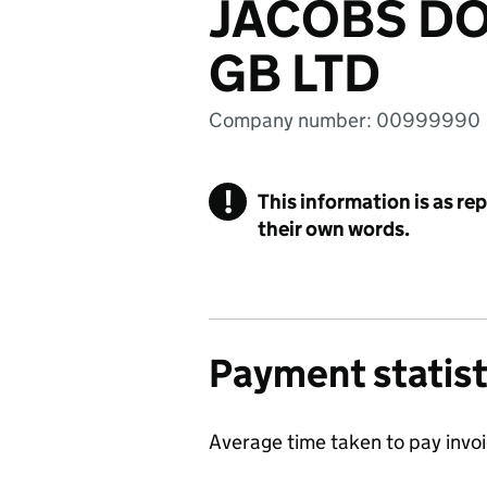
JACOBS D
GB LTD
Company number: 00999990
!
This information is as re
their own words.
Payment statist
Average time taken to pay invo