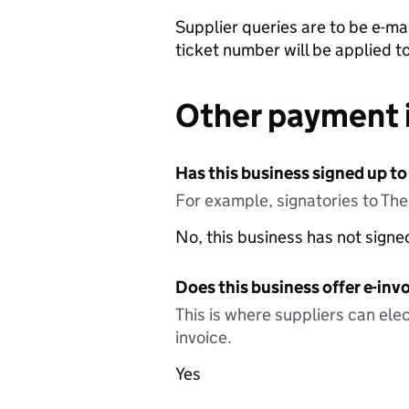
Supplier queries are to be e-mai
ticket number will be applied t
Other payment 
Has this business signed up to
For example, signatories to Th
No, this business has not sign
Does this business offer e-invo
This is where suppliers can elec
invoice.
Yes