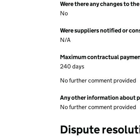
Were there any changes to the
No
Were suppliers notified or co
N/A
Maximum contractual payment
240 days
No further comment provided
Any other information about 
No further comment provided
Dispute resolut