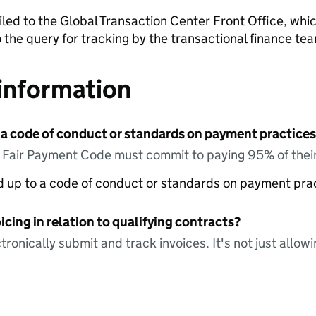
led to the Global Transaction Center Front Office, which
o the query for tracking by the transactional finance te
information
 a code of conduct or standards on payment practices?
e Fair Payment Code must commit to paying 95% of their
ed up to a code of conduct or standards on payment pra
icing in relation to qualifying contracts?
tronically submit and track invoices. It's not just allow