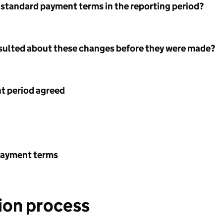
 standard payment terms in the reporting period?
nsulted about these changes before they were made?
 period agreed
payment terms
ion process