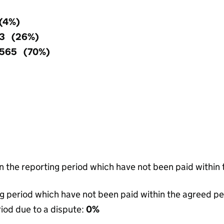
 (4%)
63 (26%)
,565 (70%)
in the reporting period which have not been paid within
g period which have not been paid within the agreed pe
riod due to a dispute:
0%