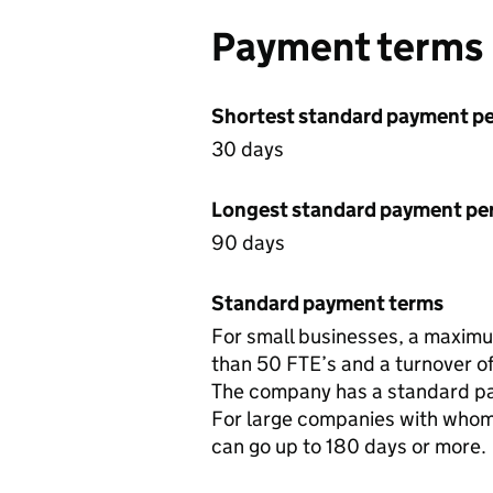
Payment terms
Shortest standard payment pe
30 days
Longest standard payment pe
90 days
Standard payment terms
For small businesses, a maximum
than 50 FTE’s and a turnover of 
The company has a standard pa
For large companies with whom
can go up to 180 days or more.