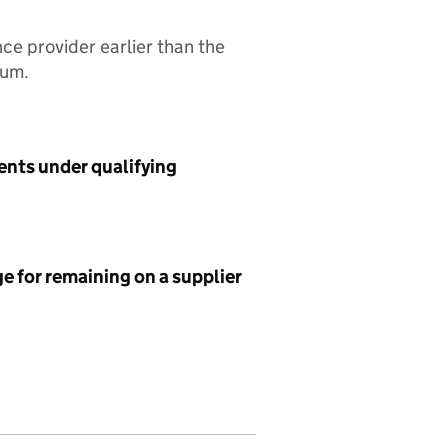
nce provider earlier than the
sum.
ents under qualifying
e for remaining on a supplier