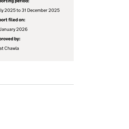
orting period:
uly 2025 to 31 December 2025
ort filed on:
January 2026
roved by:
at Chawla