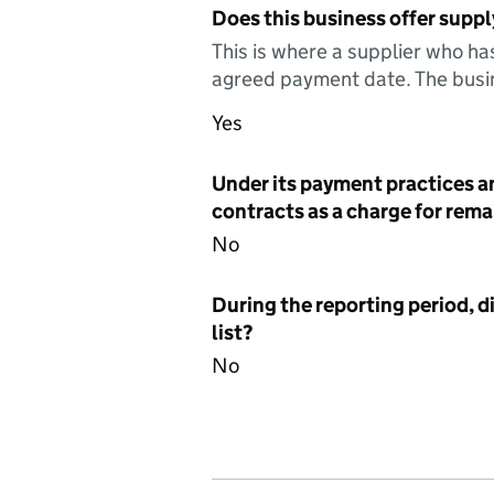
Does this business offer suppl
This is where a supplier who ha
agreed payment date. The busin
Yes
Under its payment practices a
contracts as a charge for remai
No
During the reporting period, d
list?
No