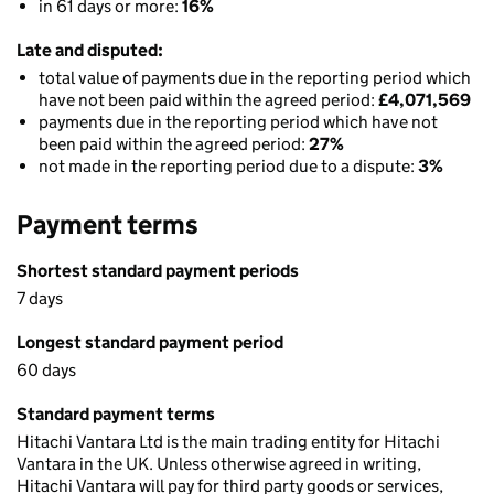
in 61 days or more:
16%
Late and disputed:
total value of payments due in the reporting period which
have not been paid within the agreed period:
£4,071,569
payments due in the reporting period which have not
been paid within the agreed period:
27%
not made in the reporting period due to a dispute:
3%
Payment terms
Shortest standard payment periods
7 days
Longest standard payment period
60 days
Standard payment terms
Hitachi Vantara Ltd is the main trading entity for Hitachi
Vantara in the UK. Unless otherwise agreed in writing,
Hitachi Vantara will pay for third party goods or services,