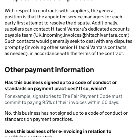
With respect to contracts with suppliers, the general
position is that the appointed service managers for each
party first attempt to resolve the dispute. Additionally,
suppliers can contact Hitachi Vantara’s dedicated accounts
payable team (UK.Incoming.Invoices@hitachivantara.com).
Such contacts would generally seek to deal with any disputes
promptly (involving other senior Hitachi Vantara contacts,
as needed), in accordance with the terms of the contract.
Other payment information
Has this business signed up to a code of conduct or
standards on payment practices? If so, which?
For example, signatories to The Fair Payment Code must
commit to paying 95% of their invoices within 60 days.
No, this business has not signed up to a code of conduct or
standards on payment practices.
Does this business offer e-invoicing in relation to