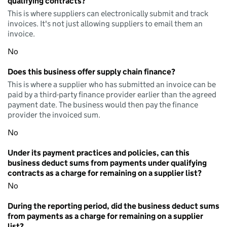
qualifying contracts?
This is where suppliers can electronically submit and track
invoices. It's not just allowing suppliers to email them an
invoice.
No
Does this business offer supply chain finance?
This is where a supplier who has submitted an invoice can be
paid by a third-party finance provider earlier than the agreed
payment date. The business would then pay the finance
provider the invoiced sum.
No
Under its payment practices and policies, can this
business deduct sums from payments under qualifying
contracts as a charge for remaining on a supplier list?
No
During the reporting period, did the business deduct sums
from payments as a charge for remaining on a supplier
list?