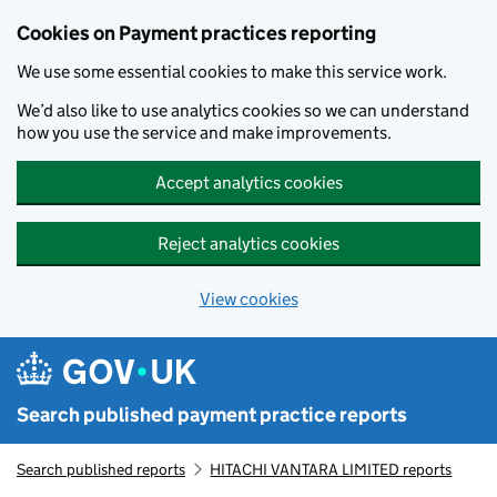
Skip to main content
Cookies on Payment practices reporting
We use some essential cookies to make this service work.
We’d also like to use analytics cookies so we can understand
how you use the service and make improvements.
Accept analytics cookies
Reject analytics cookies
View cookies
Search published payment practice reports
Search published reports
HITACHI VANTARA LIMITED reports