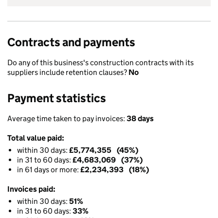
Contracts and payments
Do any of this business's construction contracts with its
suppliers include retention clauses?
No
Payment statistics
Average time taken to pay invoices:
38 days
Total value paid:
within 30 days:
£5,774,355 (45%)
in 31 to 60 days:
£4,683,069 (37%)
in 61 days or more:
£2,234,393 (18%)
Invoices paid:
within 30 days:
51%
in 31 to 60 days:
33%