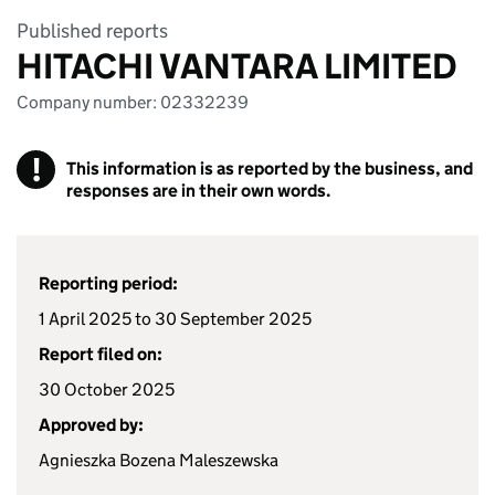
Published reports
HITACHI VANTARA LIMITED
Company number: 02332239
!
This information is as reported by the business, and
responses are in their own words.
Reporting period:
1 April 2025 to 30 September 2025
Report filed on:
30 October 2025
Approved by:
Agnieszka Bozena Maleszewska