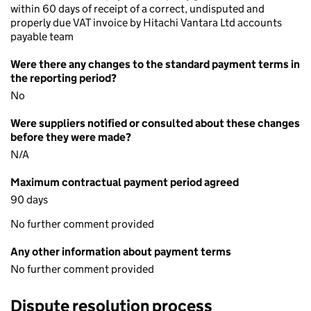
within 60 days of receipt of a correct, undisputed and
properly due VAT invoice by Hitachi Vantara Ltd accounts
payable team
Were there any changes to the standard payment terms in
the reporting period?
No
Were suppliers notified or consulted about these changes
before they were made?
N/A
Maximum contractual payment period agreed
90 days
No further comment provided
Any other information about payment terms
No further comment provided
Dispute resolution process