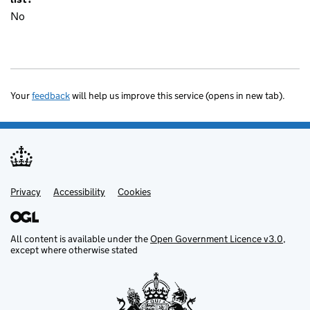
No
Your
feedback
will help us improve this service (opens in new tab).
Privacy
Support links
Accessibility
Cookies
All content is available under the
Open Government Licence v3.0
,
except where otherwise stated