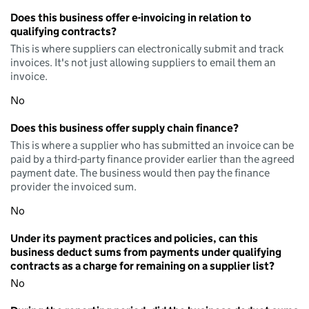
Does this business offer e-invoicing in relation to
qualifying contracts?
This is where suppliers can electronically submit and track
invoices. It's not just allowing suppliers to email them an
invoice.
No
Does this business offer supply chain finance?
This is where a supplier who has submitted an invoice can be
paid by a third-party finance provider earlier than the agreed
payment date. The business would then pay the finance
provider the invoiced sum.
No
Under its payment practices and policies, can this
business deduct sums from payments under qualifying
contracts as a charge for remaining on a supplier list?
No