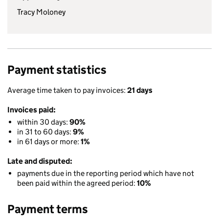
Tracy Moloney
Payment statistics
Average time taken to pay invoices:
21 days
Invoices paid:
within 30 days:
90%
in 31 to 60 days:
9%
in 61 days or more:
1%
Late and disputed:
payments due in the reporting period which have not
been paid within the agreed period:
10%
Payment terms