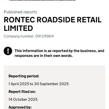
Published reports
RONTEC ROADSIDE RETAIL
LIMITED
Company number: 09129964
!
This information is as reported by the business, and
responses are in their own words.
Reporting period:
1 April 2025 to 30 September 2025
Report filed on:
14 October 2025
Approved by: