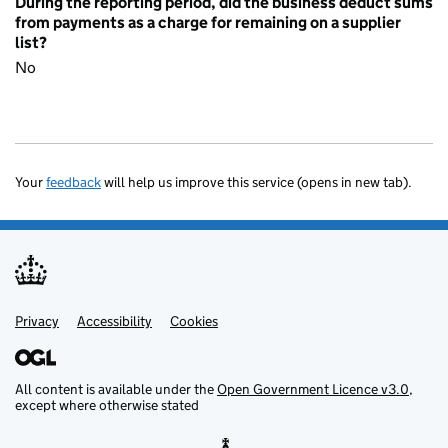
During the reporting period, did the business deduct sums
from payments as a charge for remaining on a supplier
list?
No
Your
feedback
will help us improve this service (opens in new tab).
Privacy
Support links
Accessibility
Cookies
All content is available under the
Open Government Licence v3.0
,
except where otherwise stated