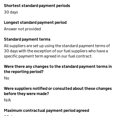
Shortest standard payment periods
30 days
Longest standard payment period
Answer not provided
Standard payment terms
All suppliers are set up using the standard payment terms of
30 days with the exception of our fuel suppliers who have a
specific payment term agreed in our fuel contract.
Were there any changes to the standard payment terms in
the reporting period?
No
Were suppliers notified or consulted about these changes
before they were made?
N/A
Maximum contractual payment period agreed