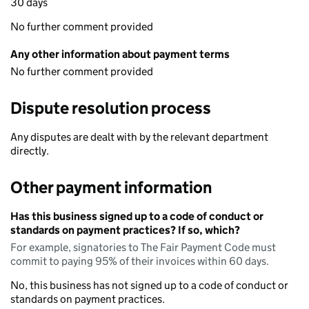
30 days
No further comment provided
Any other information about payment terms
No further comment provided
Dispute resolution process
Any disputes are dealt with by the relevant department
directly.
Other payment information
Has this business signed up to a code of conduct or
standards on payment practices? If so, which?
For example, signatories to The Fair Payment Code must
commit to paying 95% of their invoices within 60 days.
No, this business has not signed up to a code of conduct or
standards on payment practices.