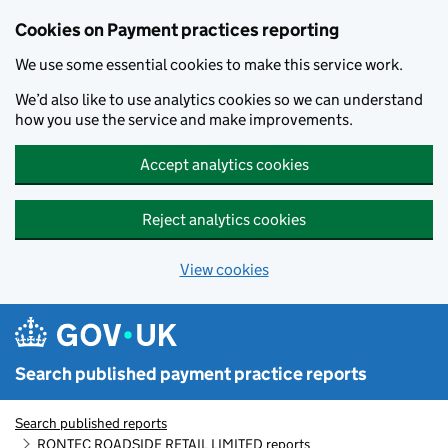
Skip to main content
Cookies on Payment practices reporting
We use some essential cookies to make this service work.
We’d also like to use analytics cookies so we can understand
how you use the service and make improvements.
Accept analytics cookies
Reject analytics cookies
View cookies
Search published payment practice reports
Search published reports
RONTEC ROADSIDE RETAIL LIMITED reports