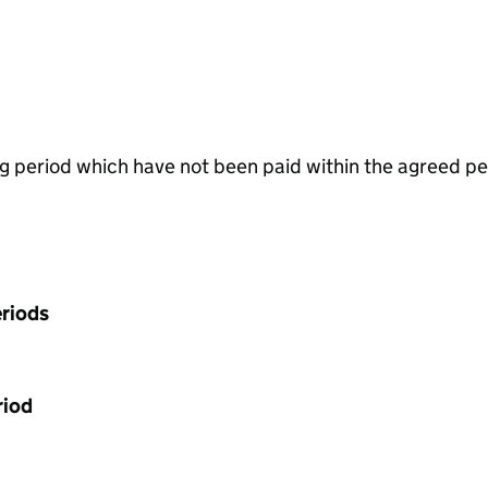
g period which have not been paid within the agreed pe
riods
riod