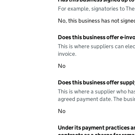
For example, signatories to Th
No, this business has not sign
Does this business offer e-invo
This is where suppliers can elec
invoice.
No
Does this business offer suppl
This is where a supplier who ha
agreed payment date. The busin
No
Under its payment practices a