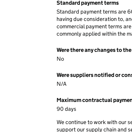
Standard payment terms
Standard payment terms are 60 
having due consideration to, and
commercial payment terms are n
commonly applied within the m
Were there any changes to the
No
Were suppliers notified or co
N/A
Maximum contractual payment
90 days
We continue to work with our s
support our supply chain and s