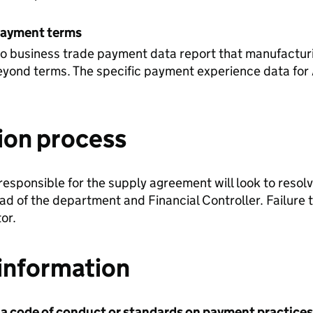
payment terms
to business trade payment data report that manufactur
yond terms. The specific payment experience data for 
ion process
 responsible for the supply agreement will look to resolv
ad of the department and Financial Controller. Failure t
or.
information
 a code of conduct or standards on payment practices?