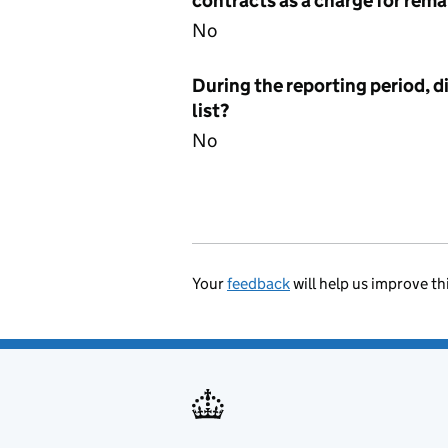
contracts as a charge for remai
No
During the reporting period, d
list?
No
Your
feedback
will help us improve th