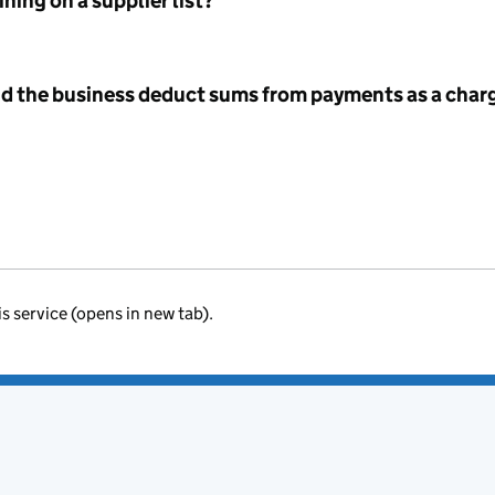
ning on a supplier list?
id the business deduct sums from payments as a charg
is service (opens in new tab).