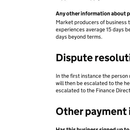
Any other information about 
Market producers of business 
experiences average 15 days be
days beyond terms.
Dispute resolut
In the first instance the person
will then be escalated to the he
escalated to the Finance Direct
Other payment 
Has this business signed up to