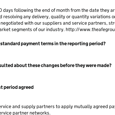
days following the end of month from the date they a
 resolving any delivery, quality or quantity variations o
egotiated with our suppliers and service partners, st
arket segments of our industry. http://www.theafegro
 standard payment terms in the reporting period?
nsulted about these changes before they were made?
 period agreed
ervice and supply partners to apply mutually agreed p
ervice partner networks.