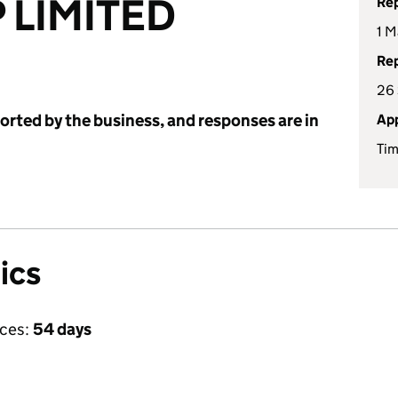
 LIMITED
Rep
1 M
Rep
26
ported by the business, and responses are in
App
Tim
ics
ices:
54 days