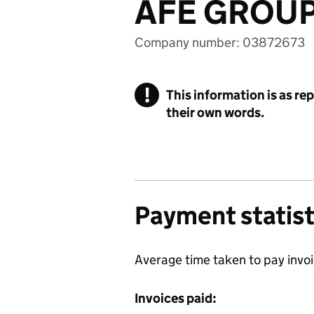
AFE GROUP
Company number: 03872673
!
This information is as re
their own words.
Payment statist
Average time taken to pay invo
Invoices paid: