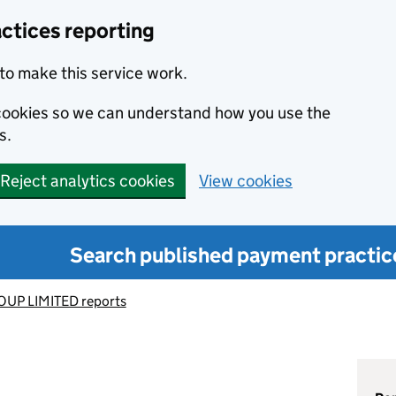
ctices reporting
to make this service work.
s cookies so we can understand how you use the
s.
Reject analytics cookies
View cookies
Search published payment practic
UP LIMITED reports