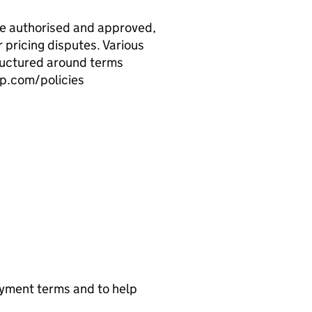
re authorised and approved,
r pricing disputes. Various
ructured around terms
up.com/policies
ayment terms and to help