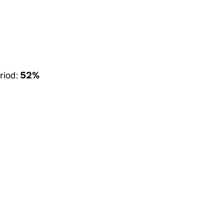
riod:
52%