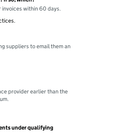
 invoices within 60 days.
ctices.
ing suppliers to email them an
nce provider earlier than the
sum.
ents under qualifying