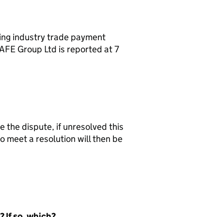
ing industry trade payment
AFE Group Ltd is reported at 7
e the dispute, if unresolved this
o meet a resolution will then be
 If so, which?