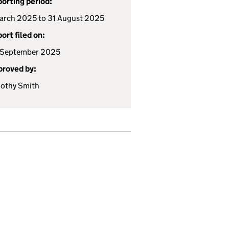
orting period:
arch 2025 to 31 August 2025
ort filed on:
 September 2025
roved by:
othy Smith