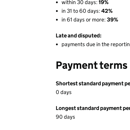
within 30 days:
19%
in 31 to 60 days:
42%
in 61 days or more:
39%
Late and disputed:
payments due in the reportin
Payment terms
Shortest standard payment pe
0 days
Longest standard payment pe
90 days