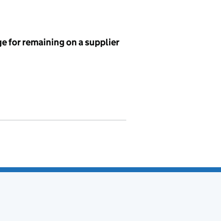
e for remaining on a supplier