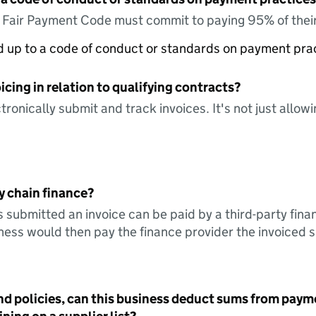
e Fair Payment Code must commit to paying 95% of their
ed up to a code of conduct or standards on payment pra
icing in relation to qualifying contracts?
tronically submit and track invoices. It's not just allow
y chain finance?
s submitted an invoice can be paid by a third-party fina
ess would then pay the finance provider the invoiced 
nd policies, can this business deduct sums from paym