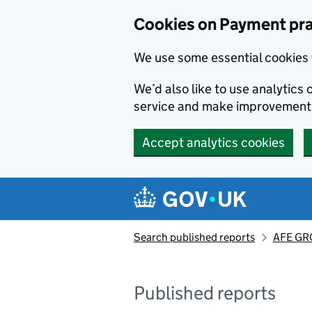
Skip to main content
Cookies on Payment pra
We use some essential cookies 
We’d also like to use analytic
service and make improvement
Accept analytics cookies
Search published reports
AFE GRO
Published reports