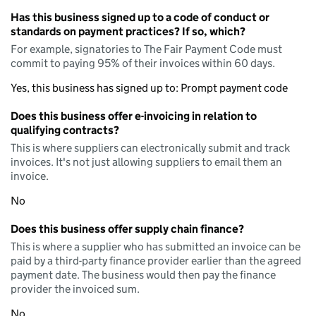
Has this business signed up to a code of conduct or
standards on payment practices? If so, which?
For example, signatories to The Fair Payment Code must
commit to paying 95% of their invoices within 60 days.
Yes, this business has signed up to: Prompt payment code
Does this business offer e-invoicing in relation to
qualifying contracts?
This is where suppliers can electronically submit and track
invoices. It's not just allowing suppliers to email them an
invoice.
No
Does this business offer supply chain finance?
This is where a supplier who has submitted an invoice can be
paid by a third-party finance provider earlier than the agreed
payment date. The business would then pay the finance
provider the invoiced sum.
No