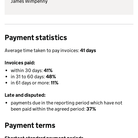
James Wimpenny
Payment statistics
Average time taken to pay invoices:
41 days
Invoices paid:
within 30 days:
41%
in 31 to 60 days:
48%
in 61 days or more:
11%
Late and disputed:
payments due in the reporting period which have not
been paid within the agreed period:
37%
Payment terms