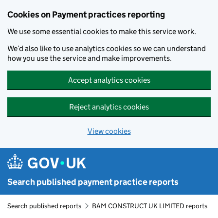
Skip to main content
Cookies on Payment practices reporting
We use some essential cookies to make this service work.
We’d also like to use analytics cookies so we can understand
how you use the service and make improvements.
Accept analytics cookies
Reject analytics cookies
View cookies
Search published payment practice reports
Search published reports
BAM CONSTRUCT UK LIMITED reports