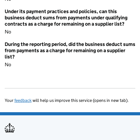
Under its payment practices and policies, can this
business deduct sums from payments under qualifying
contracts as a charge for remaining on a supplier list?
No
During the reporting period, did the business deduct sums
from payments as a charge for remaining on a supplier
list?
No
Your
feedback
will help us improve this service (opens in new tab).