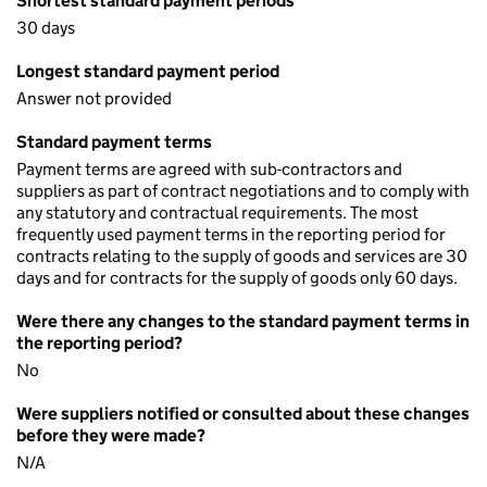
Shortest standard payment periods
30 days
Longest standard payment period
Answer not provided
Standard payment terms
Payment terms are agreed with sub-contractors and
suppliers as part of contract negotiations and to comply with
any statutory and contractual requirements. The most
frequently used payment terms in the reporting period for
contracts relating to the supply of goods and services are 30
days and for contracts for the supply of goods only 60 days.
Were there any changes to the standard payment terms in
the reporting period?
No
Were suppliers notified or consulted about these changes
before they were made?
N/A