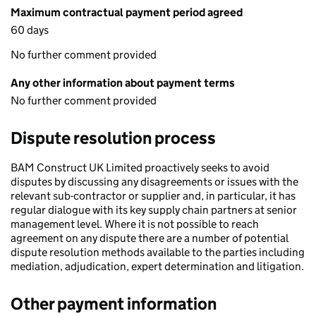
Maximum contractual payment period agreed
60 days
No further comment provided
Any other information about payment terms
No further comment provided
Dispute resolution process
BAM Construct UK Limited proactively seeks to avoid
disputes by discussing any disagreements or issues with the
relevant sub-contractor or supplier and, in particular, it has
regular dialogue with its key supply chain partners at senior
management level. Where it is not possible to reach
agreement on any dispute there are a number of potential
dispute resolution methods available to the parties including
mediation, adjudication, expert determination and litigation.
Other payment information