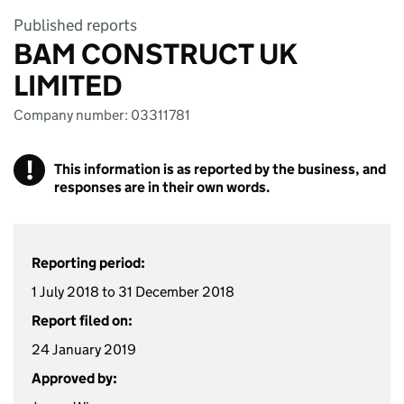
Published reports
BAM CONSTRUCT UK
LIMITED
Company number: 03311781
!
This information is as reported by the business, and
responses are in their own words.
Reporting period:
1 July 2018 to 31 December 2018
Report filed on:
24 January 2019
Approved by: