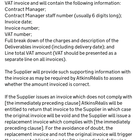
VAT invoice and will contain the following information:
Contract Manager;
Contract Manager staff number (usually 6 digits long);
Invoice date;
Invoice number;
VAT number;
Full break down of the charges and description of the
Deliverables invoiced (including delivery date); and
Line total VAT amount (VAT should be presented as a
separate line on all invoices).
The Supplier will provide such supporting information with
the invoice as may be required by AtkinsRéalis to assess
whether the amount invoiced is correct.
If the Supplier issues an invoice which does not comply with
[the immediately preceding clause] AtkinsRéalis will be
entitled to return that invoice to the Supplier in which case
the original invoice will be void and the Supplier will issue a
replacement invoice which complies with [the immediately
preceding clause]. For the avoidance of doubt, the
replacement invoice and not the original invoice will trigger