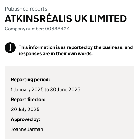
Published reports
ATKINSRÉALIS UK LIMITED
Company number: 00688424
!
This information is as reported by the business, and
responses are in their own words.
Reporting period:
1 January 2025 to 30 June 2025
Report filed on:
30 July 2025
Approved by:
Joanne Jarman