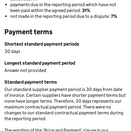
payments due in the reporting period which have not
been paid within the agreed period:
31%
not made in the reporting period due to a dispute:
7%
Payment terms
Shortest standard payment periods
30 days
Longest standard payment period
Answer not provided
Standard payment terms
Our standard supplier payment period is 30 days from date
of invoice. Certain suppliers have shorter payment terms but
none have longer terms. Therefore, 30 days represents our
maximum contractual payment period. There were no
changes to our standard contractual payment terms during
the reporting period.
The wording of the ‘Price and Payment’ clause in our