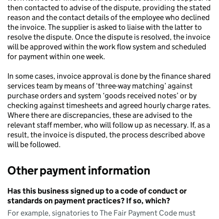
then contacted to advise of the dispute, providing the stated
reason and the contact details of the employee who declined
the invoice. The supplier is asked to liaise with the latter to
resolve the dispute. Once the dispute is resolved, the invoice
will be approved within the work flow system and scheduled
for payment within one week.
In some cases, invoice approval is done by the finance shared
services team by means of ‘three-way matching’ against
purchase orders and system ‘goods received notes’ or by
checking against timesheets and agreed hourly charge rates.
Where there are discrepancies, these are advised to the
relevant staff member, who will follow up as necessary. If, as a
result, the invoice is disputed, the process described above
will be followed.
Other payment information
Has this business signed up to a code of conduct or
standards on payment practices? If so, which?
For example, signatories to The Fair Payment Code must