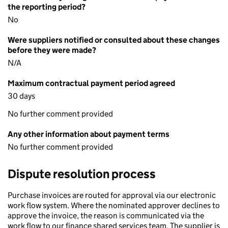
the reporting period?
No
Were suppliers notified or consulted about these changes
before they were made?
N/A
Maximum contractual payment period agreed
30 days
No further comment provided
Any other information about payment terms
No further comment provided
Dispute resolution process
Purchase invoices are routed for approval via our electronic
work flow system. Where the nominated approver declines to
approve the invoice, the reason is communicated via the
work flow to our finance shared services team. The supplier is