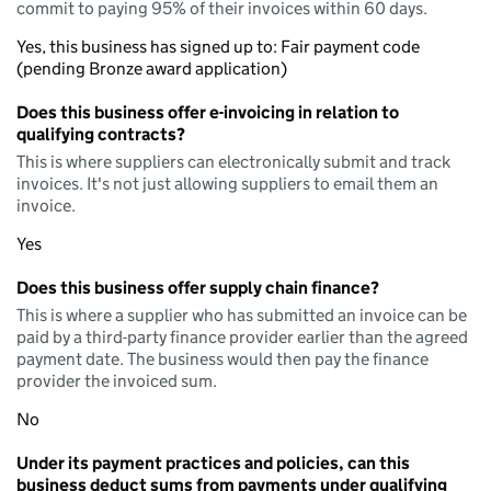
commit to paying 95% of their invoices within 60 days.
Yes, this business has signed up to: Fair payment code
(pending Bronze award application)
Does this business offer e-invoicing in relation to
qualifying contracts?
This is where suppliers can electronically submit and track
invoices. It's not just allowing suppliers to email them an
invoice.
Yes
Does this business offer supply chain finance?
This is where a supplier who has submitted an invoice can be
paid by a third-party finance provider earlier than the agreed
payment date. The business would then pay the finance
provider the invoiced sum.
No
Under its payment practices and policies, can this
business deduct sums from payments under qualifying