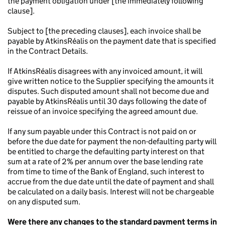
the payment obligation under [the immediately following
clause].
Subject to [the preceding clauses], each invoice shall be
payable by AtkinsRéalis on the payment date that is specified
in the Contract Details.
If AtkinsRéalis disagrees with any invoiced amount, it will
give written notice to the Supplier specifying the amounts it
disputes. Such disputed amount shall not become due and
payable by AtkinsRéalis until 30 days following the date of
reissue of an invoice specifying the agreed amount due.
If any sum payable under this Contract is not paid on or
before the due date for payment the non-defaulting party will
be entitled to charge the defaulting party interest on that
sum at a rate of 2% per annum over the base lending rate
from time to time of the Bank of England, such interest to
accrue from the due date until the date of payment and shall
be calculated on a daily basis. Interest will not be chargeable
on any disputed sum.
Were there any changes to the standard payment terms in