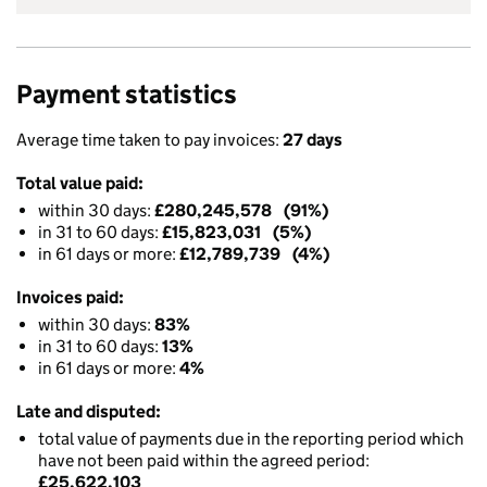
Payment statistics
Average time taken to pay invoices:
27 days
Total value paid:
within 30 days:
£280,245,578 (91%)
in 31 to 60 days:
£15,823,031 (5%)
in 61 days or more:
£12,789,739 (4%)
Invoices paid:
within 30 days:
83%
in 31 to 60 days:
13%
in 61 days or more:
4%
Late and disputed:
total value of payments due in the reporting period which
have not been paid within the agreed period:
£25,622,103