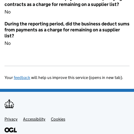
contracts as a charge for remaining on a supplier list?
No
During the reporting period, did the business deduct sums
from payments as a charge for remaining on a supplier
list?
No
Your
feedback
will help us improve this service (opens in new tab).
Privacy
Support links
Accessibility
Cookies