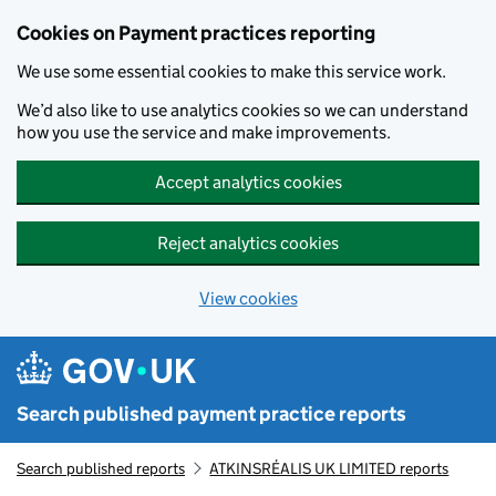
Skip to main content
Cookies on Payment practices reporting
We use some essential cookies to make this service work.
We’d also like to use analytics cookies so we can understand
how you use the service and make improvements.
Accept analytics cookies
Reject analytics cookies
View cookies
Search published payment practice reports
Search published reports
ATKINSRÉALIS UK LIMITED reports