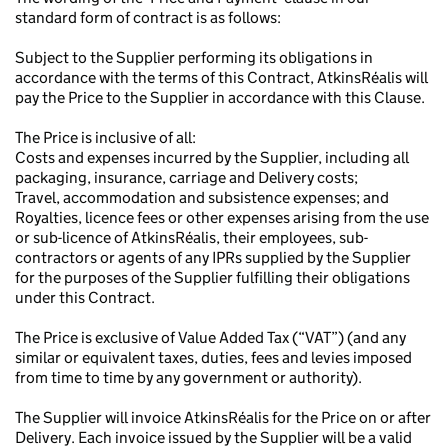
standard form of contract is as follows:
Subject to the Supplier performing its obligations in
accordance with the terms of this Contract, AtkinsRéalis will
pay the Price to the Supplier in accordance with this Clause.
The Price is inclusive of all:
Costs and expenses incurred by the Supplier, including all
packaging, insurance, carriage and Delivery costs;
Travel, accommodation and subsistence expenses; and
Royalties, licence fees or other expenses arising from the use
or sub-licence of AtkinsRéalis, their employees, sub-
contractors or agents of any IPRs supplied by the Supplier
for the purposes of the Supplier fulfilling their obligations
under this Contract.
The Price is exclusive of Value Added Tax (“VAT”) (and any
similar or equivalent taxes, duties, fees and levies imposed
from time to time by any government or authority).
The Supplier will invoice AtkinsRéalis for the Price on or after
Delivery. Each invoice issued by the Supplier will be a valid