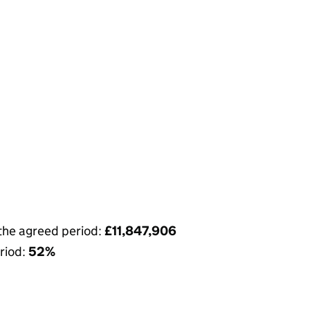
 the agreed period:
£11,847,906
riod:
52%