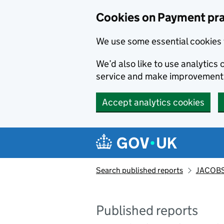
Skip to main content
Cookies on Payment pra
We use some essential cookies 
We’d also like to use analytic
service and make improvement
Accept analytics cookies
Search published reports
JACOBS
Published reports