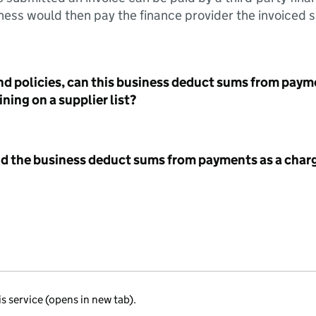
ess would then pay the finance provider the invoiced 
nd policies, can this business deduct sums from paym
ning on a supplier list?
id the business deduct sums from payments as a charg
is service (opens in new tab).