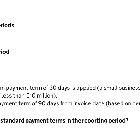
riods
riod
 payment term of 30 days is applied (a small business 
less than €10 million).
yment term of 90 days from invoice date (based on ce
 standard payment terms in the reporting period?