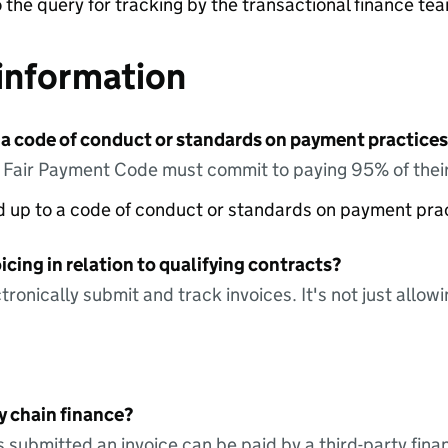
o the query for tracking by the transactional finance te
information
 a code of conduct or standards on payment practices?
e Fair Payment Code must commit to paying 95% of their
ed up to a code of conduct or standards on payment pra
icing in relation to qualifying contracts?
tronically submit and track invoices. It's not just allow
y chain finance?
s submitted an invoice can be paid by a third-party fina