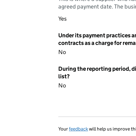
agreed payment date. The busin
Yes
Under its payment practices a
contracts as a charge for remai
No
During the reporting period, d
list?
No
Your
feedback
will help us improve th