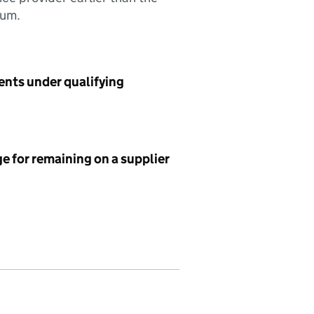
sum.
ents under qualifying
e for remaining on a supplier