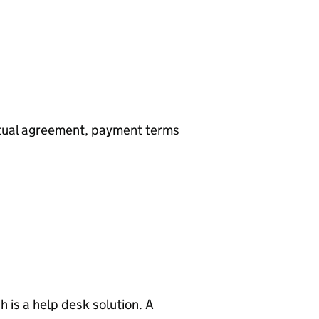
utual agreement, payment terms
 is a help desk solution. A