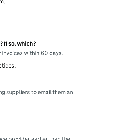
am.
 If so, which?
 invoices within 60 days.
ctices.
ing suppliers to email them an
nce provider earlier than the