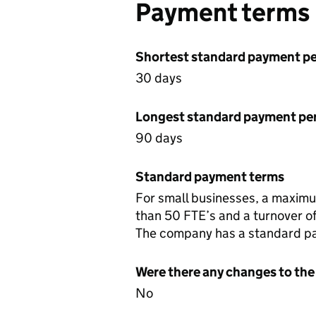
Payment terms
Shortest standard payment pe
30 days
Longest standard payment pe
90 days
Standard payment terms
For small businesses, a maximum
than 50 FTE’s and a turnover of 
The company has a standard pa
Were there any changes to the
No