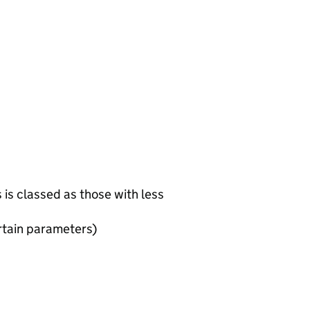
is classed as those with less
rtain parameters)