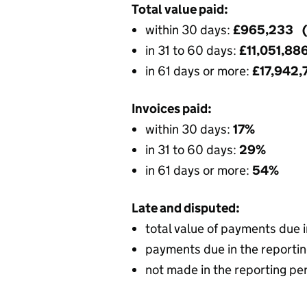
Total value paid:
within 30 days:
£965,233 
in 31 to 60 days:
£11,051,88
in 61 days or more:
£17,942
Invoices paid:
within 30 days:
17%
in 31 to 60 days:
29%
in 61 days or more:
54%
Late and disputed:
total value of payments due 
payments due in the reportin
not made in the reporting pe