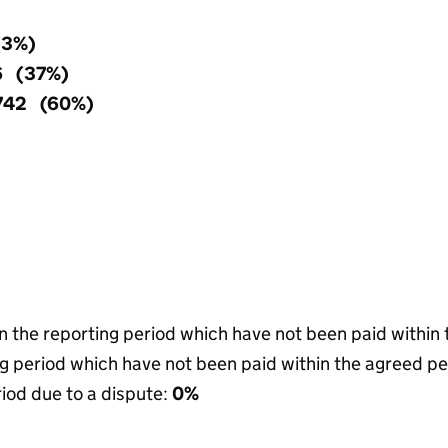
(3%)
6 (37%)
,742 (60%)
in the reporting period which have not been paid within
g period which have not been paid within the agreed pe
riod due to a dispute:
0%