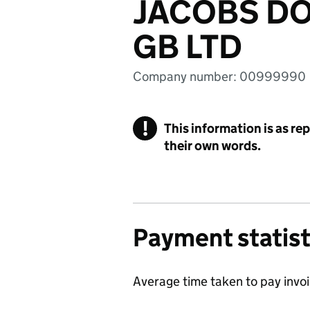
JACOBS D
GB LTD
Company number: 00999990
!
This information is as re
their own words.
Payment statist
Average time taken to pay invo