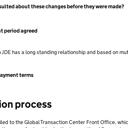
nsulted about these changes before they were made?
 period agreed
 JDE has a long standing relationship and based on m
payment terms
ion process
led to the Global Transaction Center Front Office, which