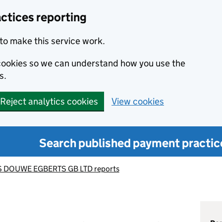
ctices reporting
to make this service work.
s cookies so we can understand how you use the
s.
Reject analytics cookies
View cookies
Search published payment practic
 DOUWE EGBERTS GB LTD reports