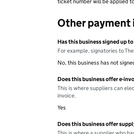
ticket number will be applied t
Other payment 
Has this business signed up to
For example, signatories to Th
No, this business has not sign
Does this business offer e-invo
This is where suppliers can elec
invoice.
Yes
Does this business offer suppl
This is where a supplier who ha