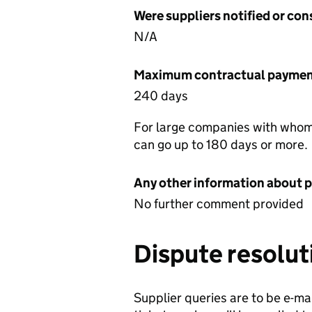
Were suppliers notified or co
N/A
Maximum contractual payment
240 days
For large companies with whom
can go up to 180 days or more.
Any other information about 
No further comment provided
Dispute resolut
Supplier queries are to be e-mai