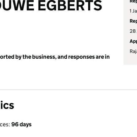
OUWE EGBERTS
Rep
1 J
Rep
28 
App
Raj
ported by the business, and responses are in
ics
ices:
96 days