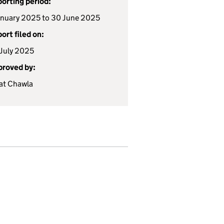
orting period:
anuary 2025 to 30 June 2025
ort filed on:
July 2025
roved by:
at Chawla