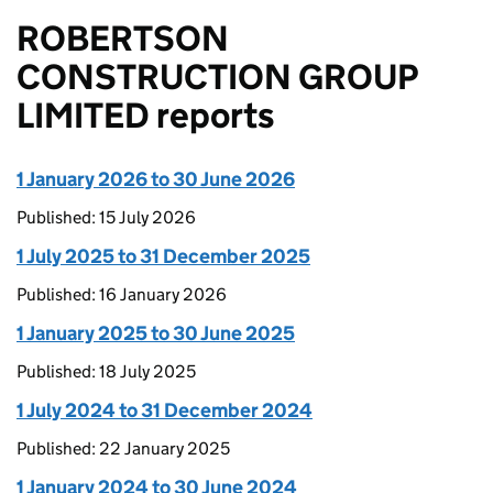
ROBERTSON
CONSTRUCTION GROUP
LIMITED reports
1 January 2026 to 30 June 2026
Published: 15 July 2026
1 July 2025 to 31 December 2025
Published: 16 January 2026
1 January 2025 to 30 June 2025
Published: 18 July 2025
1 July 2024 to 31 December 2024
Published: 22 January 2025
1 January 2024 to 30 June 2024