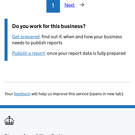
1
Next
Do you work for this business?
Get prepared
: find out if, when and how your business
needs to publish reports
Publish a report
: once your report data is fully prepared
Your
feedback
will help us improve this service (opens in new tab).