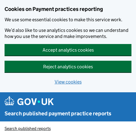
Skip to main content
Cookies on Payment practices reporting
We use some essential cookies to make this service work.
We’d also like to use analytics cookies so we can understand
how you use the service and make improvements.
Accept analytics cookies
Reject analytics cookies
View cookies
Search published payment practice reports
Search published reports