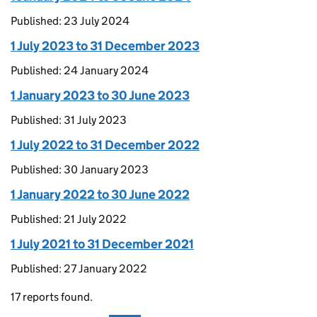
Published: 23 July 2024
1 July 2023 to 31 December 2023
Published: 24 January 2024
1 January 2023 to 30 June 2023
Published: 31 July 2023
1 July 2022 to 31 December 2022
Published: 30 January 2023
1 January 2022 to 30 June 2022
Published: 21 July 2022
1 July 2021 to 31 December 2021
Published: 27 January 2022
17 reports found.