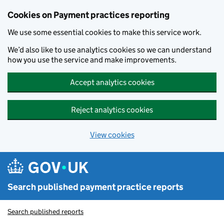
Skip to main content
Cookies on Payment practices reporting
We use some essential cookies to make this service work.
We’d also like to use analytics cookies so we can understand
how you use the service and make improvements.
Accept analytics cookies
Reject analytics cookies
View cookies
Search published payment practice reports
Search published reports