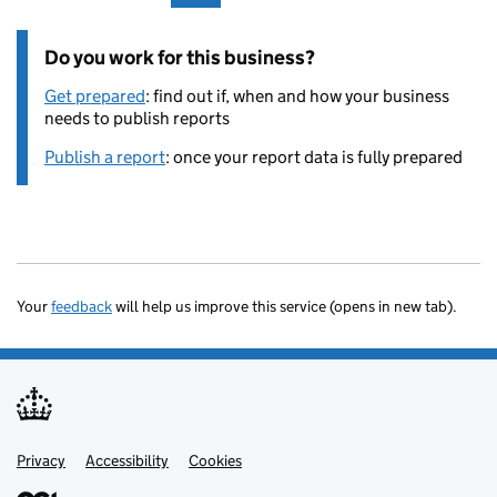
Do you work for this business?
Get prepared
: find out if, when and how your business
needs to publish reports
Publish a report
: once your report data is fully prepared
Your
feedback
will help us improve this service (opens in new tab).
Privacy
Support links
Accessibility
Cookies