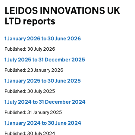
LEIDOS INNOVATIONS UK
LTD reports
1 January 2026 to 30 June 2026
Published: 30 July 2026
1 July 2025 to 31 December 2025
Published: 23 January 2026
1 January 2025 to 30 June 2025
Published: 30 July 2025
1 July 2024 to 31 December 2024
Published: 31 January 2025
1 January 2024 to 30 June 2024
Published: 30 July 2024