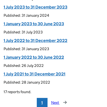
1 July 2023 to 31 December 2023
Published: 31 January 2024
1 January 2023 to 30 June 2023
Published: 31 July 2023
1 July 2022 to 31 December 2022
Published: 31 January 2023
1 January 2022 to 30 June 2022
Published: 26 July 2022
1 July 2021 to 31 December 2021
Published: 28 January 2022
17 reports found.
1
Next